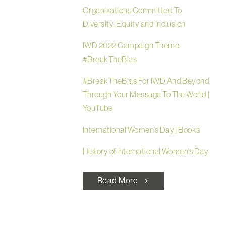
Organizations Committed To
Diversity, Equity and Inclusion
IWD 2022 Campaign Theme:
#BreakTheBias
#BreakTheBias For IWD And Beyond
Through Your Message To The World |
YouTube
International Women’s Day | Books
History of International Women’s Day
Read More
chevron_right