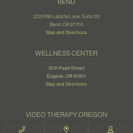
BEND
2220 NW Labiche Lane, Suite 120
Bend, OR 97703
Map and Directions
WELLNESS CENTER
1531 Pearl Street
Eugene, OR 97401
Map and Directions
VIDEO THERAPY OREGON
Therapy for all Oregonians