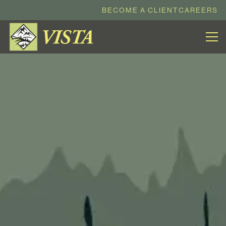
BECOME A CLIENT
CAREERS