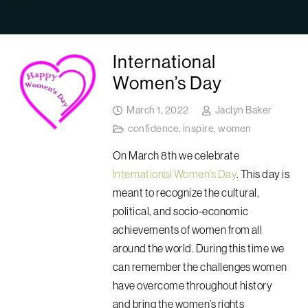
International
Women’s Day
March 1, 2022
Jaclyn Baker
confidence
,
inspire
,
women
On March 8th we celebrate
International Women’s Day
. This day is
meant to recognize
the cultural,
political, and socio-economic
achievements of women
from all
around the world. During this time we
can remember the challenges women
have overcome throughout history
and bring the women’s rights