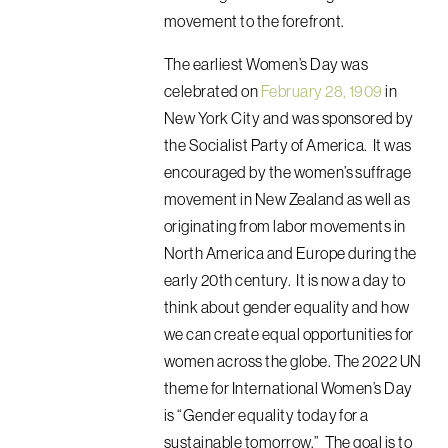
movement to the forefront.
The earliest Women’s Day was
celebrated on
February 28, 1909
in
New York City and was sponsored by
the Socialist Party of America. It was
encouraged by the women’s suffrage
movement in New Zealand as well as
originating from labor movements in
North America and Europe during the
early 20th century. It is
now a day to
think about gender equality and how
we can create equal opportunities for
women across the globe.
The 2022 UN
theme for International Women’s Day
is “Gender equality today for a
sustainable tomorrow.” The goal is to