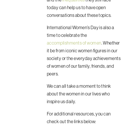
today can help us to have open
conversations about these topics.
International Women’s Day is also a
time to celebrate the
accomplishments of women
. Whether
it be from iconic women figures in our
society or the everyday achievements
of women of our family, friends, and
peers.
We can all take a moment to think
about the women in our lives who
inspire us daily.
For additional resources, you can
check out the links below: