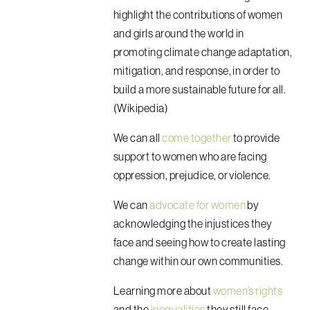
highlight the contributions of women
and girls around the world in
promoting climate change adaptation,
mitigation, and response, in order to
build a more sustainable future for all.
(Wikipedia)
We can all
come together
to provide
support to women who are facing
oppression, prejudice, or violence.
We can
advocate for women
by
acknowledging the injustices they
face and seeing how to create lasting
change within our own communities.
Learning more about
women’s rights
and the
inequalities
they still face