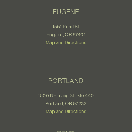
EUGENE
1551 Pearl St
Eugene, OR 97401
Map and Directions
PORTLAND
1500 NE Irving St, Ste 440
Portland, OR 97232
Map and Directions