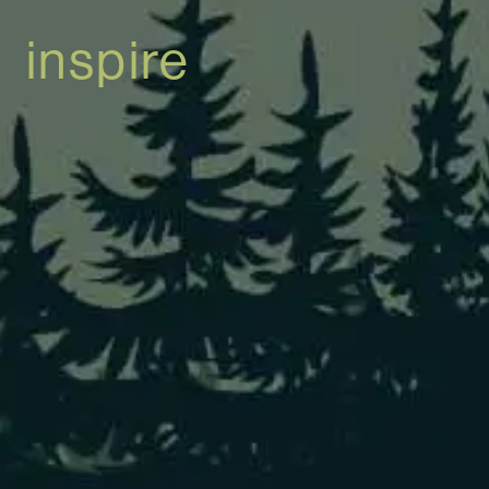
inspire