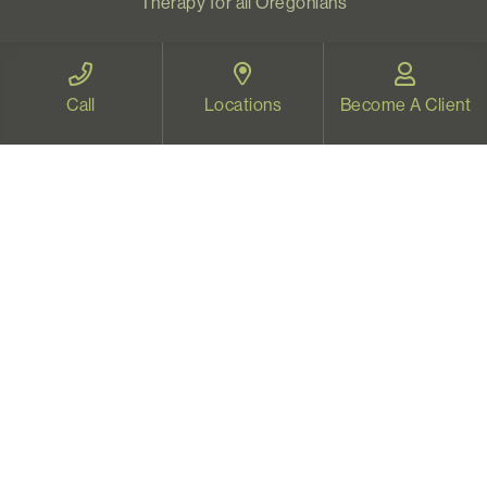
Therapy for all Oregonians
www.videotherapyoregon.com
Call
Locations
Become A Client
CONTACT US
Email:
welcome@vistapsych.com
Call:
541-517-9733
or
503-512-9766
Text:
541-525-0023
Join Our Newsletter
Sign up with your email to receive all our news and
updates, and stay connected!