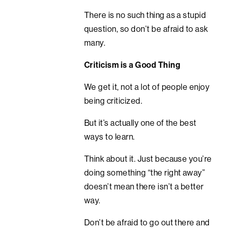
There is no such thing as a stupid
question, so don’t be afraid to ask
many.
Criticism is a Good Thing
We get it, not a lot of people enjoy
being criticized.
But it’s actually one of the best
ways to learn.
Think about it. Just because you’re
doing something “the right away”
doesn’t mean there isn’t a better
way.
Don’t be afraid to go out there and