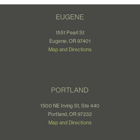
EUGENE
1551 Pearl St
Eugene, OR 97401
Map and Directions
PORTLAND
1500 NE Irving St, Ste 440
Portland, OR 97232
Map and Directions