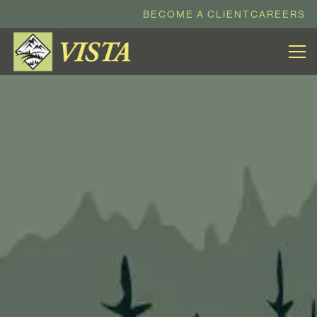
BECOME A CLIENT
CAREERS