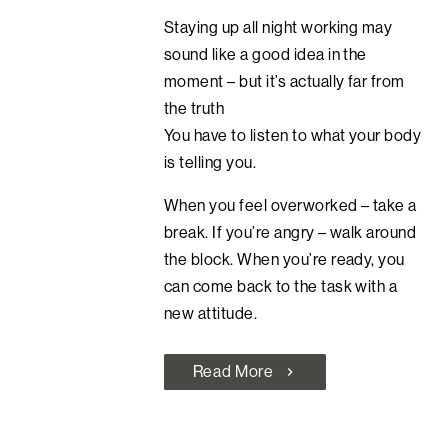
Staying up all night working may
sound like a good idea in the
moment – but it’s actually far from
the truth
You have to listen to what your body
is telling you.
When you feel overworked – take a
break. If you’re angry – walk around
the block. When you’re ready, you
can come back to the task with a
new attitude.
Read More
chevron_right