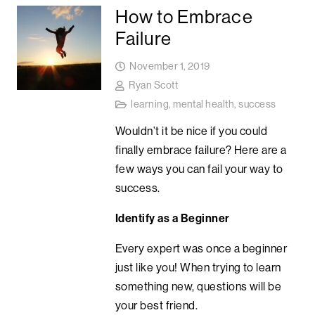
How to Embrace
Failure
November 1, 2019
Ryan Scott
learning
,
mental health
,
success
Wouldn’t it be nice if you could
finally embrace failure? Here are a
few ways you can fail your way to
success.
Identify as a Beginner
Every expert was once a beginner
just like you! When trying to learn
something new, questions will be
your best friend.