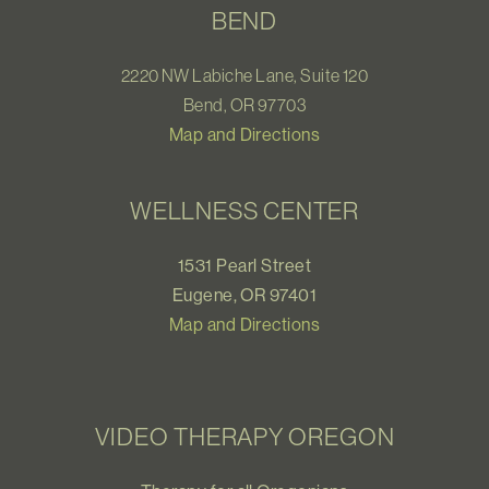
BEND
2220 NW Labiche Lane, Suite 120
Bend, OR 97703
Map and Directions
WELLNESS CENTER
1531 Pearl Street
Eugene, OR 97401
Map and Directions
VIDEO THERAPY OREGON