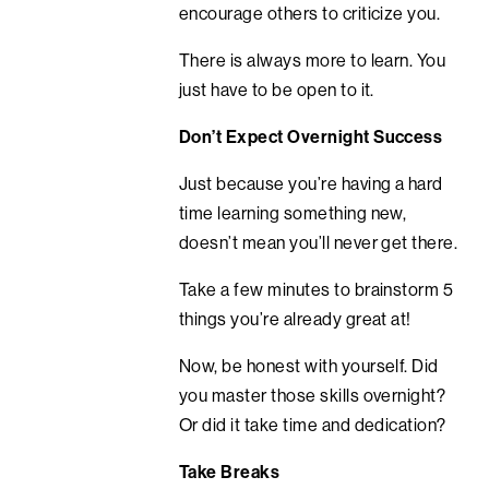
encourage others to criticize you.
There is always more to learn. You
just have to be open to it.
Don’t Expect Overnight Success
Just because you’re having a hard
time learning something new,
doesn’t mean you’ll never get there.
Take a few minutes to brainstorm 5
things you’re already great at!
Now, be honest with yourself. Did
you master those skills overnight?
Or did it take time and dedication?
Take Breaks