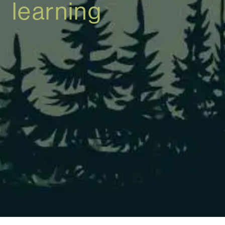
learning