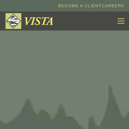
BECOME A CLIENT
CAREERS