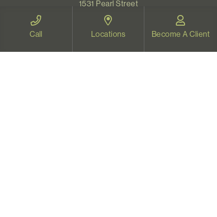
1531 Pearl Street
Eugene, OR 97401
Map and Directions
Call
Locations
Become A Client
VIDEO THERAPY OREGON
Therapy for all Oregonians
www.videotherapyoregon.com
CONTACT US
Email:
welcome@vistapsych.com
Call:
541-517-9733
or
503-512-9766
Text:
541-525-0023