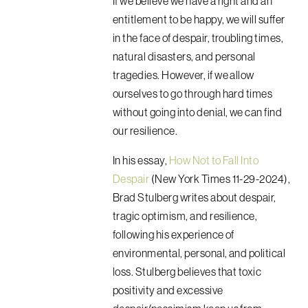
If we believe we have a right and an
entitlement to be happy, we will suffer
in the face of despair, troubling times,
natural disasters, and personal
tragedies. However, if we allow
ourselves to go through hard times
without going into denial, we can find
our resilience.
In his essay,
How Not to Fall Into
Despair
(New York Times 11-29-2024),
Brad Stulberg writes about despair,
tragic optimism, and resilience,
following his experience of
environmental, personal, and political
loss. Stulberg believes that toxic
positivity and excessive