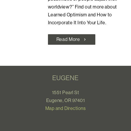
worldview?” Find out more about
Learned Optimism and How to
Incorporate It Into Your Life.
Read More
chevron_right
EUGENE
1551 Pearl St
Eugene, OR 97401
Map and Directions