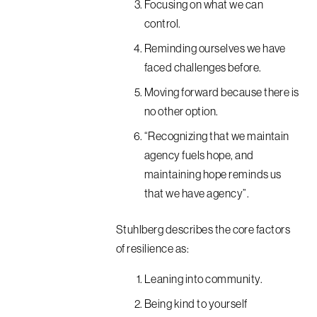
Focusing on what we can
control.
Reminding ourselves we have
faced challenges before.
Moving forward because there is
no other option.
“Recognizing that we maintain
agency fuels hope, and
maintaining hope reminds us
that we have agency”.
Stuhlberg describes the core factors
of resilience as:
Leaning into community.
Being kind to yourself