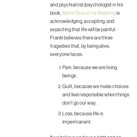
and psychiatrist/psychologist in his
book,
Man’s Search for Meaning
is
acknowledging, accepting, and
expecting that life will be painful.
Frankl believes there are three
tragedies that, by being alive,
everyone faces:
Pain, because we are living
beings.
Guilt, because we make choices
and feel responsible when things
don’t go our way.
Loss, because life is
impermanent.