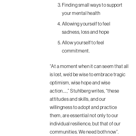
Finding small ways to support
your mental health
Allowing yourself to feel
sadness, loss and hope
Allow yourself to feel
commitment.
“At a moment when it can seem that all
is lost, we’d be wise to embrace tragic
optimism, wise hope and wise
action….,” Stuhlberg writes, “these
attitudes and skills, and our
willingness to adopt and practice
them, are essential not only to our
individual resilience, but that of our
communities. We need both now”.