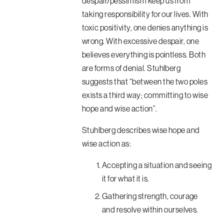
despair/pessimism keep us from
taking responsibility for our lives. With
toxic positivity, one denies anything is
wrong. With excessive despair, one
believes everything is pointless. Both
are forms of denial. Stuhlberg
suggests that “between the two poles
exists a third way; committing to wise
hope and wise action”.
Stuhlberg describes wise hope and
wise action as:
Accepting a situation and seeing
it for what it is.
Gathering strength, courage
and resolve within ourselves.