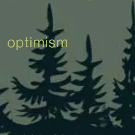
optimism