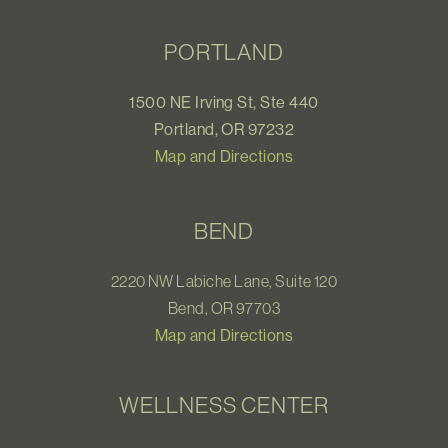
PORTLAND
1500 NE Irving St, Ste 440
Portland, OR 97232
Map and Directions
BEND
2220 NW Labiche Lane, Suite 120
Bend, OR 97703
Map and Directions
WELLNESS CENTER