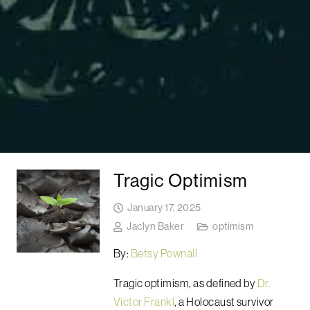
Tragic Optimism
January 17, 2025
Jaclyn Baker
optimism
By:
Betsy Pownall
Tragic optimism, as defined by
Dr.
Victor Frankl
, a Holocaust survivor