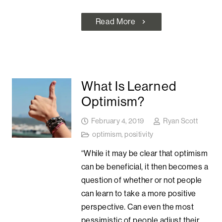
Read More
chevron_right
What Is Learned
Optimism?
February 4, 2019
Ryan Scott
optimism
,
positivity
“While it may be clear that optimism
can be beneficial, it then becomes a
question of whether or not people
can learn to take a more positive
perspective. Can even the most
pessimistic of people adjust their