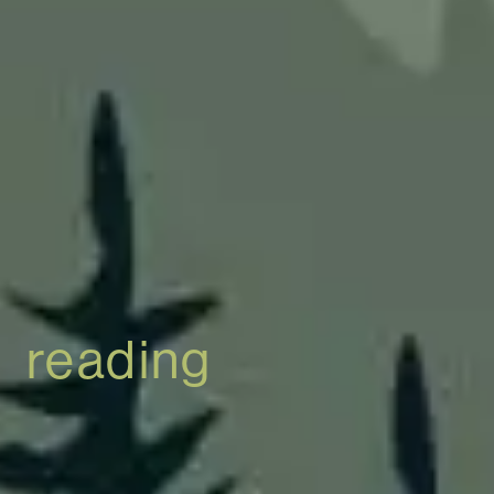
reading