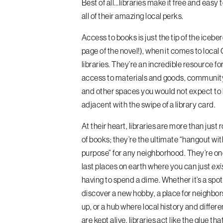
Best of all…libraries make it free and easy 
all of their amazing local perks.
Access to books is just the tip of the iceberg
page of the novel!), when it comes to loca
libraries. They’re an incredible resource fo
access to materials and goods, communit
and other spaces you would not expect to b
adjacent with the swipe of a library card.
At their heart, libraries are more than just 
of books; they’re the ultimate “hangout wit
purpose” for any neighborhood. They’re on
last places on earth where you can just
exi
having to spend a dime. Whether it’s a spot 
discover a new hobby, a place for neighbor
up, or a hub where local history and differe
are kept alive, libraries act like the glue tha