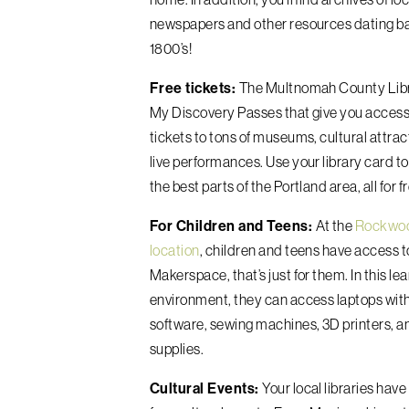
newspapers and other resources dating ba
1800’s!
Free tickets:
The Multnomah County Libra
My Discovery Passes that give you access 
tickets to tons of museums, cultural attrac
live performances. Use your library card t
the best parts of the Portland area, all for f
For Children and Teens:
At the
Rockwo
location
, children and teens have access t
Makerspace, that’s just for them. In this le
environment, they can access laptops with
software, sewing machines, 3D printers, a
supplies.
Cultural Events:
Your local libraries have