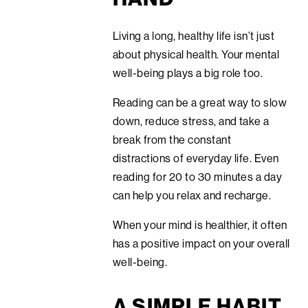
Living a long, healthy life isn’t just
about physical health. Your mental
well-being plays a big role too.
Reading can be a great way to slow
down, reduce stress, and take a
break from the constant
distractions of everyday life. Even
reading for 20 to 30 minutes a day
can help you relax and recharge.
When your mind is healthier, it often
has a positive impact on your overall
well-being.
A SIMPLE HABIT