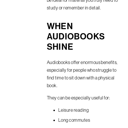
be ideal for material you truly need to
study or remember in detail.
WHEN
AUDIOBOOKS
SHINE
Audiobooks offer enormous benefits,
especially for people who struggle to
find time to sit down with a physical
book.
They can be especially useful for:
Leisure reading
Long commutes