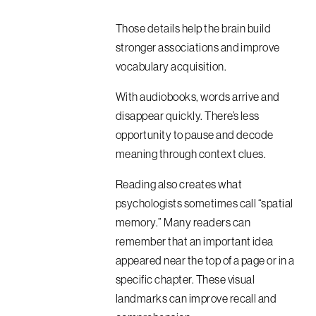
Those details help the brain build
stronger associations and improve
vocabulary acquisition.
With audiobooks, words arrive and
disappear quickly. There’s less
opportunity to pause and decode
meaning through context clues.
Reading also creates what
psychologists sometimes call “spatial
memory.” Many readers can
remember that an important idea
appeared near the top of a page or in a
specific chapter. These visual
landmarks can improve recall and