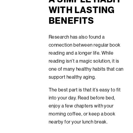
WITH LASTING
BENEFITS
Research has also found a
connection between regular book
reading and a longer life. While
reading isn’t a magic solution, it is
one of many healthy habits that can
support healthy aging.
The best part is that it’s easy to fit
into your day. Read before bed,
enjoy a few chapters with your
morning coffee, or keep a book
nearby for your lunch break.