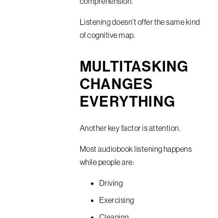
comprehension.
Listening doesn’t offer the same kind
of cognitive map.
MULTITASKING
CHANGES
EVERYTHING
Another key factor is attention.
Most audiobook listening happens
while people are:
Driving
Exercising
Cleaning