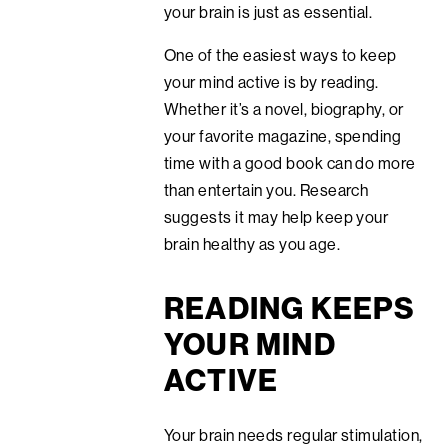
your brain is just as essential.
One of the easiest ways to keep
your mind active is by reading.
Whether it’s a novel, biography, or
your favorite magazine, spending
time with a good book can do more
than entertain you. Research
suggests it may help keep your
brain healthy as you age.
READING KEEPS
YOUR MIND
ACTIVE
Your brain needs regular stimulation,