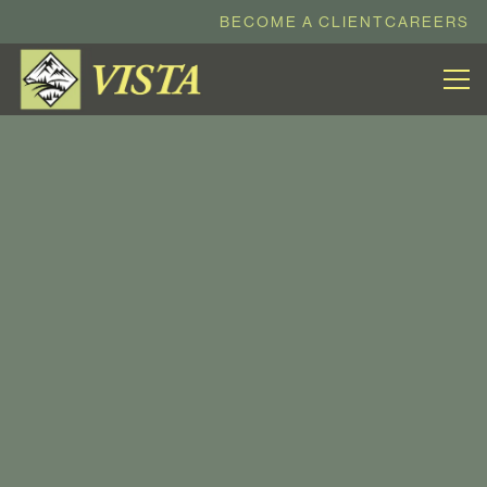
BECOME A CLIENT
CAREERS