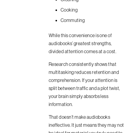
Cooking
Commuting
While this convenience is one of
audiobooks’ greatest strengths,
divided attention comes at a cost.
Research consistently shows that
multitasking reduces retention and
comprehension. If your attention is
split between traffic and a plot twist,
your brain simply absorbs less
information.
That doesn’t make audiobooks
ineffective. It just means they may not