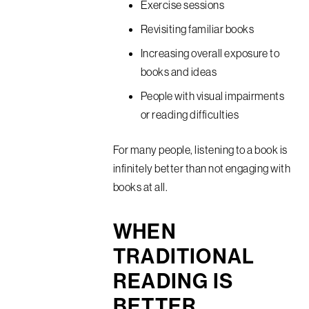
Exercise sessions
Revisiting familiar books
Increasing overall exposure to
books and ideas
People with visual impairments
or reading difficulties
For many people, listening to a book is
infinitely better than not engaging with
books at all.
WHEN
TRADITIONAL
READING IS
BETTER