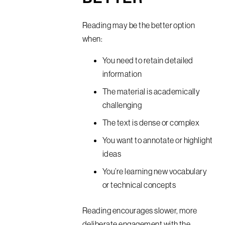
Reading may be the better option
when:
You need to retain detailed
information
The material is academically
challenging
The text is dense or complex
You want to annotate or highlight
ideas
You’re learning new vocabulary
or technical concepts
Reading encourages slower, more
deliberate engagement with the