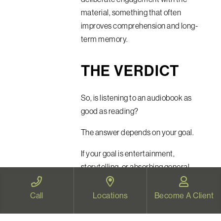
material, something that often
improves comprehension and long-
term memory.
THE VERDICT
So, is listening to an audiobook as
good as reading?
The answer depends on your goal.
If your goal is entertainment,
storytelling, or absorbing general
ideas, audiobooks are remarkably
effective. Neuroscience suggests the
Call
Locations
Become A Client
brain processes spoken and written
narratives in highly similar ways.