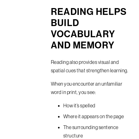
READING HELPS
BUILD
VOCABULARY
AND MEMORY
Reading also provides visual and
spatial cues that strengthen learning.
When you encounter an unfamiliar
word in print, you see:
How it’s spelled
Where it appears on the page
The surrounding sentence
structure