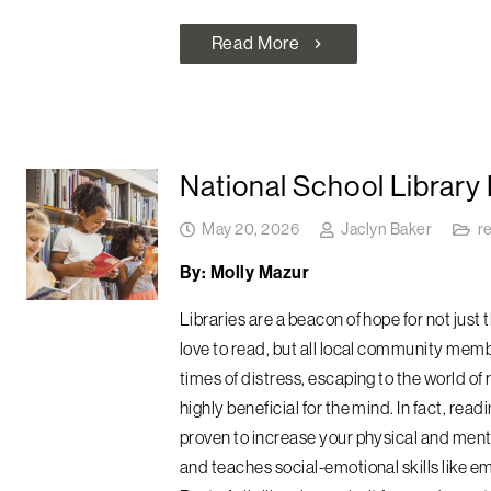
Read More
chevron_right
National School Library
May 20, 2026
Jaclyn Baker
r
By: Molly Mazur
Libraries are a beacon of hope for not just 
love to read, but all local community memb
times of distress, escaping to the world of 
highly beneficial for the mind. In fact, readi
proven to increase your physical and ment
and teaches social-emotional skills like e