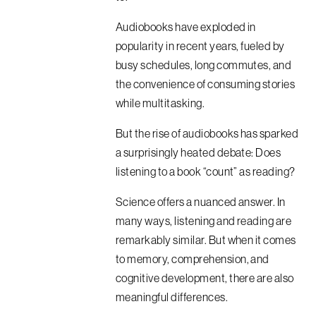
Audiobooks have exploded in
popularity in recent years, fueled by
busy schedules, long commutes, and
the convenience of consuming stories
while multitasking.
But the rise of audiobooks has sparked
a surprisingly heated debate: Does
listening to a book “count” as reading?
Science offers a nuanced answer. In
many ways, listening and reading are
remarkably similar. But when it comes
to memory, comprehension, and
cognitive development, there are also
meaningful differences.