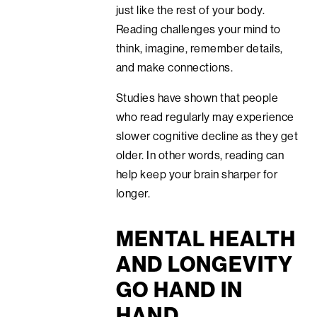
just like the rest of your body.
Reading challenges your mind to
think, imagine, remember details,
and make connections.
Studies have shown that people
who read regularly may experience
slower cognitive decline as they get
older. In other words, reading can
help keep your brain sharper for
longer.
MENTAL HEALTH
AND LONGEVITY
GO HAND IN
HAND