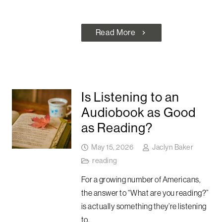
Read More
chevron_right
Is Listening to an
Audiobook as Good
as Reading?
May 15, 2026
Jaclyn Baker
reading
For a growing number of Americans,
the answer to “What are you reading?”
is actually something they’re listening
to.