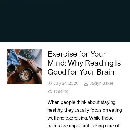
Exercise for Your
Mind: Why Reading Is
Good for Your Brain
July 24, 2026
Jaclyn Baker
reading
When people think about staying
healthy, they usually focus on eating
well and exercising. While those
habits are important, taking care of