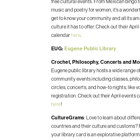
free cultural events. From Mexican bingo 
music and poetry for women, it’s a wonderf
get to know your community and all its a
culture it has to offer. Check out their Apri
calendar
here
.
EUG:
Eugene Public Library
Crochet, Philosophy, Concerts and Mo
Eugene public library hosts a wide range o
community events including classes, phil
circles, concerts, and how-to nights, like v
registration. Check out their April events 
here
!
CultureGrams
: Love to learn about differ
countries and their culture and customs? 
your library card is an explorative platform 