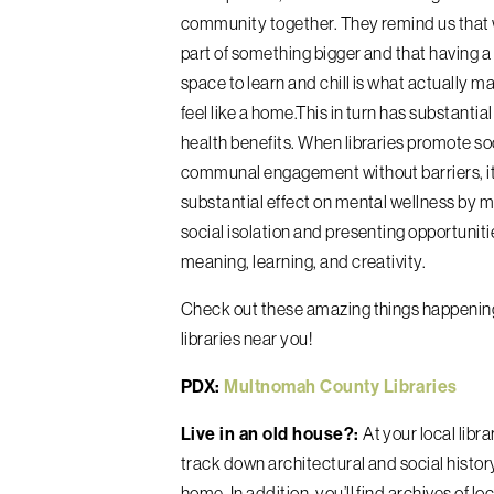
community together. They remind us that w
part of something bigger and that having 
space to learn and chill is what actually ma
feel like a home.This in turn has substantia
health benefits. When libraries promote so
communal engagement without barriers, it
substantial effect on mental wellness by m
social isolation and presenting opportuniti
meaning, learning, and creativity.
Check out these amazing things happenin
libraries near you!
PDX:
Multnomah County Libraries
Live in an old house?:
At your local libr
track down architectural and social histor
home. In addition, you’ll find archives of loc