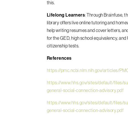
this.
Lifelong Learners
: Through Brainfuse,
t
library offers live online tutoring and hom
help writing resumes and cover letters, an
for the GED, high school equivalency, and 
citizenship tests.
References
https://pmc.ncbi.nlm.nih.gov/articles/P
https://www.hhs.gov/sites/default/files/s
general-social-connection-advisory.pdf
https://www.hhs.gov/sites/default/files/s
general-social-connection-advisory.pdf