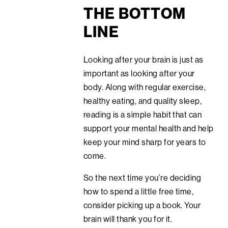
THE BOTTOM
LINE
Looking after your brain is just as
important as looking after your
body. Along with regular exercise,
healthy eating, and quality sleep,
reading is a simple habit that can
support your mental health and help
keep your mind sharp for years to
come.
So the next time you’re deciding
how to spend a little free time,
consider picking up a book. Your
brain will thank you for it.