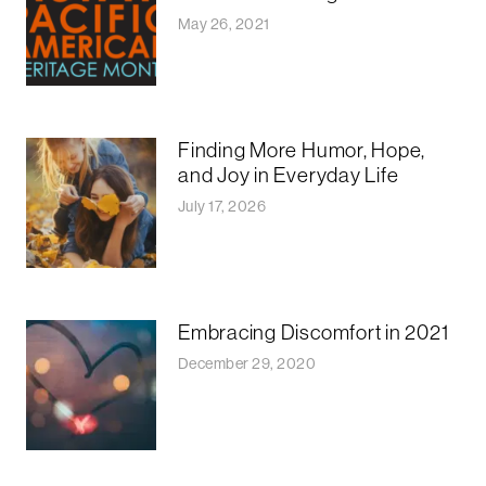
May 26, 2021
Finding More Humor, Hope,
and Joy in Everyday Life
July 17, 2026
Embracing Discomfort in 2021
December 29, 2020