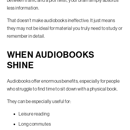
between traffic and a plot twist, your brain simply absorbs
less information.
That doesn’t make audiobooks ineffective. It just means
they may not be ideal for material you truly need to study or
remember in detail.
WHEN AUDIOBOOKS
SHINE
Audiobooks offer enormous benefits, especially for people
who struggle to find time to sit down with a physical book.
They can be especially useful for:
Leisure reading
Long commutes