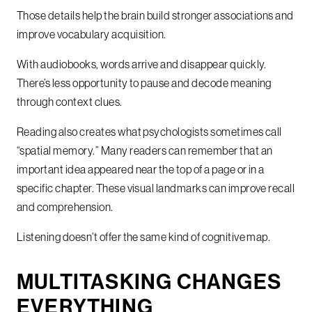
Those details help the brain build stronger associations and
improve vocabulary acquisition.
With audiobooks, words arrive and disappear quickly.
There’s less opportunity to pause and decode meaning
through context clues.
Reading also creates what psychologists sometimes call
“spatial memory.” Many readers can remember that an
important idea appeared near the top of a page or in a
specific chapter. These visual landmarks can improve recall
and comprehension.
Listening doesn’t offer the same kind of cognitive map.
MULTITASKING CHANGES
EVERYTHING