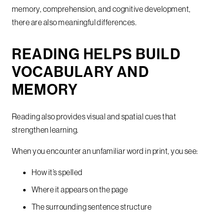
memory, comprehension, and cognitive development,
there are also meaningful differences.
READING HELPS BUILD
VOCABULARY AND
MEMORY
Reading also provides visual and spatial cues that
strengthen learning.
When you encounter an unfamiliar word in print, you see:
How it’s spelled
Where it appears on the page
The surrounding sentence structure