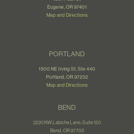
Eugene, OR 97401
Map and Directions
PORTLAND
1500 NE Irving St, Ste 440
Portland, OR 97232
Map and Directions
BEND
2220 NW Labiche Lane, Suite 120
Bend, OR 97703