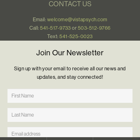
CONTACT US
Email:
welcome@vistapsych.com
Call:
541-517-9733
or
503-512-9766
Text:
541-525-0023
Join Our Newsletter
Sign up with your email to receive all our news and
updates, and stay connected!