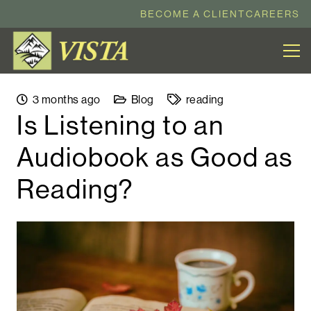
BECOME A CLIENT
CAREERS
3 months ago
Blog
reading
Is Listening to an
Audiobook as Good as
Reading?