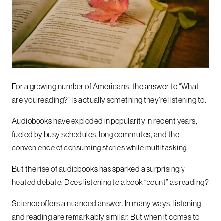
For a growing number of Americans, the answer to “What
are you reading?” is actually something they’re listening to.
Audiobooks have exploded in popularity in recent years,
fueled by busy schedules, long commutes, and the
convenience of consuming stories while multitasking.
But the rise of audiobooks has sparked a surprisingly
heated debate: Does listening to a book “count” as reading?
Science offers a nuanced answer. In many ways, listening
and reading are remarkably similar. But when it comes to