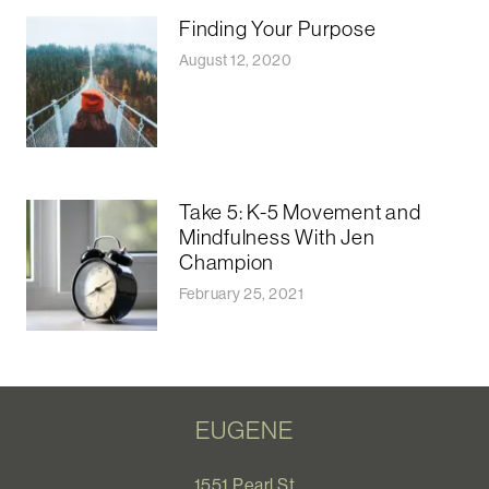
Finding Your Purpose
August 12, 2020
Take 5: K-5 Movement and
Mindfulness With Jen
Champion
February 25, 2021
EUGENE
1551 Pearl St