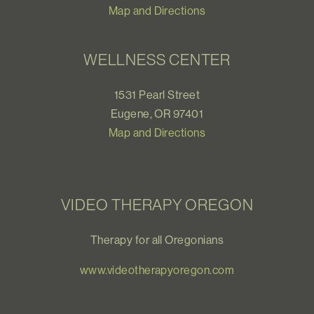
Map and Directions
WELLNESS CENTER
1531 Pearl Street
Eugene, OR 97401
Map and Directions
VIDEO THERAPY OREGON
Therapy for all Oregonians
www.videotherapyoregon.com