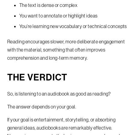
The text is dense or complex
You want to annotate or highlight ideas
You’re learning new vocabulary or technical concepts
Reading encourages slower, more deliberate engagement
with the material, something that often improves
comprehension and long-term memory.
THE VERDICT
So, is listening to an audiobook as good as reading?
The answer depends on your goal.
If your goal is entertainment, storytelling, or absorbing
general ideas, audiobooks are remarkably effective.