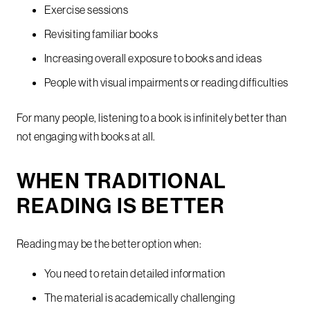
Exercise sessions
Revisiting familiar books
Increasing overall exposure to books and ideas
People with visual impairments or reading difficulties
For many people, listening to a book is infinitely better than
not engaging with books at all.
WHEN TRADITIONAL
READING IS BETTER
Reading may be the better option when:
You need to retain detailed information
The material is academically challenging