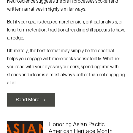
Neuroscience suggests the brain processes spoken and
written narratives in highly similar ways.
But if your goal is deep comprehension, critical analysis, or
long-term retention, traditional reading still appears to have
an edge.
Ultimately, the best format may simply be the one that
helps you engage with more books consistently. Whether
you read with your eyes or your ears, spending time with
stories and ideas is almost always better than not engaging
at all.
Read More
chevron_right
Honoring Asian Pacific
American Heritage Month