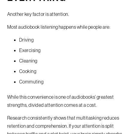
Another key factor is attention.
Most audiobook listening happens while people are:
Driving
Exercising
Cleaning
Cooking
Commuting
While this convenience is one of audiobooks’ greatest
strengths, divided attention comes at a cost.
Research consistently shows that multitasking reduces
retention and comprehension. If your attention is split