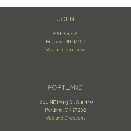
EUGENE
1551 Pearl St
Eugene, OR 97401
Map and Directions
PORTLAND
1500 NE Irving St, Ste 440
Portland, OR 97232
Map and Directions