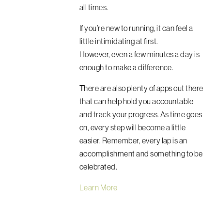
all times.
If you’re new to running, it can feel a
little intimidating at first.
However,
even a few minutes a day is
enough to make a difference.
There are also plenty of apps out there
that can help hold you accountable
and track your progress. As time goes
on, every step will become a little
easier. Remember, every lap is an
accomplishment and something to be
celebrated.
Learn More