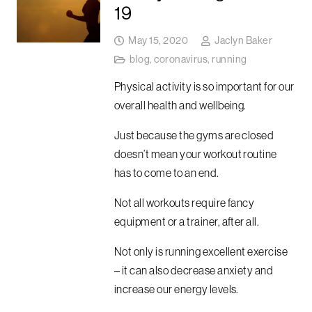
19
May 15, 2020
Jaclyn Baker
blog
,
coronavirus
,
running
Physical activity is so important for our
overall health and wellbeing.
Just because the gyms are closed
doesn’t mean your workout routine
has to come to an end.
Not all workouts require fancy
equipment or a trainer, after all.
Not only is running excellent exercise
– it can also decrease anxiety and
increase our energy levels.