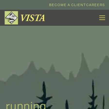
BECOME A CLIENT
CAREERS
running