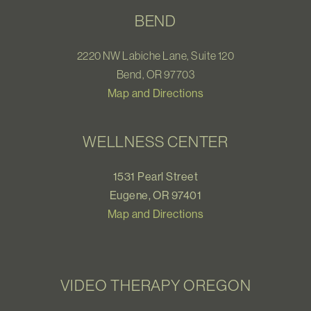
BEND
2220 NW Labiche Lane, Suite 120
Bend, OR 97703
Map and Directions
WELLNESS CENTER
1531 Pearl Street
Eugene, OR 97401
Map and Directions
VIDEO THERAPY OREGON