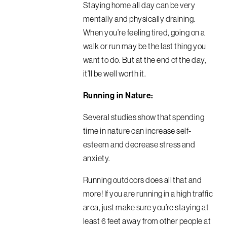
Staying home all day can be very
mentally and physically draining.
When you’re feeling tired, going on a
walk or run may be the last thing you
want to do. But at the end of the day,
it’ll be well worth it.
Running in Nature:
Several studies show that spending
time in nature can increase self-
esteem and decrease stress and
anxiety.
Running outdoors does all that and
more! If you are running in a high traffic
area, just make sure you’re staying at
least 6 feet away from other people at