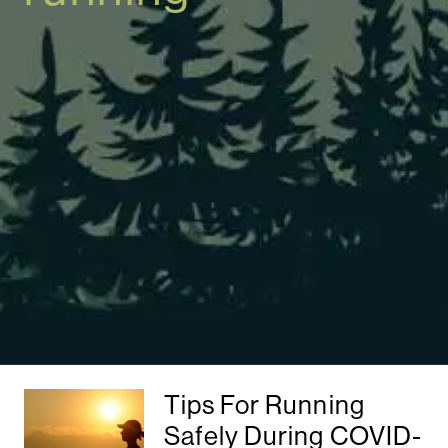
Tips For Running
Safely During COVID-