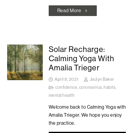
Read More
chevron_right
Solar Recharge:
Calming Yoga With
Amalia Trieger
April 8, 2021
Jaclyn Baker
confidence
,
coronavirus
,
habits
,
mental health
Welcome back to Calming Yoga with
Amalia Trieger. We hope you enjoy
the practice.