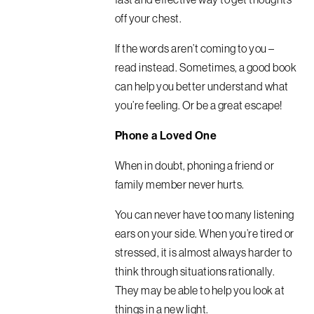
off your chest.
If the words aren’t coming to you –
read instead. Sometimes, a good book
can help you better understand what
you’re feeling. Or be a great escape!
Phone a Loved One
When in doubt, phoning a friend or
family member never hurts.
You can never have too many listening
ears on your side. When you’re tired or
stressed, it is almost always harder to
think through situations rationally.
They may be able to help you look at
things in a new light.