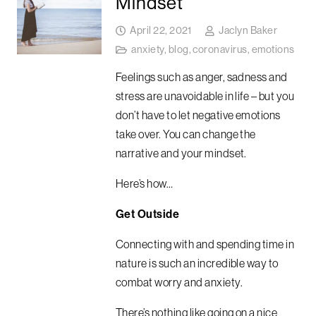
Mindset
April 22, 2021
Jaclyn Baker
anxiety
,
blog
,
coronavirus
,
emotions
Feelings such as anger, sadness and
stress are unavoidable in life – but you
don’t have to let negative emotions
take over. You can change the
narrative and your mindset.
Here’s how…
Get Outside
Connecting with and spending time in
nature is such an incredible way to
combat worry and anxiety.
There’s nothing like going on a nice