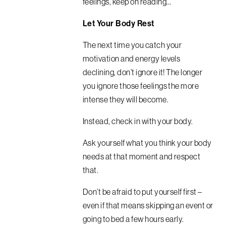
feelings, keep on reading…
Let Your Body Rest
The next time you catch your
motivation and energy levels
declining, don’t ignore it! The longer
you ignore those feelings the more
intense they will become.
Instead, check in with your body.
Ask yourself what you think your body
needs at that moment and respect
that.
Don’t be afraid to put yourself first –
even if that means skipping an event or
going to bed a few hours early.