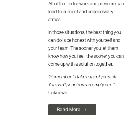
All of that extra work and pressure can
lead to burnout and unnecessary
stress.
In those situations, the best thing you
can do is be honest with yourself and
your team. The sooner you let them
know how you feel, the sooner you can
come up with a solution together.
“Remember to take care of yourself.
You can’t pour from an empty cup.
” –
Unknown
Read More
chevron_right