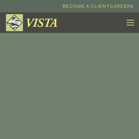
BECOME A CLIENT
CAREERS