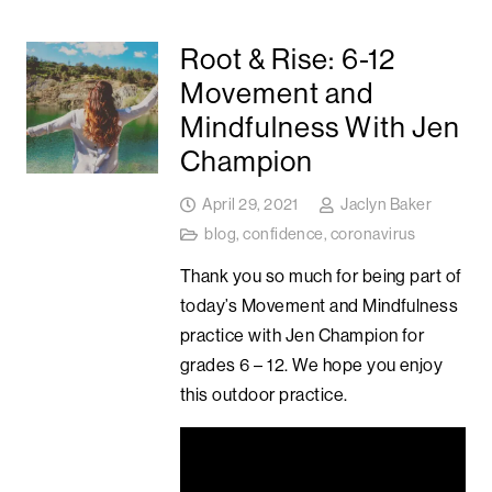
Root & Rise: 6-12
Movement and
Mindfulness With Jen
Champion
April 29, 2021
Jaclyn Baker
blog
,
confidence
,
coronavirus
Thank you so much for being part of
today’s Movement and Mindfulness
practice with Jen Champion for
grades 6 – 12. We hope you enjoy
this outdoor practice.