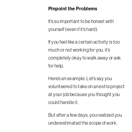
Pinpoint the Problems
It’s so important to be honest with
yourself (even if it’s hard).
If you feel like a certain activity is too
much or not working for you, it’s
completely okay to walk away or ask
for help.
Here’s an example. Let’s say you
volunteered to take on an extra project
at your job because you thought you
could handle it.
But after a few days, you realized you
underestimated the scope of work.