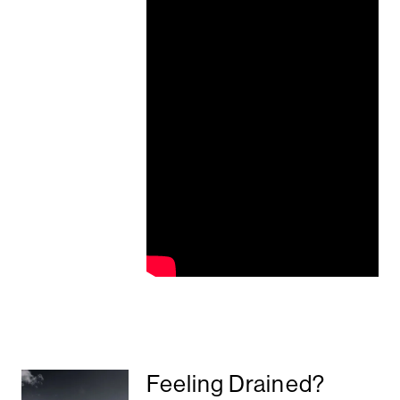
Feeling Drained?