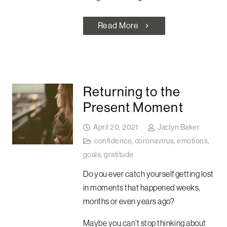
Read More
chevron_right
Returning to the
Present Moment
April 20, 2021
Jaclyn Baker
confidence
,
coronavirus
,
emotions
,
goals
,
gratitude
Do you ever catch yourself getting lost
in moments that happened weeks,
months or even years ago?
Maybe you can’t stop thinking about