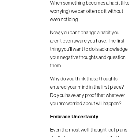
When something becomes a habit (like
worrying) we can often do it without
even noticing.
Now, you can’t change a habit you
aren’t even aware you have.
The first
thing you’ll want to do is acknowledge
your negative thoughts and question
them.
Why do you think those thoughts
entered your mind in the first place?
Do you have any proof that whatever
you are worried about will happen?
Embrace Uncertainty
Even the most well-thought-out plans