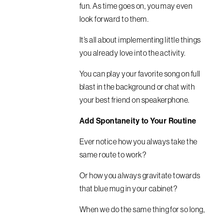
fun. As time goes on, you may even
look forward to them.
It’s all about implementing little things
you already love into the activity.
You can play your favorite song on full
blast in the background or chat with
your best friend on speakerphone.
Add Spontaneity to Your Routine
Ever notice how you always take the
same route to work?
Or how you always gravitate towards
that blue mug in your cabinet?
When we do the same thing for so long,