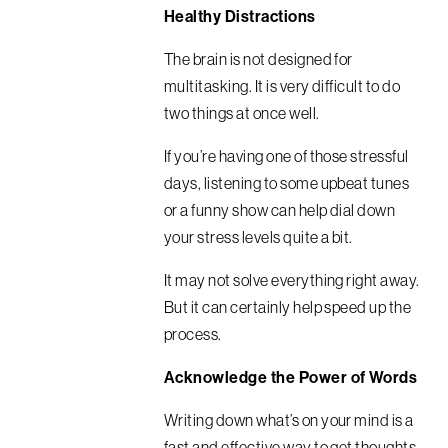
Healthy Distractions
The brain is not designed for
multitasking. It is very difficult to do
two things at once well.
If you’re having one of those stressful
days, listening to some upbeat tunes
or a funny show can help dial down
your stress levels quite a bit.
It may not solve everything right away.
But it can certainly help speed up the
process.
Acknowledge the Power of Words
Writing down what’s on your mind is a
fast and effective way to get thoughts