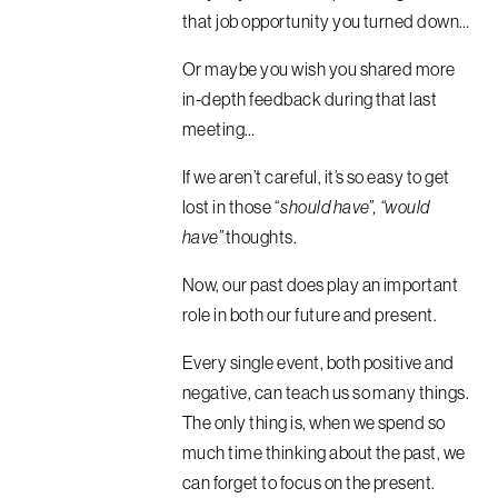
that job opportunity you turned down…
Or maybe you wish you shared more
in-depth feedback during that last
meeting…
If we aren’t careful, it’s so easy to get
lost in those “
should have”, “would
have”
thoughts.
Now, our past does play an important
role in both our future and present.
Every single event, both positive and
negative, can teach us so many things.
The only thing is, when we spend so
much time thinking about the past, we
can forget to focus on the present.