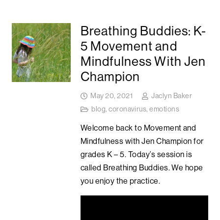
Breathing Buddies: K-
5 Movement and
Mindfulness With Jen
Champion
May 20, 2021
Jaclyn Baker
blog
,
coronavirus
,
emotions
Welcome back to Movement and
Mindfulness with Jen Champion for
grades K – 5. Today’s session is
called Breathing Buddies. We hope
you enjoy the practice.