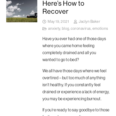
Here’s How to
Recover
May 19, 2021
Jaclyn Baker
anxiety
,
blog
,
coronavirus
,
emotions
Have you ever had one of those days
where you came home feeling
completely drained and all you
wanted to go to bed?
We all have those days where we feel
overtired – but too much of anything
isn’t healthy. If you constantly feel
drained or experience a lack of energy,
you may be experiencing burnout.
If you’re ready to say goodbye to those