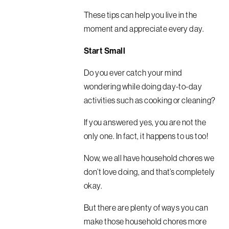
These tips can help you live in the
moment and appreciate every day.
Start Small
Do you ever catch your mind
wondering while doing day-to-day
activities such as cooking or cleaning?
If you answered yes, you are not the
only one. In fact, it happens to us too!
Now, we all have household chores we
don’t love doing, and that’s completely
okay.
But there are plenty of ways you can
make those household chores more