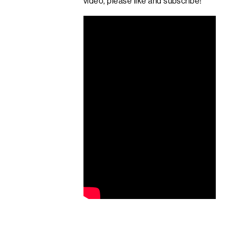
video, please like and subscribe!