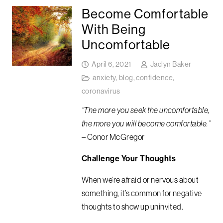
Become Comfortable
With Being
Uncomfortable
April 6, 2021
Jaclyn Baker
anxiety
,
blog
,
confidence
,
coronavirus
“The more you seek the uncomfortable,
the more you will become comfortable.”
– Conor McGregor
Challenge Your Thoughts
When we’re afraid or nervous about
something, it’s common for negative
thoughts to show up uninvited.