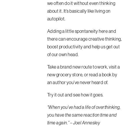
we often do it without even thinking
about it. It’s basically like living on
autopilot.
Adding a little spontaneity here and
there can encourage creative thinking,
boost productivity and help us get out
of our own head.
Take a brand new route to work, visit a
new grocery store, or read a book by
an author you’ve never heard of.
Try it out and see how it goes.
“When you’ve had a life of overthinking,
you have the same reaction time and
time again.” – Joel Annesley