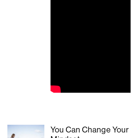
You Can Change Your