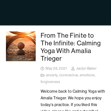
From The Finite to
The Infinite: Calming
Yoga With Amalia
Trieger
May 28, 2021
Jaclyn Baker
anxiety
,
coronavirus
,
emotions
,
forgiveness
Welcome back to Calming Yoga with
Amalia Trieger. We hope you enjoy
today’s practice. If you liked this