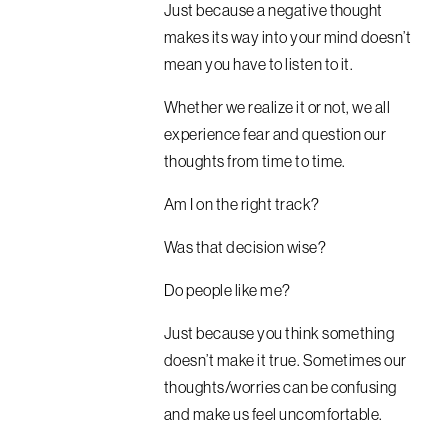
Just because a negative thought
makes its way into your mind doesn’t
mean you have to listen to it.
Whether we realize it or not, we all
experience fear and question our
thoughts from time to time.
Am I on the right track?
Was that decision wise?
Do people like me?
Just because you think something
doesn’t make it true. Sometimes our
thoughts/worries can be confusing
and make us feel uncomfortable.