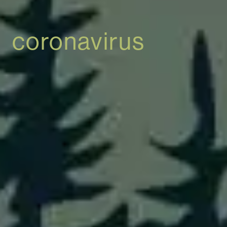
coronavirus