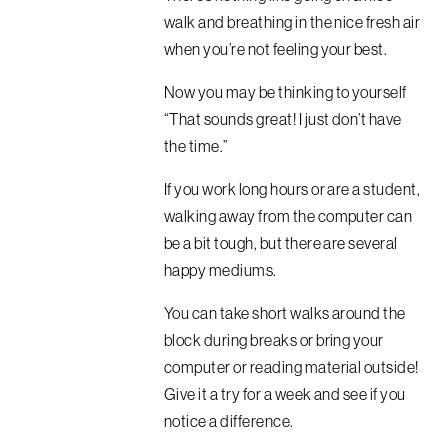
walk and breathing in the nice fresh air
when you’re not feeling your best.
Now you may be thinking to yourself
“That sounds great! I just don’t have
the time.”
If you work long hours or are a student,
walking away from the computer can
be a bit tough, but there are several
happy mediums.
You can take short walks around the
block during breaks or bring your
computer or reading material outside!
Give it a try for a week and see if you
notice a difference.