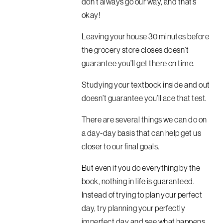
don’t always go our way, and that’s
okay!
Leaving your house 30 minutes before
the grocery store closes doesn’t
guarantee you’ll get there on time.
Studying your textbook inside and out
doesn’t guarantee you’ll ace that test.
There are several things we can do on
a day-day basis that can help get us
closer to our final goals.
But even if you do everything by the
book, nothing in life is guaranteed.
Instead of trying to plan your perfect
day, try planning your perfectly
imperfect day and see what happens.