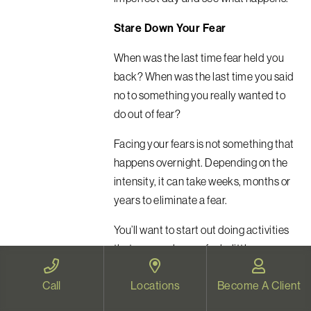
Stare Down Your Fear
When was the last time fear held you
back? When was the last time you said
no to something you really wanted to
do out of fear?
Facing your fears is not something that
happens overnight.
Depending on the
intensity, it can take weeks, months or
years to eliminate a fear.
You’ll want to start out doing activities
that may make you feel a little
uncomfortable, but deep down, you
Call
Locations
Become A Client
know you can handle.