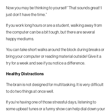
Now you may be thinking to yourself “That sounds great! I
just don’t have the time.”
If you work long hours or are a student, walking away from
the computer can be a bit tough, but there are several
happy mediums.
You can take short walks around the block during breaks or
bring your computer or reading material outside! Give it a
try for a week and see if you notice a difference.
Healthy Distractions
The brain is not designed for multitasking. It is very difficult
to do two things at once well.
If you’re having one of those stressful days, listening to
some upbeat tunes or a funny show can help dial down your