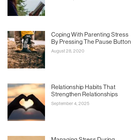
Coping With Parenting Stress
By Pressing The Pause Button
August 28, 2020
Relationship Habits That
Strengthen Relationships
September 4, 2025
Managing Stress During