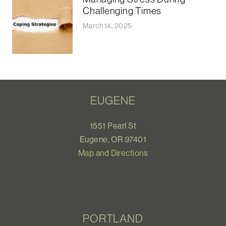
Challenging Times
March 14, 2025
EUGENE
1551 Pearl St
Eugene, OR 97401
Map and Directions
PORTLAND