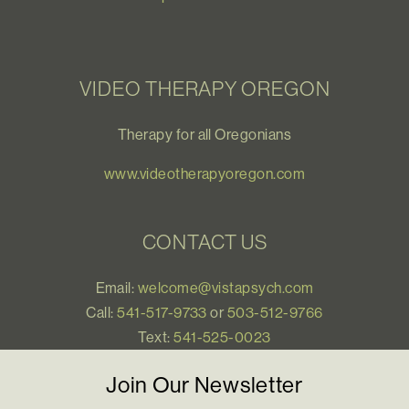
VIDEO THERAPY OREGON
Therapy for all Oregonians
www.videotherapyoregon.com
CONTACT US
Email:
welcome@vistapsych.com
Call:
541-517-9733
or
503-512-9766
Text:
541-525-0023
Join Our Newsletter