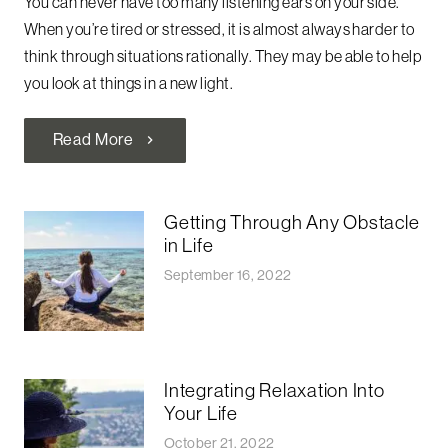
You can never have too many listening ears on your side.
When you’re tired or stressed, it is almost always harder to
think through situations rationally. They may be able to help
you look at things in a new light.
Read More
chevron_right
Getting Through Any Obstacle
in Life
September 16, 2022
Integrating Relaxation Into
Your Life
October 21, 2022