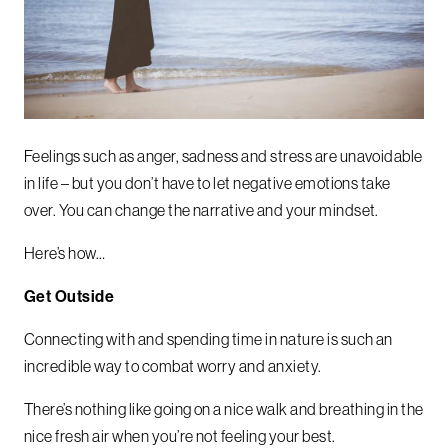
Feelings such as anger, sadness and stress are unavoidable
in life – but you don’t have to let negative emotions take
over. You can change the narrative and your mindset.
Here’s how…
Get Outside
Connecting with and spending time in nature is such an
incredible way to combat worry and anxiety.
There’s nothing like going on a nice walk and breathing in the
nice fresh air when you’re not feeling your best.