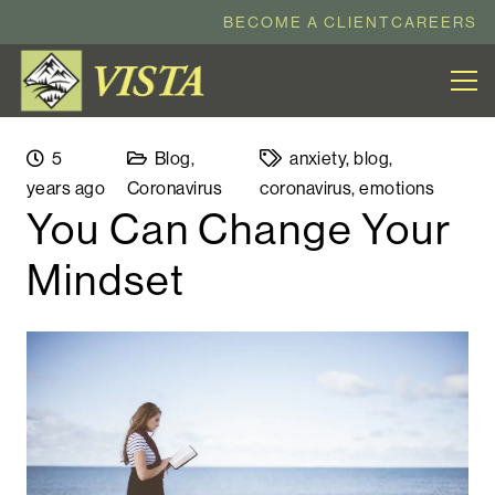
BECOME A CLIENT
CAREERS
5
Blog
,
anxiety
,
blog
,
years ago
Coronavirus
coronavirus
,
emotions
You Can Change Your
Mindset