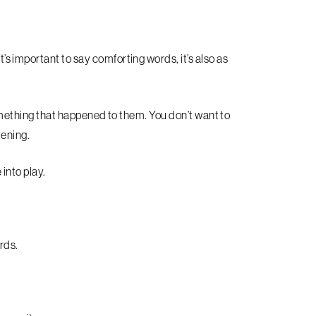
 important to say comforting words, it’s also as
 something that happened to them. You don’t want to
tening.
into play.
rds.