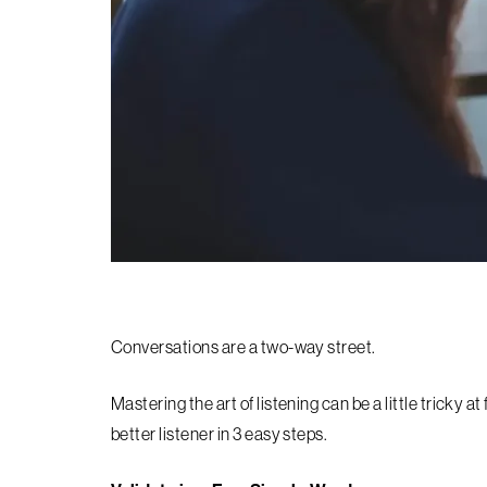
Conversations are a two-way street.
Mastering the art of listening can be a little tricky a
better listener in 3 easy steps.