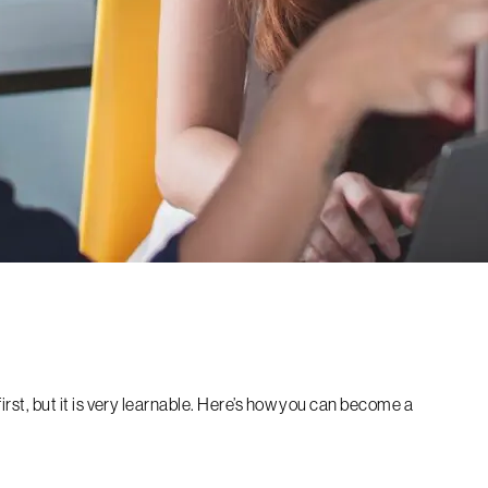
t first, but it is very learnable. Here’s how you can become a