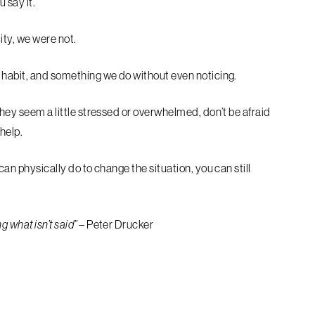
u say it.
lity, we were not.
a habit, and something we do without even noticing.
they seem a little stressed or overwhelmed, don’t be afraid
 help.
can physically do to change the situation, you can still
 what isn’t said”
– Peter Drucker