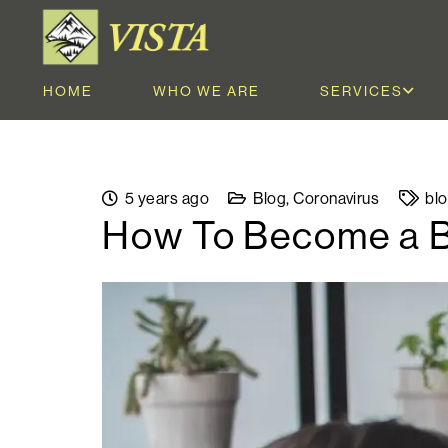
HOME
WHO WE ARE
SERVICES
5 years ago
Blog
,
Coronavirus
bl
How To Become a Be