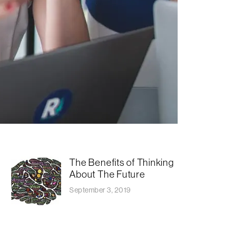
The Benefits of Thinking
About The Future
September 3, 2019