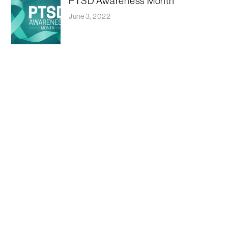
PTSD Awareness Month
June 3, 2022