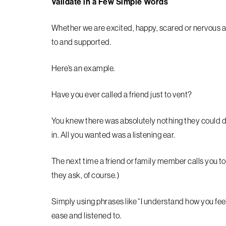
Validate in a Few Simple Words
Whether we are excited, happy, scared or nervous a
to and supported.
Here’s an example.
Have you ever called a friend just to vent?
You knew there was absolutely nothing they could do
in. All you wanted was a listening ear.
The next time a friend or family member calls you to
they ask, of course.)
Simply using phrases like “I understand how you feel
ease and listened to.