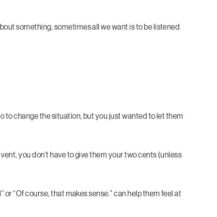
bout something, sometimes all we want is to be listened
 to change the situation, but you just wanted to let them
 vent, you don’t have to give them your two cents (unless
” or “Of course, that makes sense.” can help them feel at