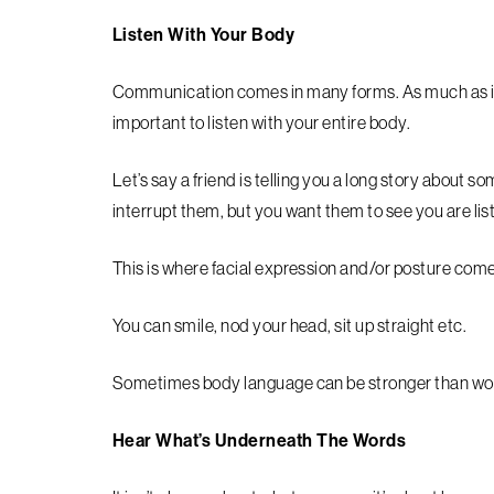
Listen With Your Body
Communication comes in many forms. As much as it’s
important to listen with your entire body.
Let’s say a friend is telling you a long story about
interrupt them, but you want them to see you are lis
This is where facial expression and/or posture come 
You can smile, nod your head, sit up straight etc.
Sometimes body language can be stronger than wo
Hear What’s Underneath The Words