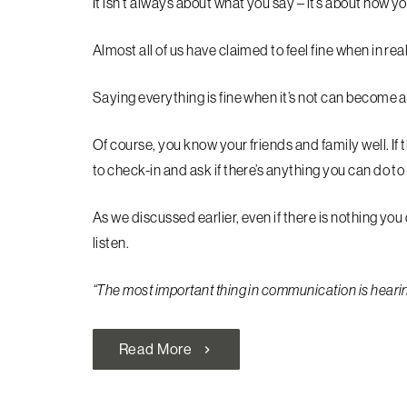
It isn’t always about what you say – it’s about how yo
Almost all of us have claimed to feel fine when in rea
Saying everything is fine when it’s not can become 
Of course, you know your friends and family well. If 
to check-in and ask if there’s anything you can do to
As we discussed earlier, even if there is nothing you 
listen.
“The most important thing in communication is hearing
Read More
chevron_right