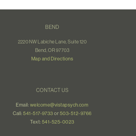
BEND
2220 NW Labiche Lane, Suite 120
Bend, OR 97703
Map and Directions
CONTACT US
Email:
welcome@vistapsych.com
Call:
541-517-9733
or
503-512-9766
Text:
541-525-0023