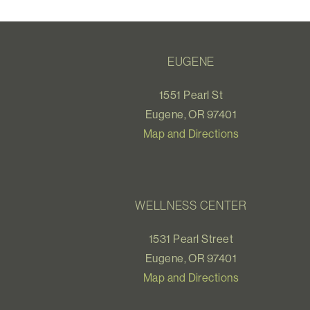
EUGENE
1551 Pearl St
Eugene, OR 97401
Map and Directions
WELLNESS CENTER
1531 Pearl Street
Eugene, OR 97401
Map and Directions