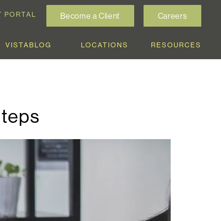
T PORTAL
Become a Client
Careers
VISTABLOG
LOCATIONS
RESOURCES
Steps