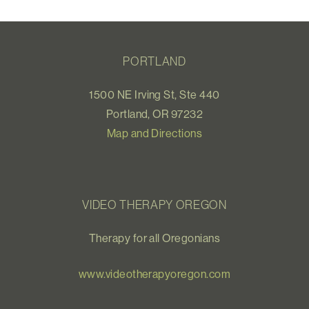
PORTLAND
1500 NE Irving St, Ste 440
Portland, OR 97232
Map and Directions
VIDEO THERAPY OREGON
Therapy for all Oregonians
www.videotherapyoregon.com