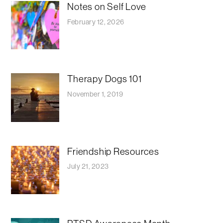
Notes on Self Love
February 12, 2026
Therapy Dogs 101
November 1, 2019
Friendship Resources
July 21, 2023