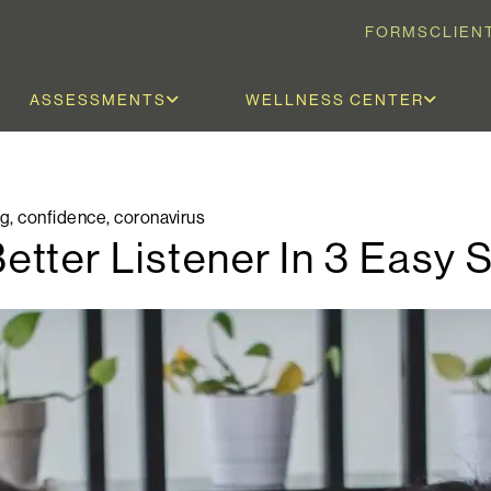
FORMS
CLIEN
ASSESSMENTS
WELLNESS CENTER
og
,
confidence
,
coronavirus
tter Listener In 3 Easy 