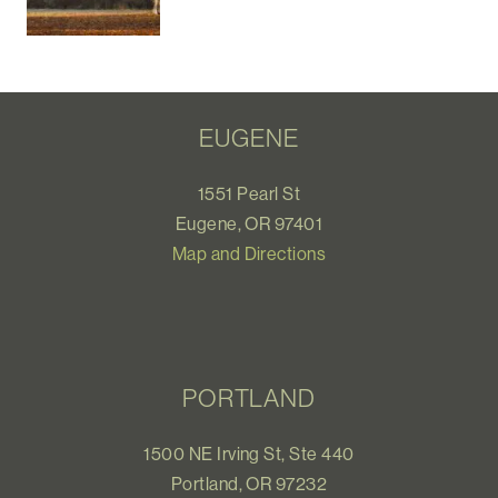
EUGENE
1551 Pearl St
Eugene, OR 97401
Map and Directions
PORTLAND
1500 NE Irving St, Ste 440
Portland, OR 97232