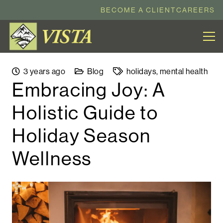
BECOME A CLIENT
CAREERS
3 years ago
Blog
holidays
,
mental health
Embracing Joy: A
Holistic Guide to
Holiday Season
Wellness