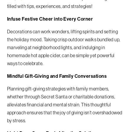
filled with tips, experiences, and strategies!
Infuse Festive Cheer into Every Corner
Decorations can work wonders, lifting spirits and setting
the holiday mood. Taking crisp outdoor walks bundled up,
marveling at neighborhood lights, and indulging in
homemade hot apple cider, can be simple yet powerful
ways to celebrate.
Mindful Gift-Giving and Family Conversations
Planning gift-giving strategies with family members,
whether through Secret Santa or charitable donations,
alleviates financial and mental strain. This thoughtful
approach ensures that the joy of giving isn’t overshadowed
by stress.