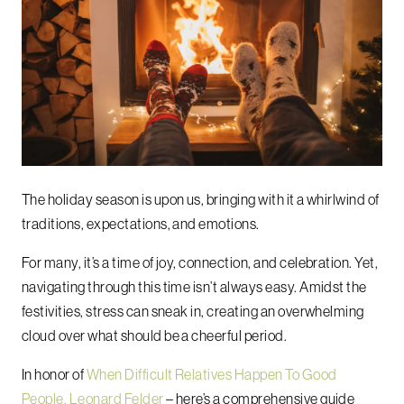
The holiday season is upon us, bringing with it a whirlwind of
traditions, expectations, and emotions.
For many, it’s a time of joy, connection, and celebration. Yet,
navigating through this time isn’t always easy. Amidst the
festivities, stress can sneak in, creating an overwhelming
cloud over what should be a cheerful period.
In honor of
When Difficult Relatives Happen To Good
People, Leonard Felder
– here’s a comprehensive guide