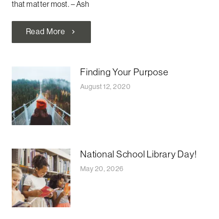
that matter most. –
Ash
Read More
chevron_right
Finding Your Purpose
August 12, 2020
National School Library Day!
May 20, 2026