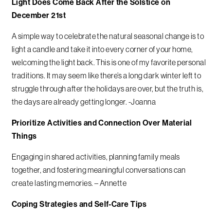
Light Does Come Back After the Solstice on
December 21st
A simple way to celebrate the natural seasonal change is to
light a candle and take it into every corner of your home,
welcoming the light back. This is one of my favorite personal
traditions. It may seem like there’s a long dark winter left to
struggle through after the holidays are over, but the truth is,
the days are already getting longer. -Joanna
Prioritize Activities and Connection Over Material
Things
Engaging in shared activities, planning family meals
together, and fostering meaningful conversations can
create lasting memories. –
Annette
Coping Strategies and Self-Care Tips