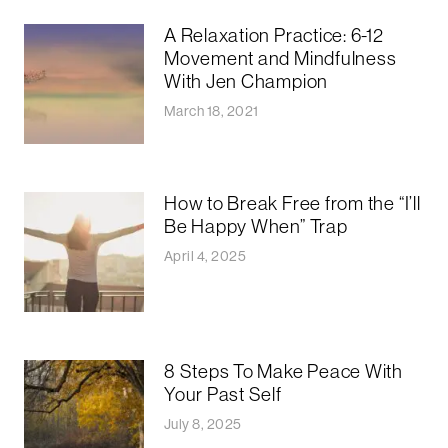
A Relaxation Practice: 6-12
Movement and Mindfulness
With Jen Champion
March 18, 2021
How to Break Free from the “I’ll
Be Happy When” Trap
April 4, 2025
8 Steps To Make Peace With
Your Past Self
July 8, 2025