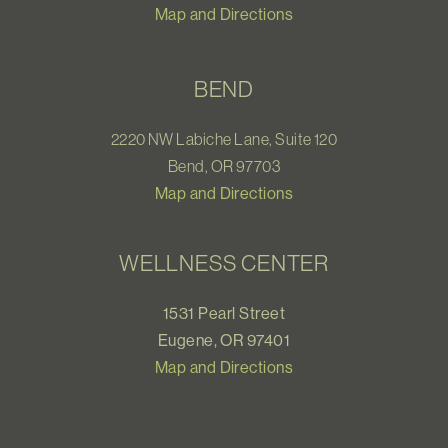
Map and Directions
BEND
2220 NW Labiche Lane, Suite 120
Bend, OR 97703
Map and Directions
WELLNESS CENTER
1531 Pearl Street
Eugene, OR 97401
Map and Directions