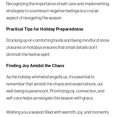
Recognizing the importance of self-care and implementing
strategies to counteract negative feelings is a crucial
aspect of navigating the season.
Practical Tips for Holiday Preparedness
Stocking up on comforting foods and being mindful of store
closures on holidays ensures that small details don’t
diminish the festive spirit.
Finding Joy Amidst the Chaos
As the holiday whirlwind engulfs us, it’s essential to
remember that amidst the chaos and expectations, our
well-being is paramount. Prioritizing joy, connection, and
self-care helps us navigate this season with grace.
Wishing you a season filled with warmth, joy, and moments