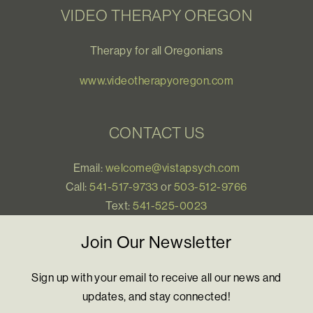
VIDEO THERAPY OREGON
Therapy for all Oregonians
www.videotherapyoregon.com
CONTACT US
Email:
welcome@vistapsych.com
Call:
541-517-9733
or
503-512-9766
Text:
541-525-0023
Join Our Newsletter
Sign up with your email to receive all our news and
updates, and stay connected!