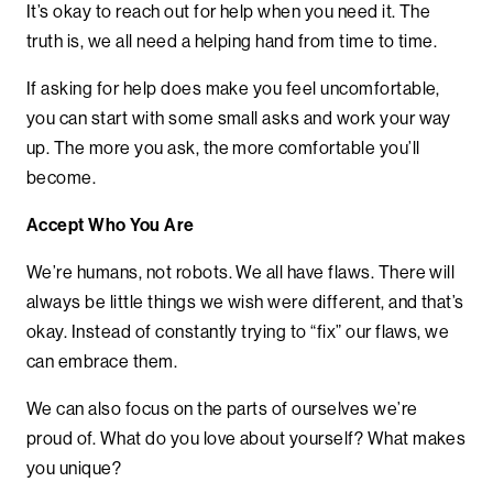
It’s okay to reach out for help when you need it. The
truth is, we all need a helping hand from time to time.
If asking for help does make you feel uncomfortable,
you can start with some small asks and work your way
up. The more you ask, the more comfortable you’ll
become.
Accept Who You Are
We’re humans, not robots. We all have flaws. There will
always be little things we wish were different, and that’s
okay. Instead of constantly trying to “fix” our flaws, we
can embrace them.
We can also focus on the parts of ourselves we’re
proud of. What do you love about yourself? What makes
you unique?