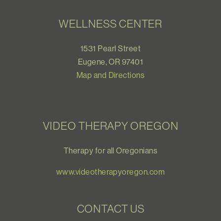
WELLNESS CENTER
1531 Pearl Street
Eugene, OR 97401
Map and Directions
VIDEO THERAPY OREGON
Therapy for all Oregonians
www.videotherapyoregon.com
CONTACT US