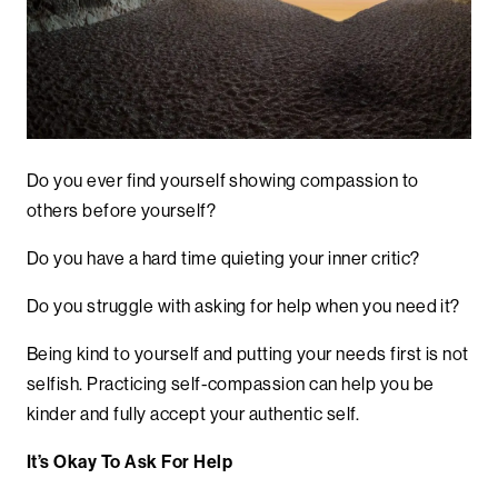
Do you ever find yourself showing compassion to
others before yourself?
Do you have a hard time quieting your inner critic?
Do you struggle with asking for help when you need it?
Being kind to yourself and putting your needs first is not
selfish.
Practicing self-compassion can help you be
kinder and fully accept your authentic self.
It’s Okay To Ask For Help