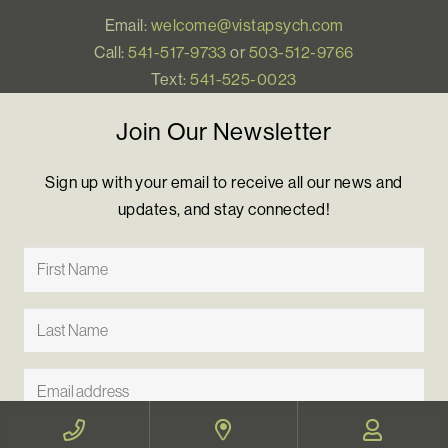
Email:
welcome@vistapsych.com
Call:
541-517-9733
or
503-512-9766
Text:
541-525-0023
Join Our Newsletter
Sign up with your email to receive all our news and
updates, and stay connected!