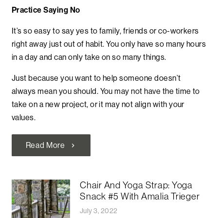
Practice Saying No
It’s so easy to say yes to family, friends or co-workers
right away just out of habit. You only have so many hours
in a day and can only take on so many things.
Just because you want to help someone doesn’t
always mean you should.
You may not have the time to
take on a new project, or it may not align with your
values.
Read More
chevron_right
Chair And Yoga Strap: Yoga
Snack #5 With Amalia Trieger
July 3, 2022