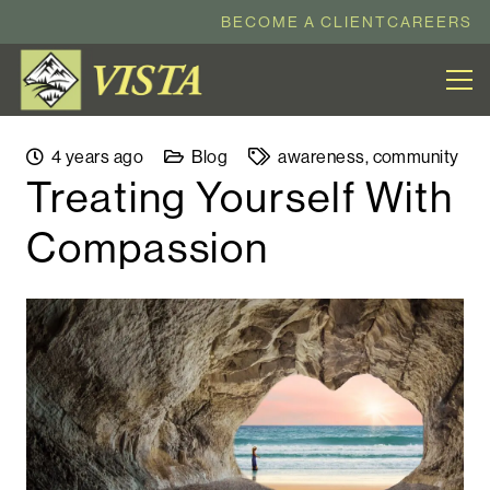
BECOME A CLIENT
CAREERS
4 years ago
Blog
awareness
,
community
Treating Yourself With
Compassion