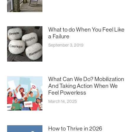
What to do When You Feel Like
a Failure
September 3, 2019
What Can We Do? Mobilization
And Taking Action When We
Feel Powerless
March 14, 2025
How to Thrive in 2026