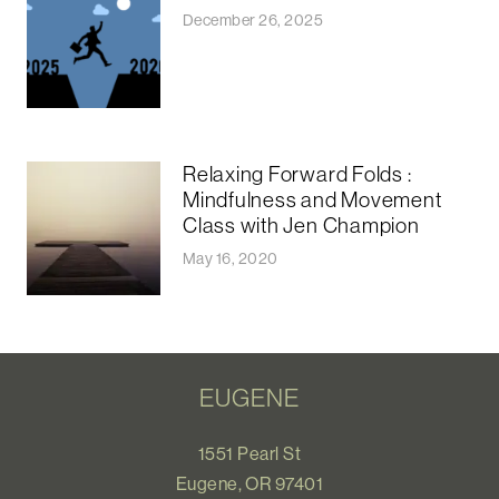
December 26, 2025
Relaxing Forward Folds :
Mindfulness and Movement
Class with Jen Champion
May 16, 2020
EUGENE
1551 Pearl St
Eugene, OR 97401