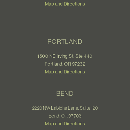
Map and Directions
PORTLAND
1500 NE Irving St, Ste 440
Portland, OR 97232
Map and Directions
BEND
2220 NW Labiche Lane, Suite 120
Bend, OR 97703
Map and Directions