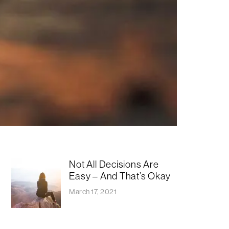
Not All Decisions Are
Easy – And That’s Okay
March 17, 2021