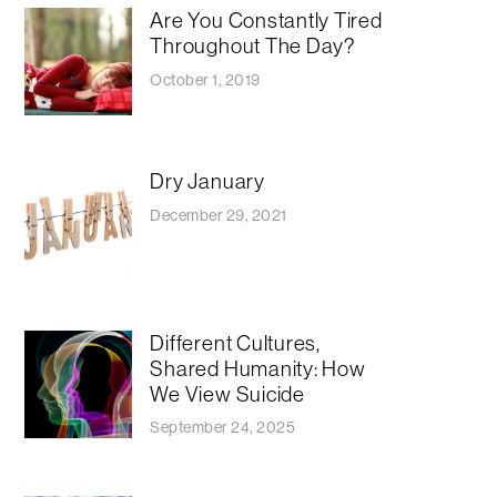
Are You Constantly Tired
Throughout The Day?
October 1, 2019
Dry January
December 29, 2021
​​Different Cultures,
Shared Humanity: How
We View Suicide
September 24, 2025