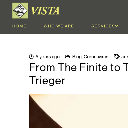
HOME
WHO WE ARE
SERVICES
5 years ago
Blog
,
Coronavirus
anx
From The Finite to 
Trieger