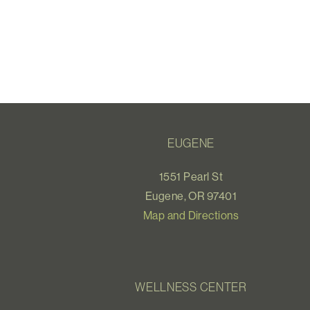
EUGENE
1551 Pearl St
Eugene, OR 97401
Map and Directions
WELLNESS CENTER