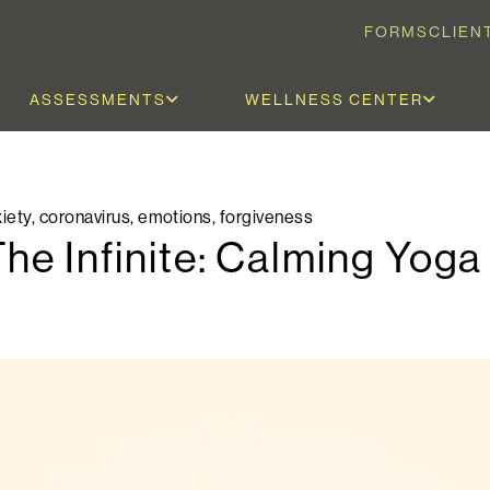
FORMS
CLIEN
ASSESSMENTS
WELLNESS CENTER
iety
,
coronavirus
,
emotions
,
forgiveness
The Infinite: Calming Yog