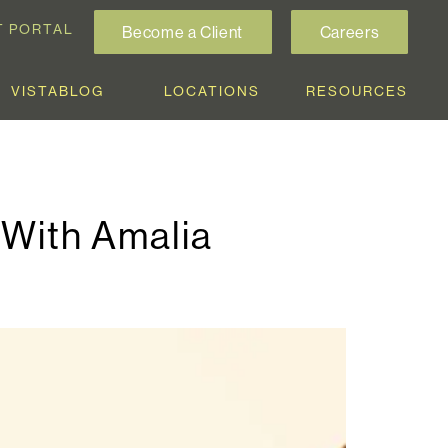
T PORTAL
Become a Client
Careers
VISTABLOG
LOCATIONS
RESOURCES
a With Amalia