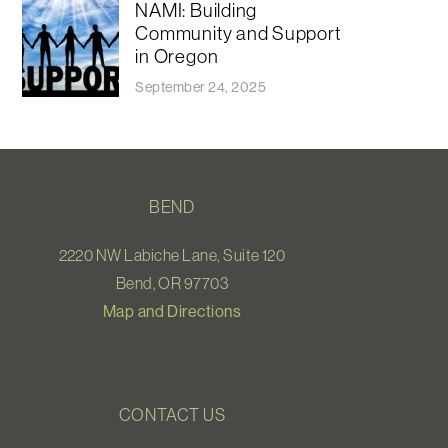
NAMI: Building
Community and Support
in Oregon
September 24, 2025
BEND
2220 NW Labiche Lane, Suite 120
Bend, OR 97703
Map and Directions
CONTACT US