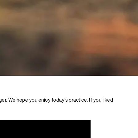
r. We hope you enjoy today’s practice. If you liked