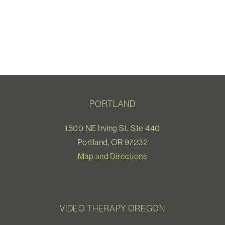
PORTLAND
1500 NE Irving St, Ste 440
Portland, OR 97232
Map and Directions
VIDEO THERAPY OREGON