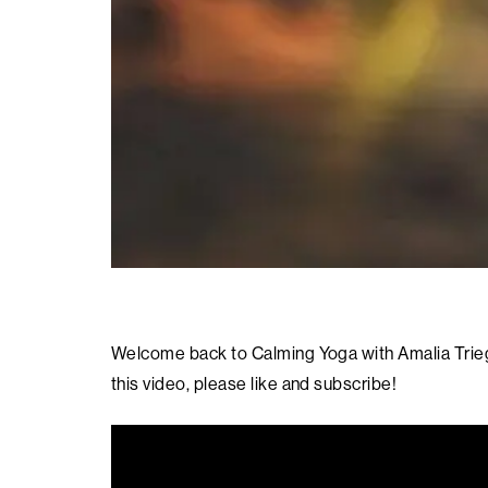
Welcome back to Calming Yoga with Amalia Triege
this video, please like and subscribe!