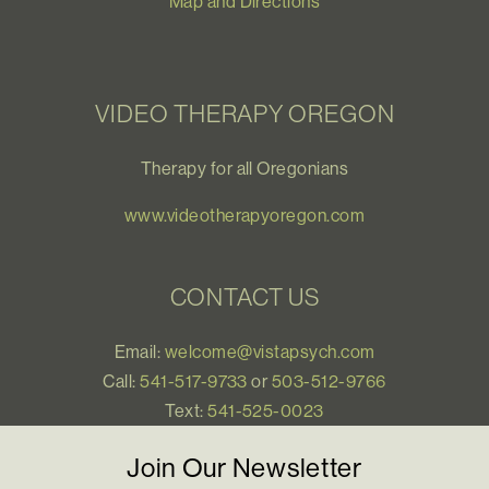
Map and Directions
VIDEO THERAPY OREGON
Therapy for all Oregonians
www.videotherapyoregon.com
CONTACT US
Email:
welcome@vistapsych.com
Call:
541-517-9733
or
503-512-9766
Text:
541-525-0023
Join Our Newsletter