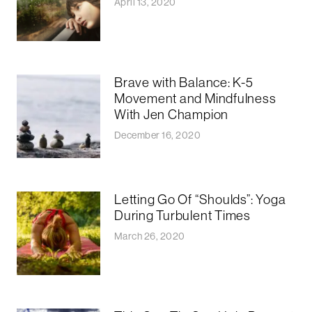
April 13, 2020
Brave with Balance: K-5
Movement and Mindfulness
With Jen Champion
December 16, 2020
Letting Go Of “Shoulds”: Yoga
During Turbulent Times
March 26, 2020