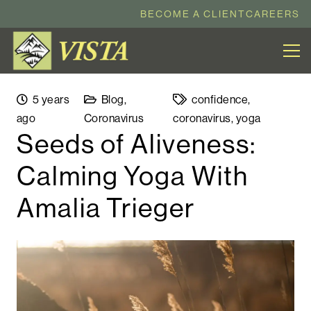
BECOME A CLIENT
CAREERS
5 years
Blog
,
confidence
,
ago
Coronavirus
coronavirus
,
yoga
Seeds of Aliveness:
Calming Yoga With
Amalia Trieger