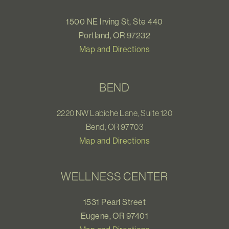
1500 NE Irving St, Ste 440
Portland, OR 97232
Map and Directions
BEND
2220 NW Labiche Lane, Suite 120
Bend, OR 97703
Map and Directions
WELLNESS CENTER
1531 Pearl Street
Eugene, OR 97401