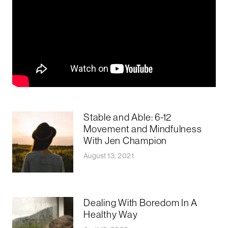
Stable and Able: 6-12
Movement and Mindfulness
With Jen Champion
August 13, 2021
Dealing With Boredom In A
Healthy Way