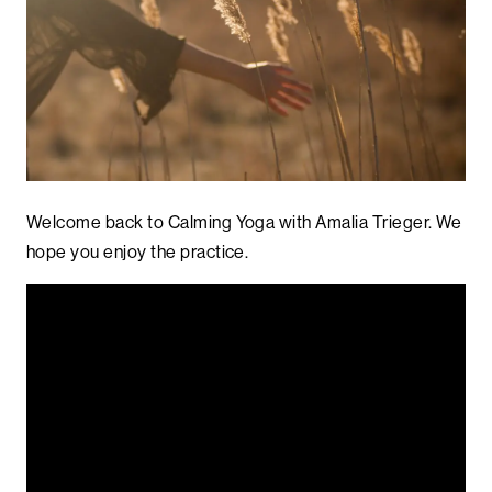
Welcome back to Calming Yoga with Amalia Trieger. We
hope you enjoy the practice.