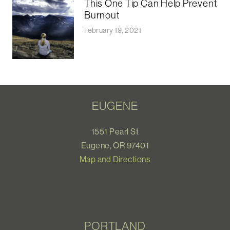
This One Tip Can Help Prevent
Burnout
February 19, 2021
EUGENE
1551 Pearl St
Eugene, OR 97401
Map and Directions
PORTLAND