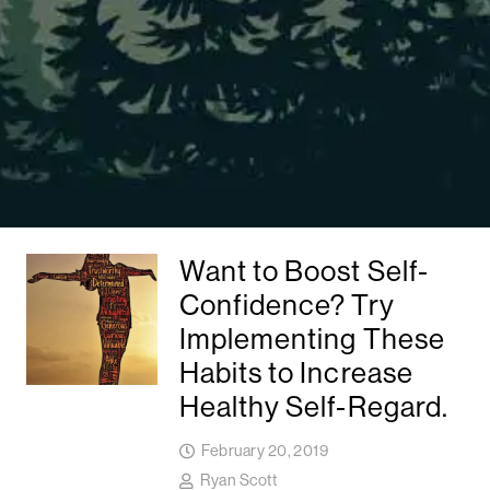
Want to Boost Self-
Confidence? Try
Implementing These
Habits to Increase
Healthy Self-Regard.
February 20, 2019
Ryan Scott