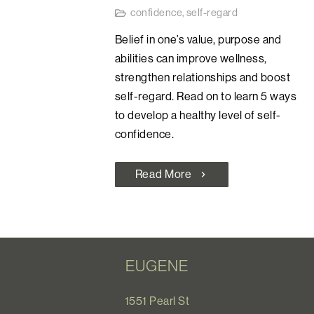
confidence
,
self-regard
Belief in one’s value, purpose and
abilities can improve wellness,
strengthen relationships and boost
self-regard. Read on to learn 5 ways
to develop a healthy level of self-
confidence.
Read More
chevron_right
EUGENE
1551 Pearl St