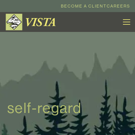
BECOME A CLIENT
CAREERS
self-regard