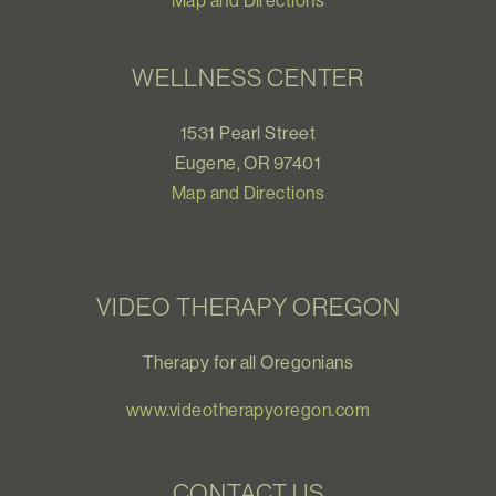
Map and Directions
WELLNESS CENTER
1531 Pearl Street
Eugene, OR 97401
Map and Directions
VIDEO THERAPY OREGON
Therapy for all Oregonians
www.videotherapyoregon.com
CONTACT US