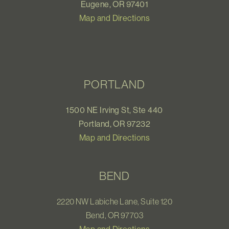
Eugene, OR 97401
Map and Directions
PORTLAND
1500 NE Irving St, Ste 440
Portland, OR 97232
Map and Directions
BEND
2220 NW Labiche Lane, Suite 120
Bend, OR 97703