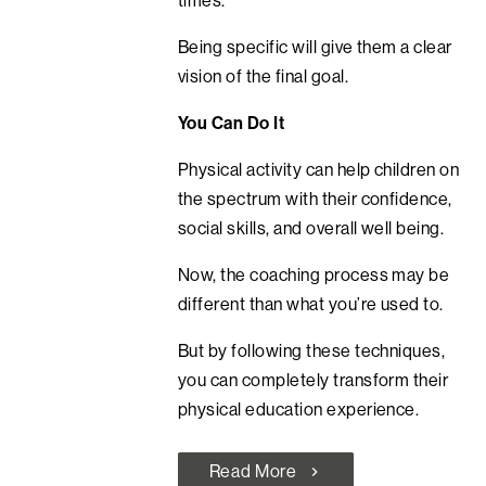
Being specific will give them a clear
vision of the final goal.
You Can Do It
Physical activity can help children on
the spectrum with their confidence,
social skills, and overall well being.
Now, the coaching process may be
different than what you’re used to.
But by following these techniques,
you can completely transform their
physical education experience.
Read More
chevron_right