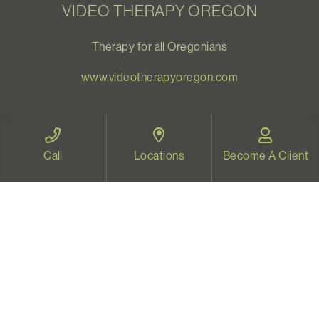
VIDEO THERAPY OREGON
Therapy for all Oregonians
www.videotherapyoregon.com
CONTACT US
Call
Locations
Become A Client
Email:
welcome@vistapsych.com
Call:
541-517-9733
or
503-512-9766
Text:
541-525-0023
Join Our Newsletter
Sign up with your email to receive all our news and
updates, and stay connected!