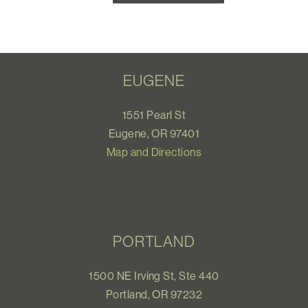
EUGENE
1551 Pearl St
Eugene, OR 97401
Map and Directions
PORTLAND
1500 NE Irving St, Ste 440
Portland, OR 97232