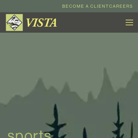
BECOME A CLIENT
CAREERS
sports