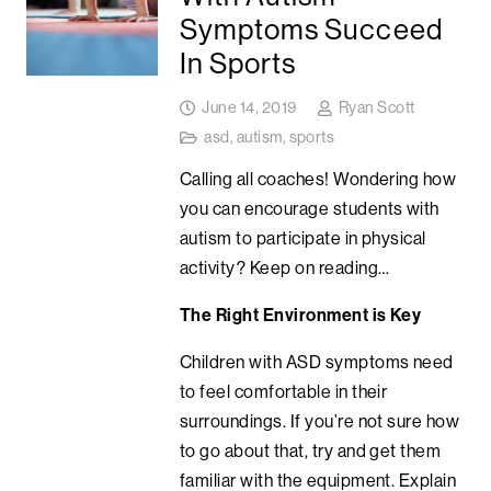
Symptoms Succeed
In Sports
June 14, 2019
Ryan Scott
asd
,
autism
,
sports
Calling all coaches! Wondering how
you can encourage students with
autism to participate in physical
activity? Keep on reading…
The Right Environment is Key
Children with ASD symptoms need
to feel comfortable in their
surroundings. If you’re not sure how
to go about that, try and get them
familiar with the equipment. Explain