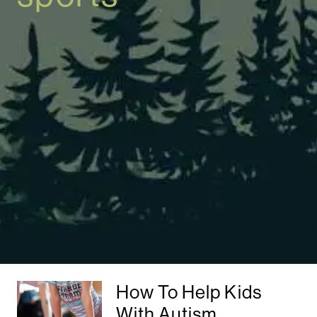
How To Help Kids
With Autism