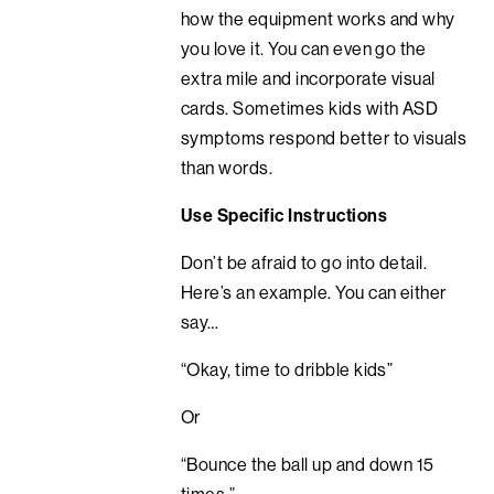
how the equipment works and why
you love it. You can even go the
extra mile and incorporate visual
cards. Sometimes kids with ASD
symptoms respond better to visuals
than words.
Use Specific Instructions
Don’t be afraid to go into detail.
Here’s an example. You can either
say…
“Okay, time to dribble kids”
Or
“Bounce the ball up and down 15
times.”