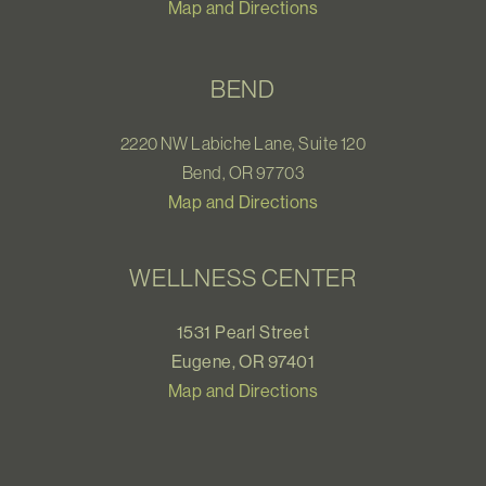
Map and Directions
BEND
2220 NW Labiche Lane, Suite 120
Bend, OR 97703
Map and Directions
WELLNESS CENTER
1531 Pearl Street
Eugene, OR 97401
Map and Directions