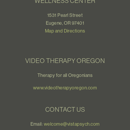
WELLNESS CENTER
1531 Pearl Street
Eugene, OR 97401
Map and Directions
VIDEO THERAPY OREGON
Therapy for all Oregonians
www.videotherapyoregon.com
CONTACT US
Email:
welcome@vistapsych.com