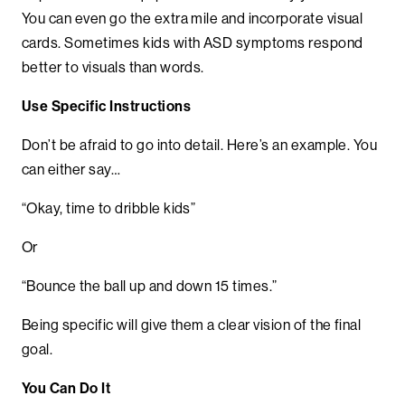
You can even go the extra mile and incorporate visual
cards. Sometimes kids with ASD symptoms respond
better to visuals than words.
Use Specific Instructions
Don’t be afraid to go into detail. Here’s an example. You
can either say…
“Okay, time to dribble kids”
Or
“Bounce the ball up and down 15 times.”
Being specific will give them a clear vision of the final
goal.
You Can Do It