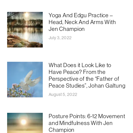
Yoga And Edgu Practice –
Head, Neck And Arms With
Jen Champion
July 3, 2022
What Does it Look Like to
Have Peace? From the
Perspective of the “Father of
Peace Studies”, Johan Galtung
August 5, 2022
Posture Points: 6-12 Movement
and Mindfulness With Jen
Champion