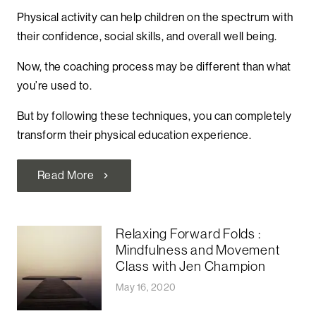
Physical activity can help children on the spectrum with
their confidence, social skills, and overall well being.
Now, the coaching process may be different than what
you’re used to.
But by following these techniques, you can completely
transform their physical education experience.
Read More
chevron_right
Relaxing Forward Folds :
Mindfulness and Movement
Class with Jen Champion
May 16, 2020