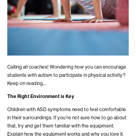
Calling all coaches! Wondering how you can encourage
students with autism to participate in physical activity?
Keep on reading…
The Right Environment is Key
Children with ASD symptoms need to feel comfortable
in their surroundings. If you’re not sure how to go about
that, try and get them familiar with the equipment.
Explain how the equipment works and why you love it.