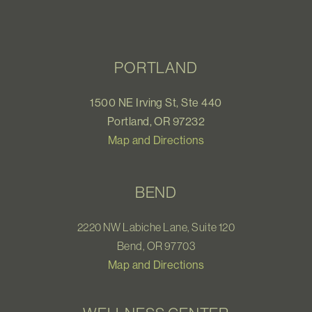
PORTLAND
1500 NE Irving St, Ste 440
Portland, OR 97232
Map and Directions
BEND
2220 NW Labiche Lane, Suite 120
Bend, OR 97703
Map and Directions