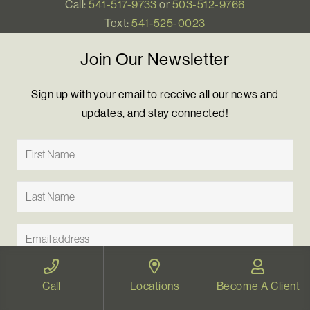
Call:
541-517-9733
or
503-512-9766
Text:
541-525-0023
Join Our Newsletter
Sign up with your email to receive all our news and
updates, and stay connected!
Call
Locations
Become A Client