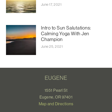
June 17, 2021
Intro to Sun Salutations:
Calming Yoga With Jen
Champion
June 25, 2021
EUGENE
1551 Pearl St
Eugene, OR 97401
Map and Directions