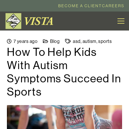
BECOME A CLIENT
CAREERS
7 years ago
Blog
asd
,
autism
,
sports
How To Help Kids
With Autism
Symptoms Succeed In
Sports