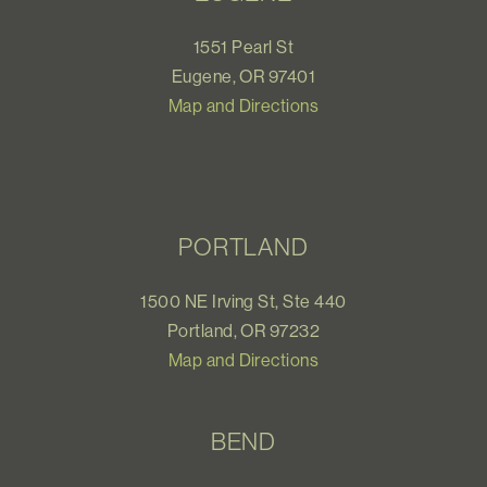
1551 Pearl St
Eugene, OR 97401
Map and Directions
PORTLAND
1500 NE Irving St, Ste 440
Portland, OR 97232
Map and Directions
BEND