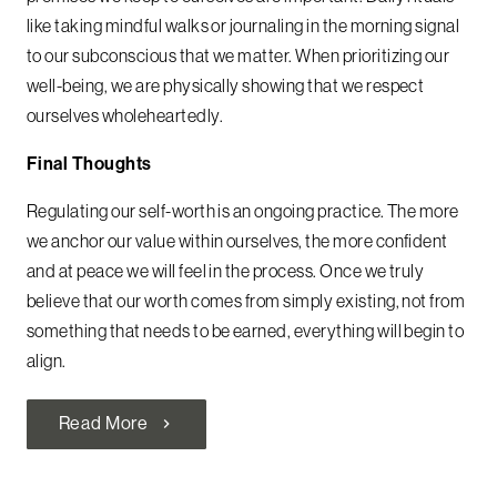
like taking mindful walks or journaling in the morning signal
to our subconscious that we matter. When prioritizing our
well-being, we are physically showing that we respect
ourselves wholeheartedly.
Final Thoughts
Regulating our self-worth is an ongoing practice. The more
we anchor our value within ourselves, the more confident
and at peace we will feel in the process. Once we truly
believe that our worth comes from simply existing, not from
something that needs to be earned, everything will begin to
align.
Read More
chevron_right