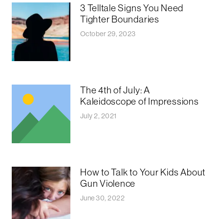
3 Telltale Signs You Need
Tighter Boundaries
October 29, 2023
The 4th of July: A
Kaleidoscope of Impressions
July 2, 2021
How to Talk to Your Kids About
Gun Violence
June 30, 2022