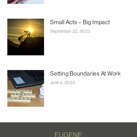
Small Acts – Big Impact
September 22, 2023
Setting Boundaries At Work
June 4, 2023
EUGENE