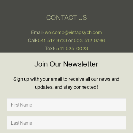
CONTACT US
Email:
welcome@vistapsych.com
Call:
541-517-9733
or
503-512-9766
Text:
541-525-0023
Join Our Newsletter
Sign up with your email to receive all our news and
updates, and stay connected!