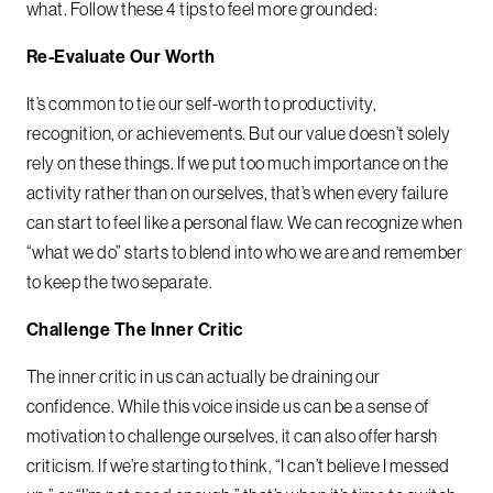
what. Follow these 4 tips to feel more grounded:
Re-Evaluate Our Worth
It’s common to tie our self-worth to productivity,
recognition, or achievements. But our value doesn’t solely
rely on these things. If we put too much importance on the
activity rather than on ourselves, that’s when every failure
can start to feel like a personal flaw. We can recognize when
“what we do” starts to blend into who we are and remember
to keep the two separate.
Challenge The Inner Critic
The inner critic in us can actually be draining our
confidence. While this voice inside us can be a sense of
motivation to challenge ourselves, it can also offer harsh
criticism. If we’re starting to think, “I can’t believe I messed