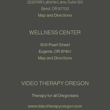
2220 NW Labiche Lane, Suite 120
Bend, OR 97703
Map and Directions
WELLNESS CENTER
1531 Pearl Street
Eugene, OR 97401
Map and Directions
VIDEO THERAPY OREGON
Therapy for all Oregonians
www.videotherapyoregon.com