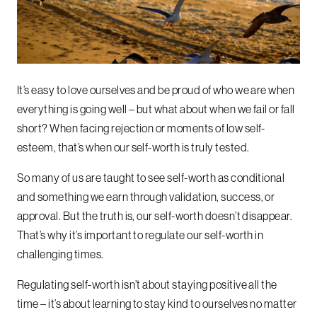
It’s easy to love ourselves and be proud of who we are when
everything is going well – but what about when we fail or fall
short? When facing rejection or moments of low self-
esteem, that’s when our self-worth is truly tested.
So many of us are taught to see self-worth as conditional
and something we earn through validation, success, or
approval. But the truth is, our self-worth doesn’t disappear.
That’s why it’s important to regulate our self-worth in
challenging times.
Regulating self-worth isn’t about staying positive all the
time – it’s about learning to stay kind to ourselves no matter