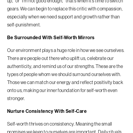
up,” or “I’m not good enough,” that’s when it’s time to switch
gears. We can begin to replace this critic with compassion,
especially when we need support and growth rather than
self-punishment.
Be Surrounded With Self-Worth Mirrors
Our environment plays a huge role in how we see ourselves.
There are people out there who uplift us, celebrate our
authenticity, and remind us of our strengths. These are the
types of people whom we should surround ourselves with.
Those we can match our energy and reflect positivity back
onto us, making our inner foundation for self-worth even
stronger.
Nurture Consistency With Self-Care
Self-worth thrives on consistency. Meaning the small
promises we keep to ourselves are important. Daily rituals