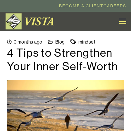
BECOME A CLIENT
CAREERS
9 months ago
Blog
mindset
4 Tips to Strengthen
Your Inner Self-Worth