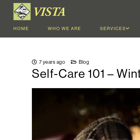
HOME
WHO WE ARE
SERVICES
7 years ago
Blog
Self-Care 101 – Win