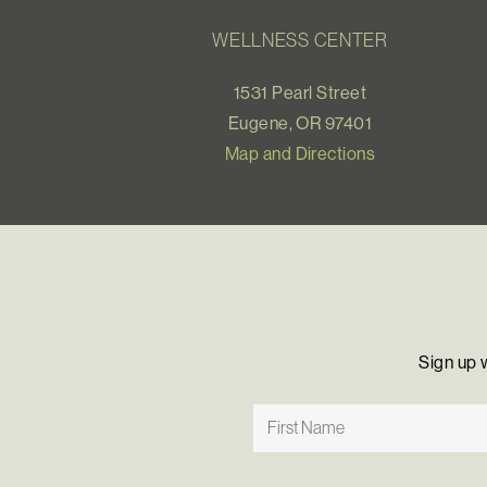
WELLNESS CENTER
1531 Pearl Street
Eugene, OR 97401
Map and Directions
Sign up 