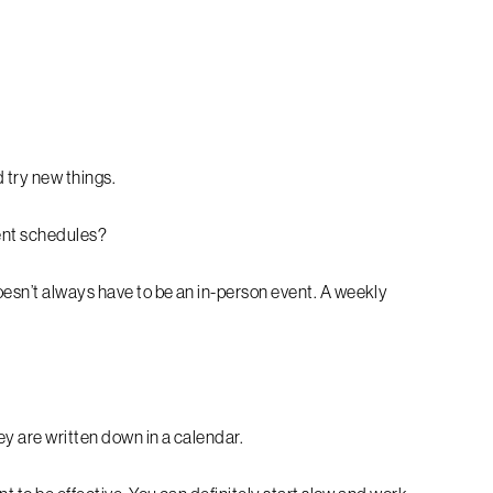
d try new things.
rent schedules?
esn’t always have to be an in-person event. A weekly
y are written down in a calendar.