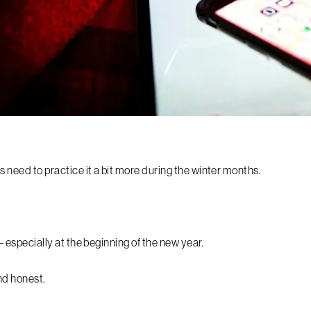
us need to practice it a bit more during the winter months.
 – especially at the beginning of the new year.
nd honest.