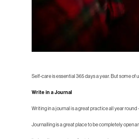
Self-care is essential 365 days a year. But some of 
Write in a Journal
Writing in a journal is a great practice all year round
Journalling is a great place to be completely open a