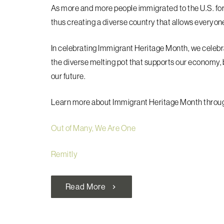
As more and more people immigrated to the U.S. for
thus creating a diverse country that allows everyone 
In celebrating Immigrant Heritage Month, we celebr
the diverse melting pot that supports our economy, 
our future.
Learn more about Immigrant Heritage Month through
Out of Many, We Are One
Remitly
Read More
chevron_right