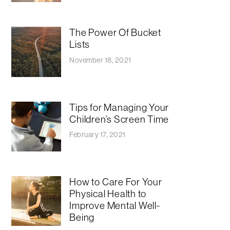
The Power Of Bucket
Lists
November 18, 2021
Tips for Managing Your
Children’s Screen Time
February 17, 2021
How to Care For Your
Physical Health to
Improve Mental Well-
Being