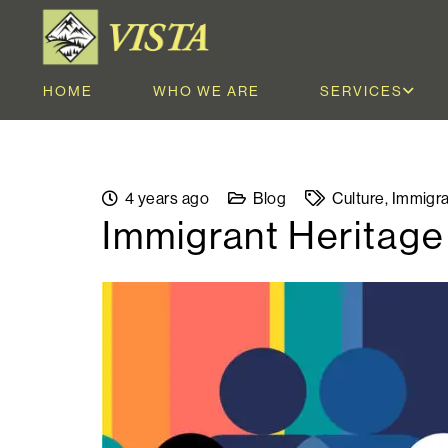
HOME
WHO WE ARE
SERVICES
4 years ago
Blog
Culture
,
Immigra
Immigrant Heritag