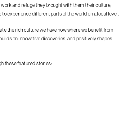
 work and refuge they brought with them their culture,
to experience different parts of the world on a local level.
ate the rich culture we have now where we benefit from
builds on innovative discoveries, and positively shapes
 these featured stories: