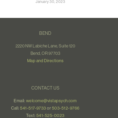
January 30, 2023
BEND
2220 NW Labiche Lane, Suite 120
Bend, OR 97703
Map and Directions
CONTACT US
Email:
welcome@vistapsych.com
Call:
541-517-9733
or
503-512-9766
Text:
541-525-0023