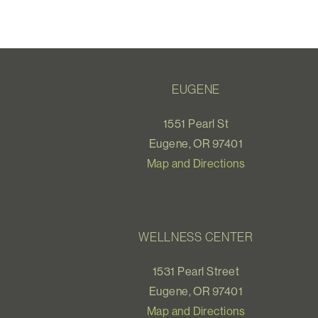
EUGENE
1551 Pearl St
Eugene, OR 97401
Map and Directions
WELLNESS CENTER
1531 Pearl Street
Eugene, OR 97401
Map and Directions