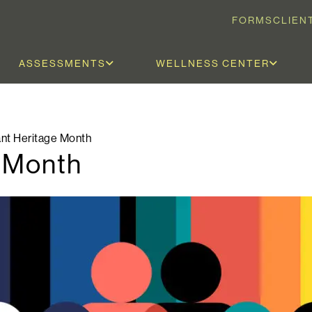
FORMS
CLIEN
ASSESSMENTS
WELLNESS CENTER
nt Heritage Month
e Month