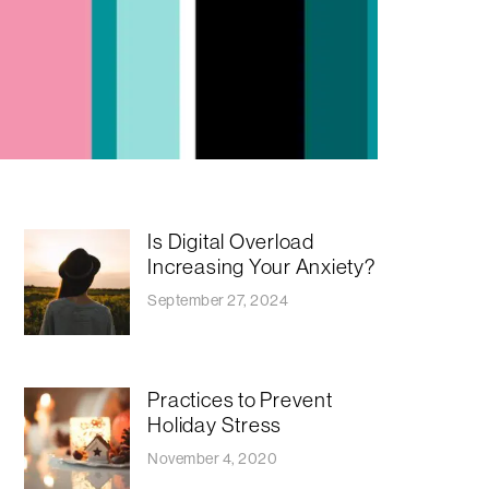
Is Digital Overload
Increasing Your Anxiety?
September 27, 2024
Practices to Prevent
Holiday Stress
November 4, 2020