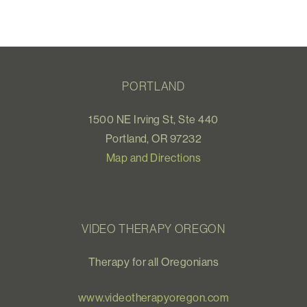
PORTLAND
1500 NE Irving St, Ste 440
Portland, OR 97232
Map and Directions
VIDEO THERAPY OREGON
Therapy for all Oregonians
www.videotherapyoregon.com