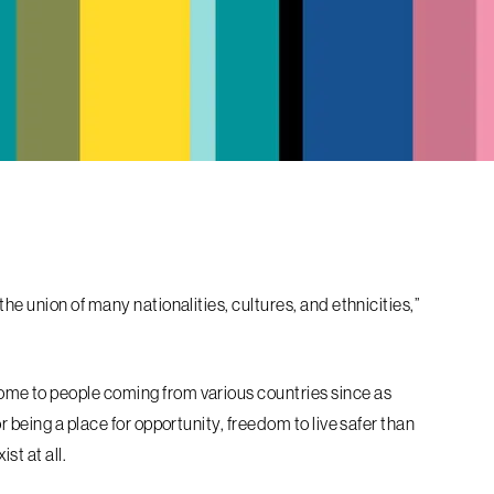
he union of many nationalities, cultures, and ethnicities,”
me to people coming from various countries since as
 being a place for opportunity, freedom to live safer than
st at all.