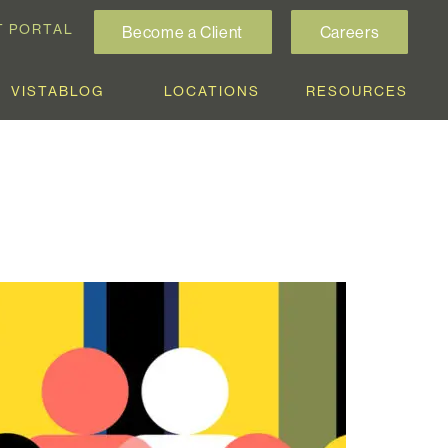
T PORTAL
Become a Client
Careers
VISTABLOG
LOCATIONS
RESOURCES