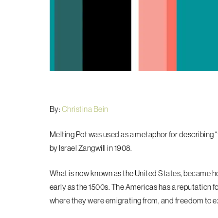
By:
Christina Bein
Melting Pot was used as a metaphor for describing “t
by Israel Zangwill in 1908.
What is now known as the United States, became ho
early as the 1500s. The Americas has a reputation for
where they were emigrating from, and freedom to exi