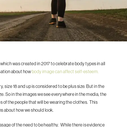
, which was created in 2017 to celebrate body types in all
rsation about how
body image can affect self-esteem.
, size 18 and up is considered to be plus size. But in the
ze.
So in the images we see everywhere in the media, the
 of the people that will be wearing the clothes. This
ns about how we should look.
ssage of the need to be healthy. While there is evidence