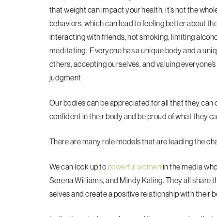
that weight can impact your health, it’s not the who
behaviors, which can lead to feeling better about th
interacting with friends, not smoking, limiting alcoho
meditating. Everyone has a unique body and a unique
others, accepting ourselves, and valuing everyone’
judgment
Our bodies can be appreciated for all that they can 
confident in their body and be proud of what they c
There are many role models that are leading the cha
We can look up to
powerful women
in the media who 
Serena Williams, and Mindy Kaling. They all share 
selves and create a positive relationship with their 