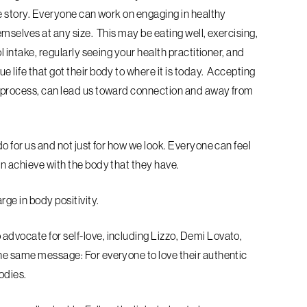
le story. Everyone can work on engaging in healthy
emselves at any size. This may be eating well, exercising,
l intake, regularly seeing your health practitioner, and
 life that got their body to where it is today. Accepting
s process, can lead us toward connection and away from
do for us and not just for how we look. Everyone can feel
an achieve with the body that they have.
rge in body positivity.
advocate for self-love, including Lizzo, Demi Lovato,
the same message: For everyone to love their authentic
bodies.