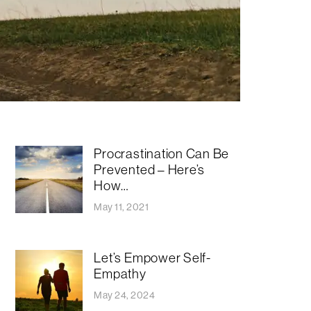
Procrastination Can Be
Prevented – Here’s
How…
May 11, 2021
Let’s Empower Self-
Empathy
May 24, 2024