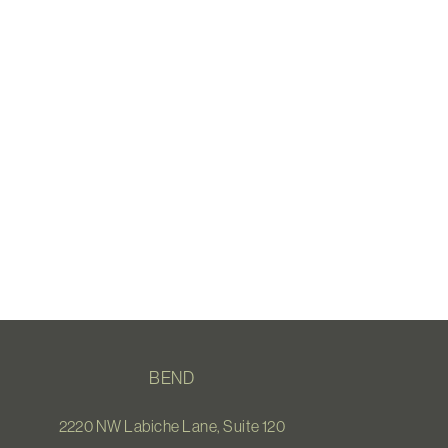
BEND
2220 NW Labiche Lane, Suite 120