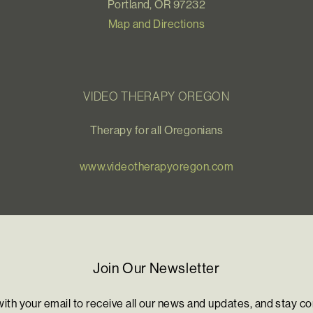
Portland, OR 97232
Map and Directions
VIDEO THERAPY OREGON
Therapy for all Oregonians
www.videotherapyoregon.com
Join Our Newsletter
with your email to receive all our news and updates, and stay c