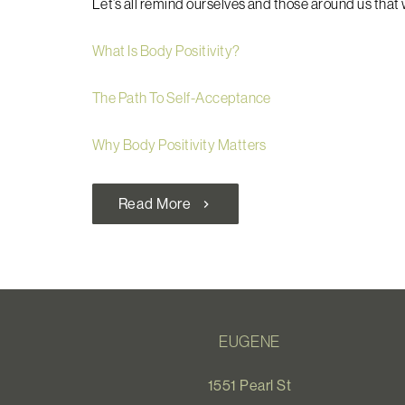
Let’s all remind ourselves and those around us that w
What Is Body Positivity?
The Path To Self-Acceptance
Why Body Positivity Matters
Read More
chevron_right
EUGENE
1551 Pearl St