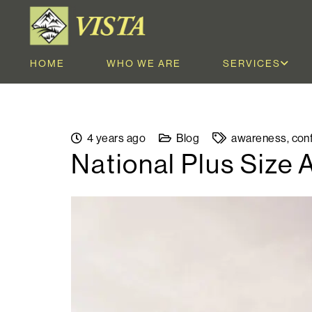
HOME
WHO WE ARE
SERVICES
4 years ago
Blog
awareness
,
con
National Plus Size 