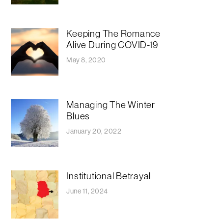
Keeping The Romance
Alive During COVID-19
May 8, 2020
Managing The Winter
Blues
January 20, 2022
Institutional Betrayal
June 11, 2024