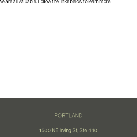
e are all valuable. Follow the links below to learn more.
PORTLAND
1500 NE Irving St, Ste 440