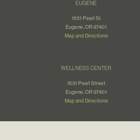
EUGENE
1551 Pearl St
Eugene, OR 97401
Map and Directions
WELLNESS CENTER
1531 Pearl Street
Eugene, OR 97401
Map and Directions