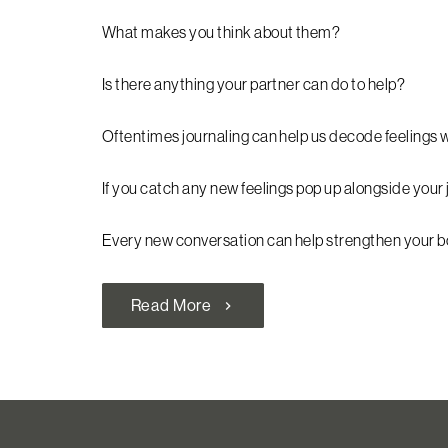
What makes you think about them?
Is there anything your partner can do to help?
Oftentimes journaling can help us decode feelings 
If you catch any new feelings pop up alongside your 
Every new conversation can help strengthen your 
Read More
chevron_right