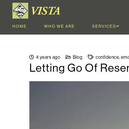
HOME
WHO WE ARE
SERVICES
4 years ago
Blog
confidence
,
emo
Letting Go Of Res