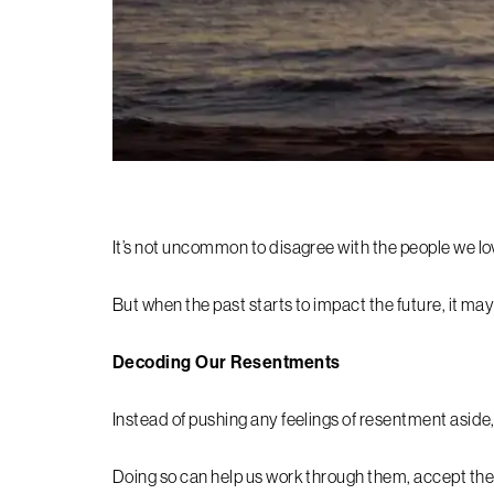
It’s not uncommon to disagree with the people we lo
But when the past starts to impact the future, it m
Decoding Our Resentments
Instead of pushing any feelings of resentment aside, 
Doing so can help us work through them, accept them