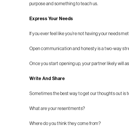
purpose and something to teach us.
Express Your Needs
If you ever feel like you’re not having your needs met 
Open communication and honesty is a two-way stre
Once you start opening up, your partner likely will a
Write And Share
Sometimes the best way to get our thoughts out is 
What are your resentments?
Where do you think they come from?