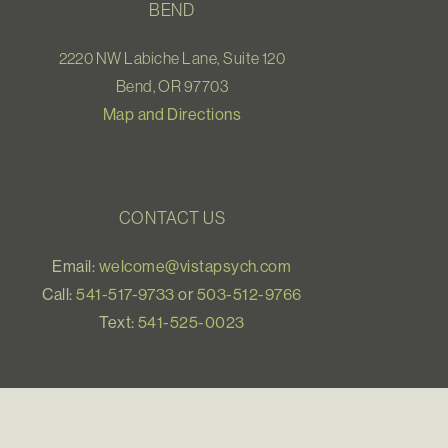
BEND
2220 NW Labiche Lane, Suite 120
Bend, OR 97703
Map and Directions
CONTACT US
Email:
welcome@vistapsych.com
Call:
541-517-9733
or
503-512-9766
Text:
541-525-0023