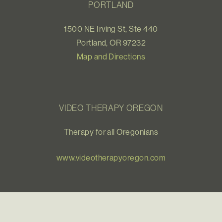
PORTLAND
1500 NE Irving St, Ste 440
Portland, OR 97232
Map and Directions
VIDEO THERAPY OREGON
Therapy for all Oregonians
www.videotherapyoregon.com