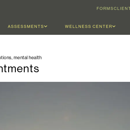
FORMS
CLIEN
ASSESSMENTS
WELLNESS CENTER
tions
,
mental health
entments