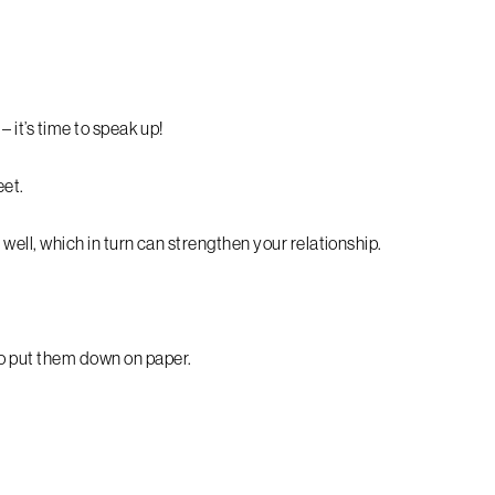
– it’s time to speak up!
et.
s well, which in turn can strengthen your relationship.
to put them down on paper.