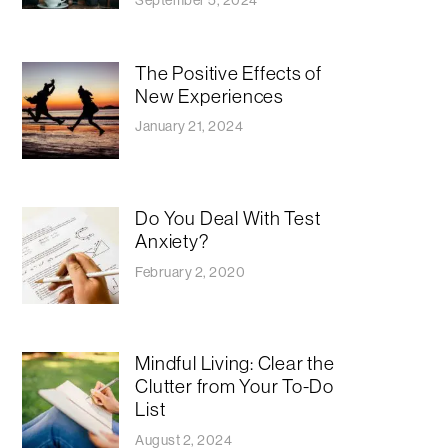
The Positive Effects of
New Experiences
January 21, 2024
Do You Deal With Test
Anxiety?
February 2, 2020
Mindful Living: Clear the
Clutter from Your To-Do
List
August 2, 2024