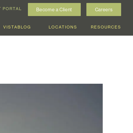
T PORTAL
Become a Client
Careers
VISTABLOG
LOCATIONS
RESOURCES