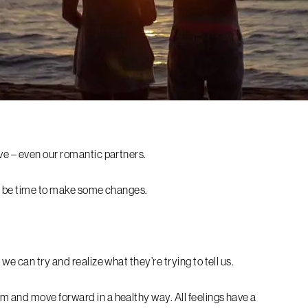
ve – even our romantic partners.
ay be time to make some changes.
we can try and realize what they’re trying to tell us.
 and move forward in a healthy way. All feelings have a