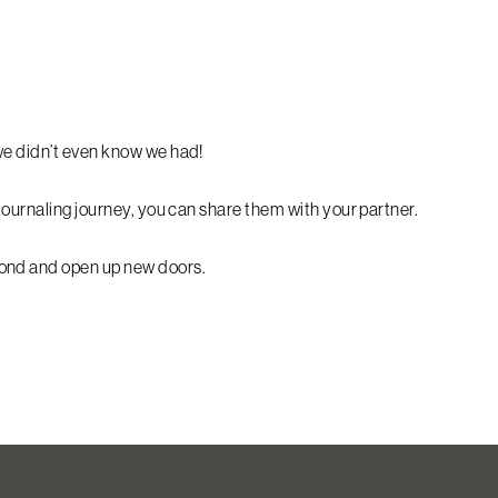
we didn’t even know we had!
journaling journey, you can share them with your partner.
bond and open up new doors.