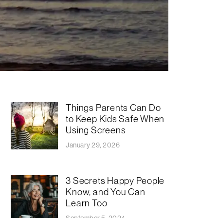
Things Parents Can Do
to Keep Kids Safe When
Using Screens
January 29, 2026
3 Secrets Happy People
Know, and You Can
Learn Too
September 5, 2024