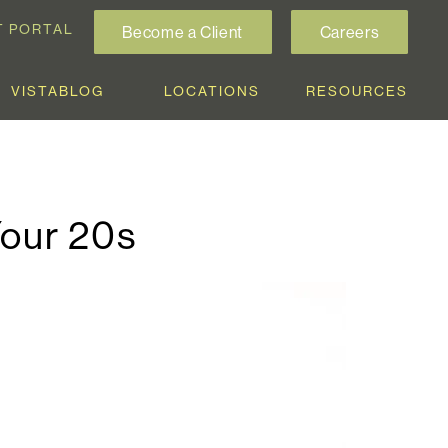
T PORTAL
Become a Client
Careers
VISTABLOG
LOCATIONS
RESOURCES
Your 20s