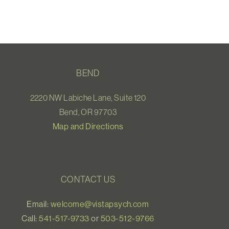
BEND
2220 NW Labiche Lane, Suite 120
Bend, OR 97703
Map and Directions
CONTACT US
Email:
welcome@vistapsych.com
Call:
541-517-9733
or
503-512-9766