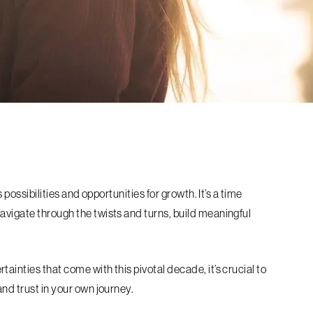
s possibilities and opportunities for growth. It’s a time
avigate through the twists and turns, build meaningful
ainties that come with this pivotal decade, it’s crucial to
and trust in your own journey.