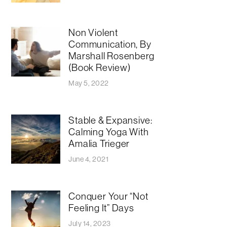
Non Violent
Communication, By
Marshall Rosenberg
(Book Review)
May 5, 2022
Stable & Expansive:
Calming Yoga With
Amalia Trieger
June 4, 2021
Conquer Your “Not
Feeling It” Days
July 14, 2023