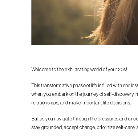
Welcome to the exhilarating world of your 20s!
This transformative phase of life is filled with endles
when you embark on the journey of self-discovery, n
relationships, and make important life decisions.
But as you navigate through the pressures and uncert
stay grounded, accept change, prioritize self-care, 