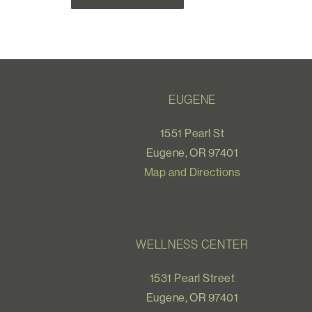
EUGENE
1551 Pearl St
Eugene, OR 97401
Map and Directions
WELLNESS CENTER
1531 Pearl Street
Eugene, OR 97401