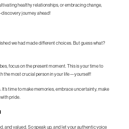
ultivating healthy relationships, or embracing change,
lf-discovery journey ahead!
 wished we had made different choices. But guess what?
bes, focus on the present moment. This is your time to
ith the most crucial person in your life—yourself!
20s. It’s time to make memories, embrace uncertainty, make
n with pride.
d
, and valued. So speak up, and let your authentic voice