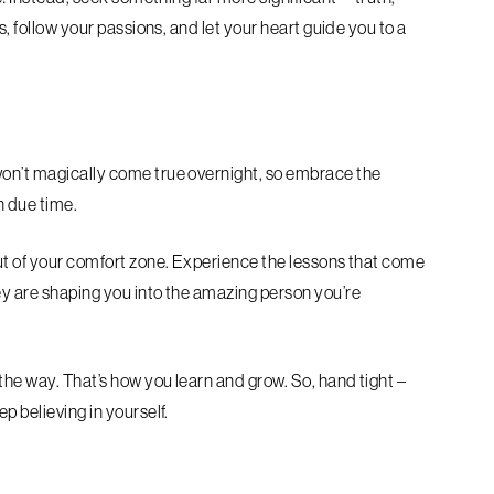
s, follow your passions, and let your heart guide you to a
won’t magically come true overnight, so embrace the
in due time.
out of your comfort zone. Experience the lessons that come
ey are shaping you into the amazing person you’re
 the way. That’s how you learn and grow. So, hand tight –
p believing in yourself.