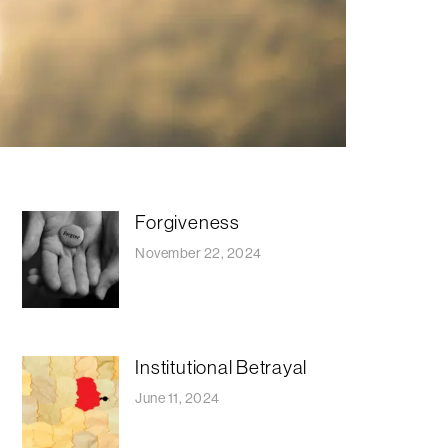
Forgiveness
November 22, 2024
Institutional Betrayal
June 11, 2024