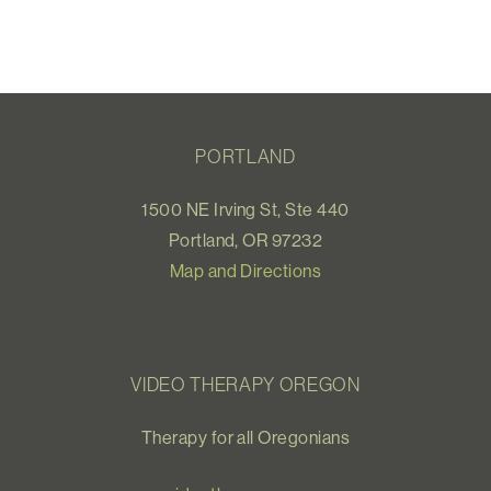
PORTLAND
1500 NE Irving St, Ste 440
Portland, OR 97232
Map and Directions
VIDEO THERAPY OREGON
Therapy for all Oregonians