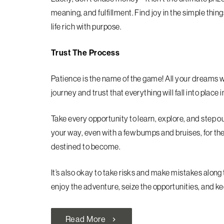
meaning, and fulfillment. Find joy in the simple thing
life rich with purpose.
Trust The Process
Patience is the name of the game! All your dreams 
journey and trust that everything will fall into place 
Take every opportunity to learn, explore, and step 
your way, even with a few bumps and bruises, for th
destined to become.
It’s also okay to take risks and make mistakes along
enjoy the adventure, seize the opportunities, and kee
Read More
chevron_right