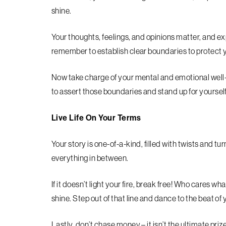
shine.
Your thoughts, feelings, and opinions matter, and ex
remember to establish clear boundaries to protect 
Now take charge of your mental and emotional well-b
to assert those boundaries and stand up for yourself
Live Life On Your Terms
Your story is one-of-a-kind, filled with twists and t
everything in between.
If it doesn’t light your fire, break free! Who cares wha
shine. Step out of that line and dance to the beat of
Lastly, don’t chase money – it isn’t the ultimate pri