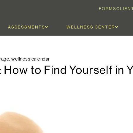
FORMS
CLIEN
ASSESSMENTS
WELLNESS CENTER
rage
,
wellness calendar
 How to Find Yourself in 