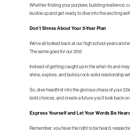
Whether finding your purpose, building resilience, c
buckle up and get ready to dive into the exciting se
Don’t Stress About Your 5-Year Plan
We’ve all looked back at our high school years and
The same goes for our 20s!
Instead of getting caught up in the what-ifs and may
shine, explore, and build a rock-solid relationship w
So, dive headfirst into the glorious chaos of your 
bold choices, and create a future you’ll look back o
Express Yourself and Let Your Words Be Hear
Remember, you have the right to be heard, respected