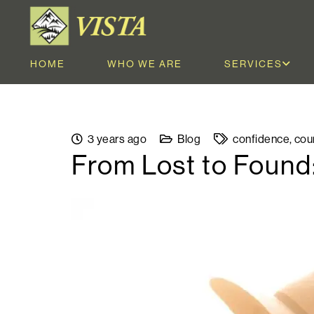
HOME
WHO WE ARE
SERVICES
3 years ago
Blog
confidence
,
cou
From Lost to Found: