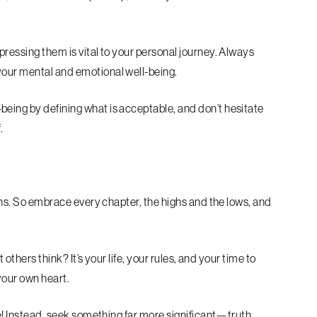
pressing them is vital to your personal journey. Always
your mental and emotional well-being.
eing by defining what is acceptable, and don’t hesitate
.
urns. So embrace every chapter, the highs and the lows, and
t others think? It’s your life, your rules, and your time to
 your own heart.
ze! Instead, seek something far more significant—truth,