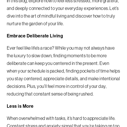
In this blog, explore how to feel less stressed, more grateful,
and deeply connected to your everyday experiences. Let’s
dive into the art of mindful living and discover how to truly
nurture the garden of your life.
Embrace Deliberate Living
Ever feel like life’s a race? While you may not always have
the luxury to slow down, finding moments to be more
deliberate can keep you centered in the present. Even
when your schedule is packed, finding pockets of time helps
you stay centered, appreciate details, and make intentional
decisions. Plus, you’ll feel more in control of your day,
reducing that constant sense of being rushed.
Less is More
When overwhelmed with tasks, it’s hard to appreciate life.
Constant stress and anxiety signal that you’re taking on too