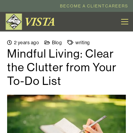
BECOME A CLIENT
CAREERS
2 years ago
Blog
writing
Mindful Living: Clear
the Clutter from Your
To-Do List