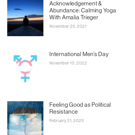
Acknowledgement &
Abundance: Calming Yoga
With Amalia Trieger
November 25, 2021
International Men’s Day
November 10, 2022
Feeling Good as Political
Resistance
February 21, 2025