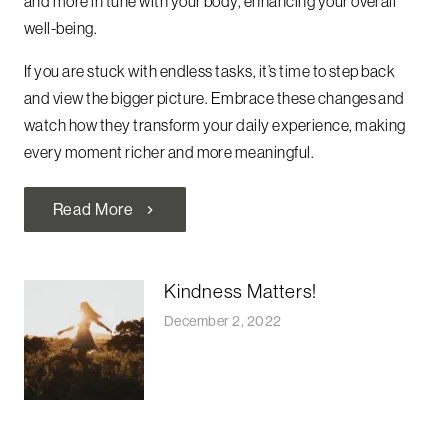
and more in tune with your body, enhancing your overall
well-being.
If you are stuck with endless tasks, it’s time to step back
and view the bigger picture. Embrace these changes and
watch how they transform your daily experience, making
every moment richer and more meaningful.
Read More
chevron_right
Kindness Matters!
December 2, 2022