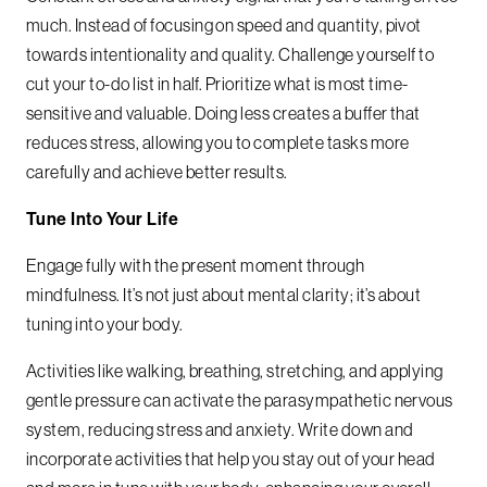
much. Instead of focusing on speed and quantity, pivot
towards intentionality and quality. Challenge yourself to
cut your to-do list in half. Prioritize what is most time-
sensitive and valuable. Doing less creates a buffer that
reduces stress, allowing you to complete tasks more
carefully and achieve better results.
Tune Into Your Life
Engage fully with the present moment through
mindfulness. It’s not just about mental clarity; it’s about
tuning into your body.
Activities like walking, breathing, stretching, and applying
gentle pressure can activate the parasympathetic nervous
system, reducing stress and anxiety. Write down and
incorporate activities that help you stay out of your head