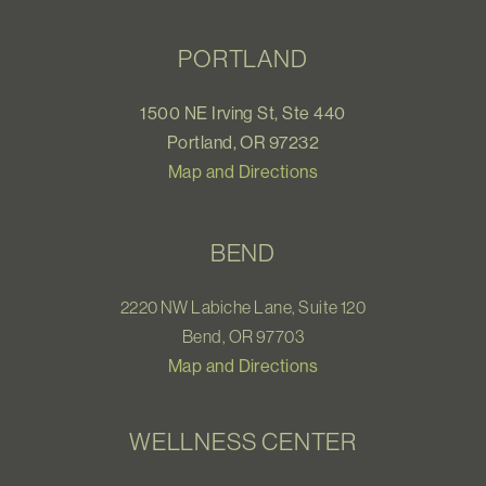
PORTLAND
1500 NE Irving St, Ste 440
Portland, OR 97232
Map and Directions
BEND
2220 NW Labiche Lane, Suite 120
Bend, OR 97703
Map and Directions
WELLNESS CENTER