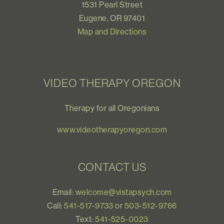
1531 Pearl Street
Eugene, OR 97401
Map and Directions
VIDEO THERAPY OREGON
Therapy for all Oregonians
www.videotherapyoregon.com
CONTACT US
Email:
welcome@vistapsych.com
Call:
541-517-9733
or
503-512-9766
Text:
541-525-0023