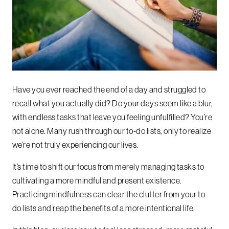
Have you ever reached the end of a day and struggled to
recall what you actually did? Do your days seem like a blur,
with endless tasks that leave you feeling unfulfilled? You’re
not alone. Many rush through our to-do lists, only to realize
we’re not truly experiencing our lives.
It’s time to shift our focus from merely managing tasks to
cultivating a more mindful and present existence.
Practicing mindfulness can clear the clutter from your to-
do lists and reap the benefits of a more intentional life.