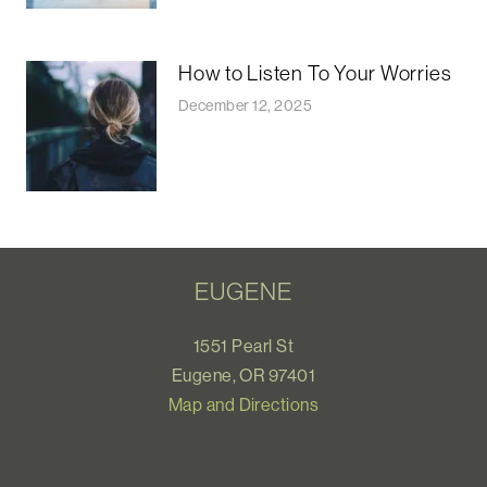
How to Listen To Your Worries
December 12, 2025
EUGENE
1551 Pearl St
Eugene, OR 97401
Map and Directions