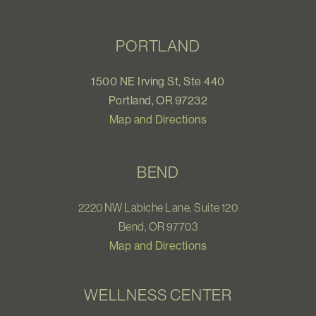
PORTLAND
1500 NE Irving St, Ste 440
Portland, OR 97232
Map and Directions
BEND
2220 NW Labiche Lane, Suite 120
Bend, OR 97703
Map and Directions
WELLNESS CENTER