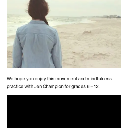
We hope you enjoy this movement and mindfulness
practice with Jen Champion for grades 6 – 12.