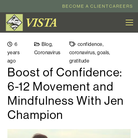
BECOME A CLIENT
CAREERS
6
Blog
,
confidence
,
years
Coronavirus
coronavirus
,
goals
,
ago
gratitude
Boost of Confidence:
6-12 Movement and
Mindfulness With Jen
Champion