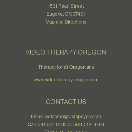
1531 Pearl Street
Eugene, OR 97401
Map and Directions
VIDEO THERAPY OREGON
Therapy for all Oregonians
www.videotherapyoregon.com
CONTACT US
Email:
welcome@vistapsych.com
Call:
541-517-9733
or
503-512-9766