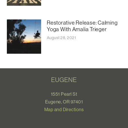
Restorative Release: Calming
Yoga With Amalia Trieger
August 28, 2021
EUGENE
1551 Pearl St
Eugene, OR 97401
Map and Directions