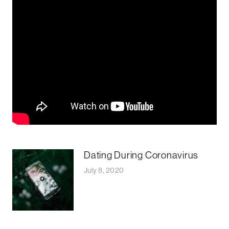
Dating During Coronavirus
July 8, 2020