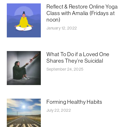
Reflect & Restore Online Yoga
Class with Amalia (Fridays at
noon)
January 12, 2022
What To Do if a Loved One
Shares They’re Suicidal
September 24, 2025
Forming Healthy Habits
July 22, 2022