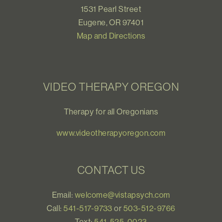
1531 Pearl Street
Eugene, OR 97401
Map and Directions
VIDEO THERAPY OREGON
Therapy for all Oregonians
www.videotherapyoregon.com
CONTACT US
Email:
welcome@vistapsych.com
Call:
541-517-9733
or
503-512-9766
Text:
541-525-0023