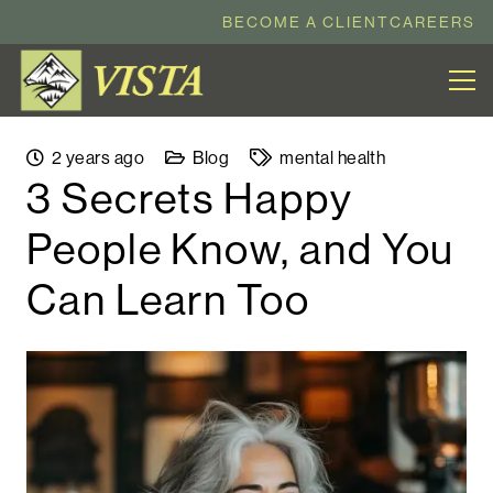
BECOME A CLIENT
CAREERS
2 years ago
Blog
mental health
3 Secrets Happy
People Know, and You
Can Learn Too