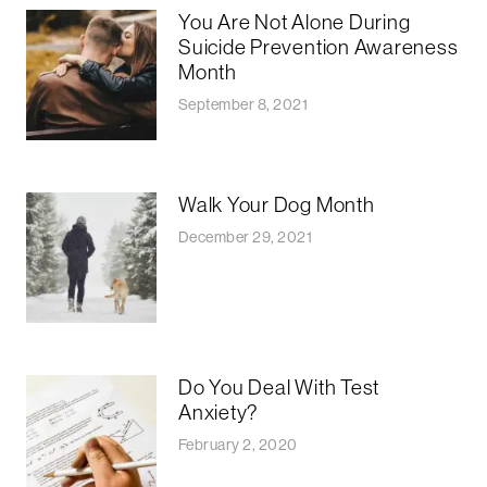
You Are Not Alone During
Suicide Prevention Awareness
Month
September 8, 2021
Walk Your Dog Month
December 29, 2021
Do You Deal With Test
Anxiety?
February 2, 2020