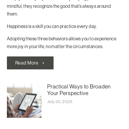
mindful, they recognize the good that’s always around
them.
Happiness is a skill you can practice every day.
Adopting these three behaviors allows you to experience
more joy in your life, no matter the circumstances.
Read More
chevron_right
Practical Ways to Broaden
Your Perspective
July 30, 2026