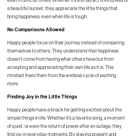
even in difficult times. Whether it’s a small act of kindness or
a beautiful sunset, they appreciate the little things that
bring happiness, even when life is tough.
No Comparisons Allowed
Happy people focus on their journey instead of comparing
themselves to others. They understand that happiness
doesn’t come from having what others have but from
accepting and appreciating their own life as it is. This
mindset frees them from the endless cycle of wanting
more.
Finding Joy in the Little Things
Happy people have a knack for getting excited about the
simple things in life. Whether it’s a favorite song, a moment
of quiet, or even the return of power after an outage, they
find joy in everyday moments. By staying present and