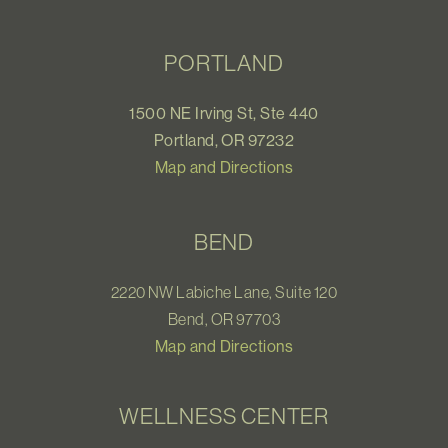
PORTLAND
1500 NE Irving St, Ste 440
Portland, OR 97232
Map and Directions
BEND
2220 NW Labiche Lane, Suite 120
Bend, OR 97703
Map and Directions
WELLNESS CENTER