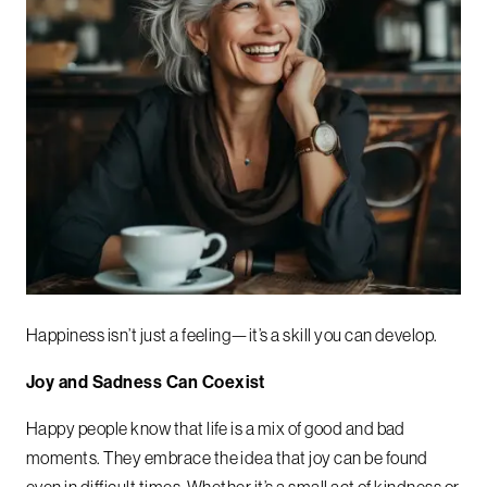
Happiness isn’t just a feeling—it’s a skill you can develop.
Joy and Sadness Can Coexist
Happy people know that life is a mix of good and bad
moments. They embrace the idea that joy can be found