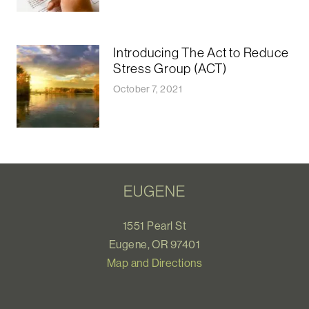
Introducing The Act to Reduce
Stress Group (ACT)
October 7, 2021
EUGENE
1551 Pearl St
Eugene, OR 97401
Map and Directions