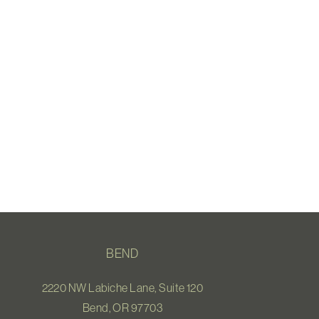
BEND
2220 NW Labiche Lane, Suite 120
Bend, OR 97703