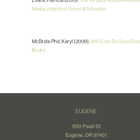
Evans, Patricia (2010).
The Verbally Abusive Relatio
Media, imprint of Simon & Schuster.
McBride Phd, Karyl (2009).
Will I Ever Be Good Eno
Books.
EUGENE
1551 Pearl St
Eugene, OR 97401