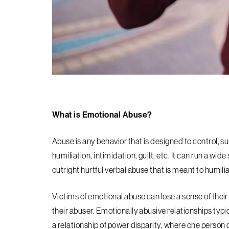
What is Emotional Abuse?
Abuse is any behavior that is designed to control, 
humiliation, intimidation, guilt, etc. It can run a w
outright hurtful verbal abuse that is meant to humili
Victims of emotional abuse can lose a sense of their 
their abuser. Emotionally abusive relationships typic
a relationship of power disparity, where one person c