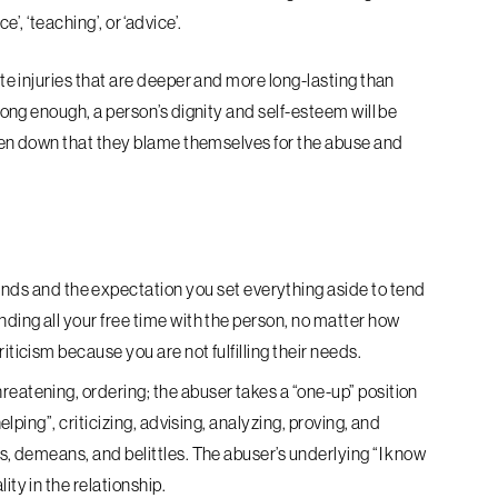
’, ‘teaching’, or ‘advice’.
 injuries that are deeper and more long-lasting than
ng enough, a person’s dignity and self-esteem will be
en down that they blame themselves for the abuse and
s and the expectation you set everything aside to tend
nding all your free time with the person, no matter how
iticism because you are not fulfilling their needs.
hreatening, ordering; the abuser takes a “one-up” position
helping”, criticizing, advising, analyzing, proving, and
ls, demeans, and belittles. The abuser’s underlying “I know
ity in the relationship.