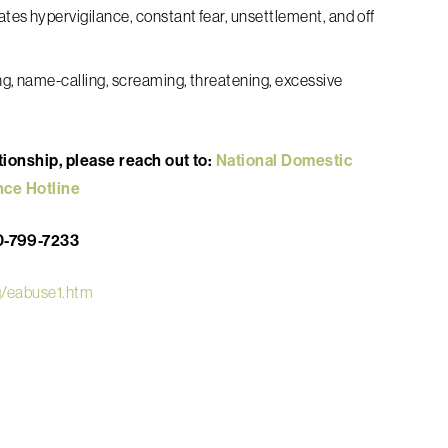
eates hypervigilance, constant fear, unsettlement, and off
izing, name-calling, screaming, threatening, excessive
ationship, please reach out to:
National Domestic
nce Hotline
0-799-7233
rg/eabuse1.htm