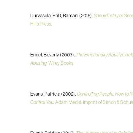
Durvasula, PhD, Ramani (2015).
Should I stay or Shou
Hills Press.
Engel, Beverly (2003).
The Emotionally Abusive Rel
Abusing
. Wiley Books
Evans, Patricia (2002).
Controlling People: How to 
Control You.
Adam Media, imprint of Simon & Schus