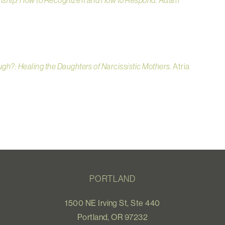
nship: How to Recognize It and How to Respond.
Adam
ugh?: Healing the Daughters of Narcissistic Mothers.
Atria
PORTLAND
1500 NE Irving St, Ste 440
Portland, OR 97232