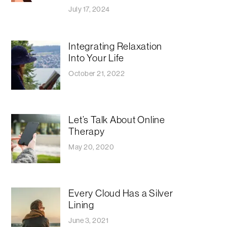
July 17, 2024
Integrating Relaxation
Into Your Life
October 21, 2022
Let’s Talk About Online
Therapy
May 20, 2020
Every Cloud Has a Silver
Lining
June 3, 2021