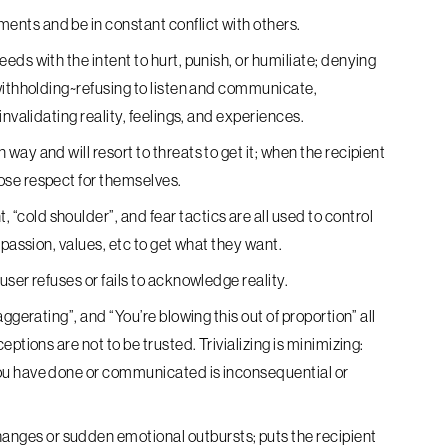
ents and be in constant conflict with others.
eds with the intent to hurt, punish, or humiliate; denying
withholding~refusing to listen and communicate,
nvalidating reality, feelings, and experiences.
way and will resort to threats to get it; when the recipient
ose respect for themselves.
“cold shoulder”, and fear tactics are all used to control
mpassion, values, etc to get what they want.
ser refuses or fails to acknowledge reality.
aggerating”, and “You’re blowing this out of proportion” all
ptions are not to be trusted. Trivializing is minimizing:
ou have done or communicated is inconsequential or
nges or sudden emotional outbursts; puts the recipient