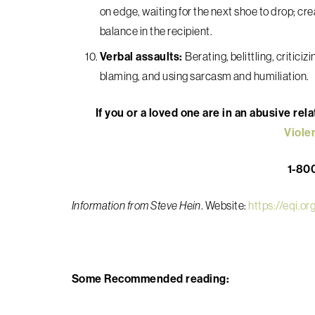
on edge, waiting for the next shoe to drop; cr
balance in the recipient.
Verbal assaults:
Berating, belittling, critic
blaming, and using sarcasm and humiliation.
If you or a loved one are in an abusive rel
Viole
1-80
Information from Steve Hein
. Website:
https://eqi.o
Some Recommended reading: