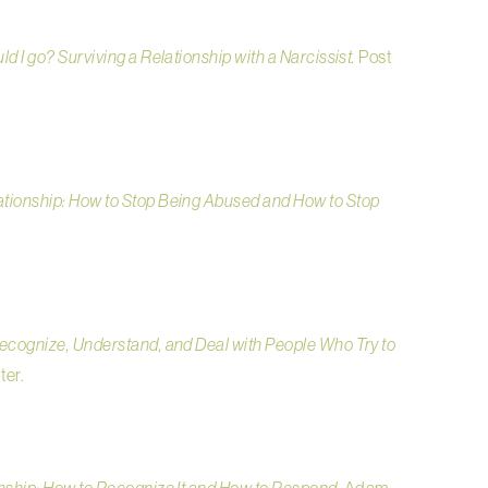
ld I go? Surviving a Relationship with a Narcissist.
Post
ationship: How to Stop Being Abused and How to Stop
Recognize, Understand, and Deal with People Who Try to
ter.