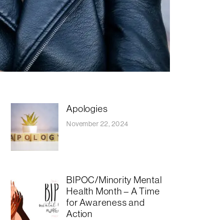
Apologies
November 22, 2024
BIPOC/Minority Mental
Health Month – A Time
for Awareness and
Action