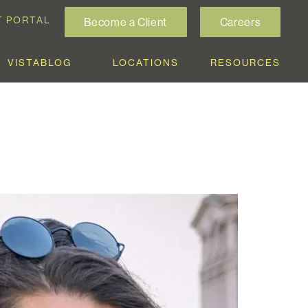
T PORTAL
Become a Client
Careers
VISTABLOG
LOCATIONS
RESOURCES