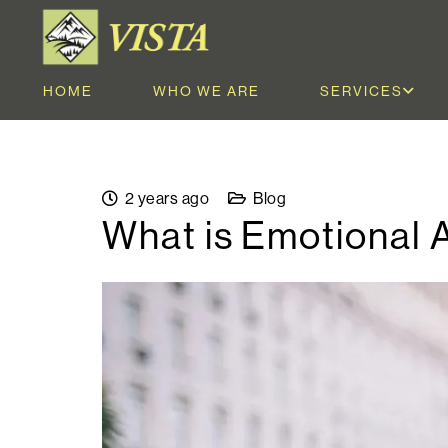
HOME
WHO WE ARE
SERVICES
2 years ago
Blog
What is Emotional 