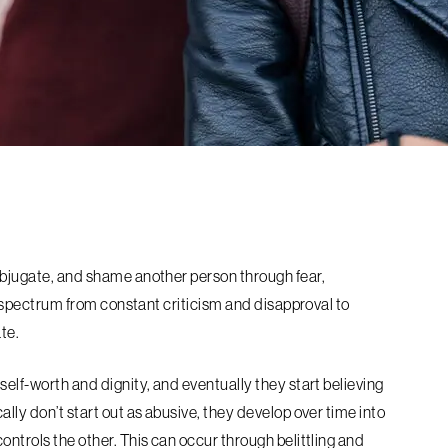
subjugate, and shame another person through fear,
ide spectrum from constant criticism and disapproval to
ate.
self-worth and dignity, and eventually they start believing
ally don’t start out as abusive, they develop over time into
ontrols the other. This can occur through belittling and