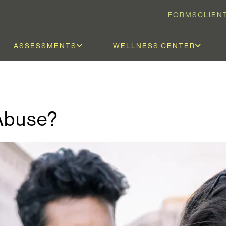
FORMS
CLIEN
ASSESSMENTS
WELLNESS CENTER
Abuse?