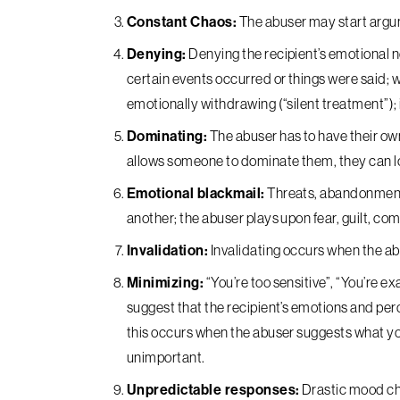
Constant Chaos:
The abuser may start argum
Denying:
Denying the recipient’s emotional ne
certain events occurred or things were said; 
emotionally withdrawing (“silent treatment”); i
Dominating:
The abuser has to have their own 
allows someone to dominate them, they can l
Emotional blackmail:
Threats, abandonment, 
another; the abuser plays upon fear, guilt, co
Invalidation:
Invalidating occurs when the abu
Minimizing:
“You’re too sensitive”, “You’re ex
suggest that the recipient’s emotions and perce
this occurs when the abuser suggests what y
unimportant.
Unpredictable responses:
Drastic mood cha