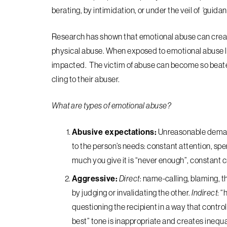
berating, by intimidation, or under the veil of ‘guidance
Research has shown that emotional abuse can create
physical abuse. When exposed to emotional abuse lo
impacted. The victim of abuse can become so beat
cling to their abuser.
What are types of emotional abuse?
Abusive expectations:
Unreasonable demand
to the person’s needs: constant attention, spe
much you give it is “never enough”, constant cr
Aggressive:
Direct
: name-calling, blaming, t
by judging or invalidating the other.
Indirect
: “
questioning the recipient in a way that contro
best” tone is inappropriate and creates inequal