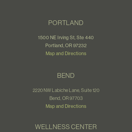
PORTLAND
1500 NE Irving St, Ste 440
Portland, OR 97232
Map and Directions
BEND
2220 NW Labiche Lane, Suite 120
Bend, OR 97703
Map and Directions
WELLNESS CENTER