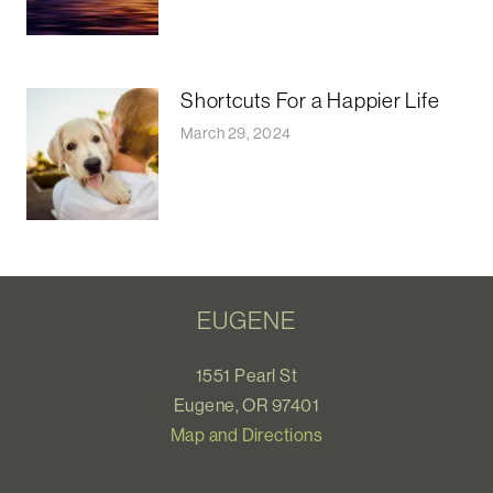
Shortcuts For a Happier Life
March 29, 2024
EUGENE
1551 Pearl St
Eugene, OR 97401
Map and Directions