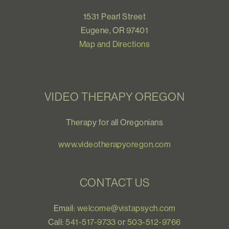
1531 Pearl Street
Eugene, OR 97401
Map and Directions
VIDEO THERAPY OREGON
Therapy for all Oregonians
www.videotherapyoregon.com
CONTACT US
Email:
welcome@vistapsych.com
Call:
541-517-9733
or
503-512-9766