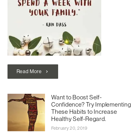
Read More
chevron_right
Want to Boost Self-
Confidence? Try Implementing
These Habits to Increase
Healthy Self-Regard.
February 20, 2019