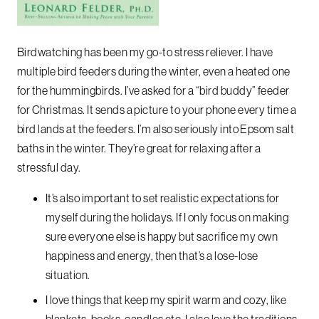
Birdwatching has been my go-to stress reliever. I have
multiple bird feeders during the winter, even a heated one
for the hummingbirds. I’ve asked for a “bird buddy” feeder
for Christmas. It sends a picture to your phone every time a
bird lands at the feeders. I’m also seriously into Epsom salt
baths in the winter. They’re great for relaxing after a
stressful day.
It’s also important to set realistic expectations for
myself during the holidays. If I only focus on making
sure everyone else is happy but sacrifice my own
happiness and energy, then that’s a lose-lose
situation.
I love things that keep my spirit warm and cozy, like
blankets, books, candles etc. I also love the traditions