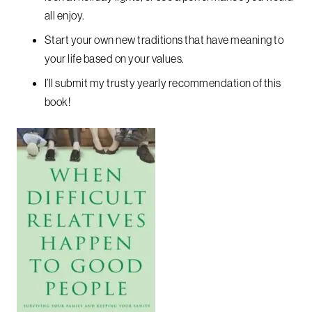
all enjoy.
Start your own new traditions that have meaning to
your life based on your values.
I’ll submit my trusty yearly recommendation of this
book!