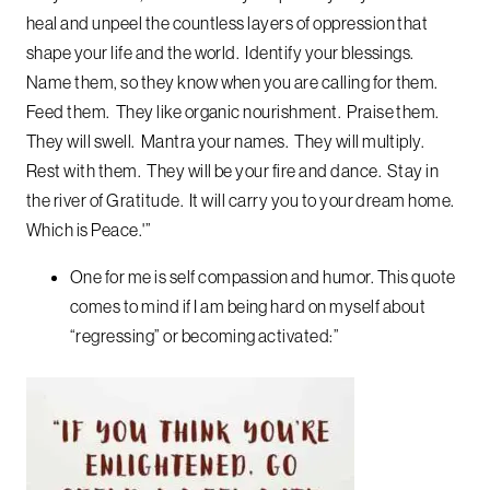
heal and unpeel the countless layers of oppression that
shape your life and the world. Identify your blessings.
Name them, so they know when you are calling for them.
Feed them. They like organic nourishment. Praise them.
They will swell. Mantra your names. They will multiply.
Rest with them. They will be your fire and dance. Stay in
the river of Gratitude. It will carry you to your dream home.
Which is Peace.'”
One for me is self compassion and humor. This quote
comes to mind if I am being hard on myself about
“regressing” or becoming activated:”