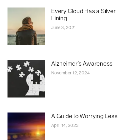
Every Cloud Has a Silver
Lining
June 3, 2021
Alzheimer’s Awareness
November 12, 2024
A Guide to Worrying Less
April 14, 2023