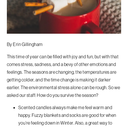
By Erin Gillingham
This time of year can be filled with joy and fun, but with that
comes stress, sadness, and a bevy of other emotions and
feelings. The seasons are changing, the temperatures are
getting colder, and the time change is making it darker
earlier. The environmental stress alone can be rough.
So we
asked our staff:
How do you survive the season?
Scented candles always make me feel warm and
happy. Fuzzy blankets and socks are good for when
you’re feeling down in Winter. Also, a great way to