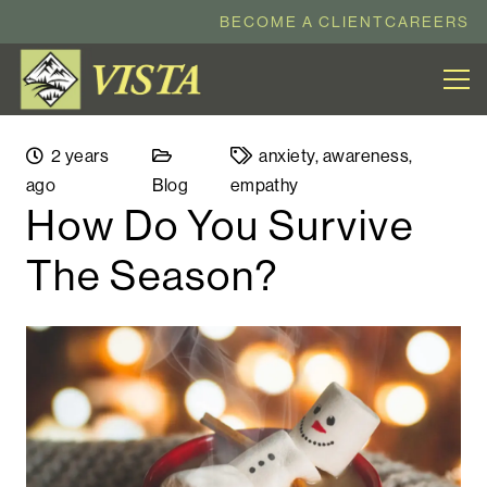
BECOME A CLIENT
CAREERS
2 years
anxiety
,
awareness
,
ago
Blog
empathy
How Do You Survive
The Season?