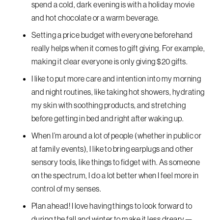
spend a cold, dark evening is with a holiday movie
and hot chocolate or a warm beverage.
Setting a price budget with everyone beforehand
really helps when it comes to gift giving. For example,
making it clear everyone is only giving $20 gifts.
I like to put more care and intention into my morning
and night routines, like taking hot showers, hydrating
my skin with soothing products, and stretching
before getting in bed and right after waking up.
When I’m around a lot of people (whether in public or
at family events), I like to bring earplugs and other
sensory tools, like things to fidget with. As someone
on the spectrum, I do a lot better when I feel more in
control of my senses.
Plan ahead! I love having things to look forward to
during the fall and winter to make it less dreary—