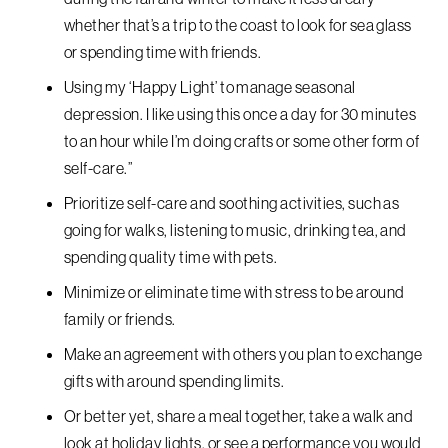
whether that’s a trip to the coast to look for sea glass
or spending time with friends.
Using my ‘Happy Light’ to manage seasonal
depression. I like using this once a day for 30 minutes
to an hour while I’m doing crafts or some other form of
self-care.”
Prioritize self-care and soothing activities, such as
going for walks, listening to music, drinking tea, and
spending quality time with pets.
Minimize or eliminate time with stress to be around
family or friends.
Make an agreement with others you plan to exchange
gifts with around spending limits.
Or better yet, share a meal together, take a walk and
look at holiday lights, or see a performance you would