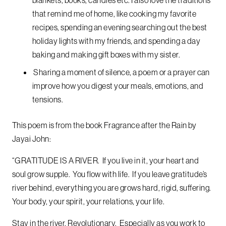
that remind me of home, like cooking my favorite
recipes, spending an evening searching out the best
holiday lights with my friends, and spending a day
baking and making gift boxes with my sister.
Sharing a moment of silence, a poem or a prayer can
improve how you digest your meals, emotions, and
tensions.
This poem is from the book Fragrance after the Rain by
Jayai John:
“GRATITUDE IS A RIVER. If you live in it, your heart and
soul grow supple. You flow with life. If you leave gratitude’s
river behind, everything you are grows hard, rigid, suffering.
Your body, your spirit, your relations, your life.
Stay in the river, Revolutionary. Especially as you work to