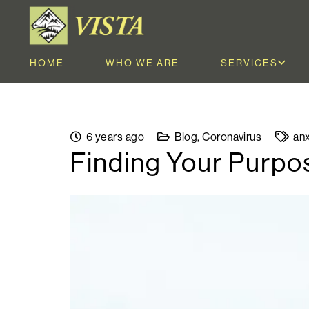
HOME
WHO WE ARE
SERVICES
6 years ago
Blog
,
Coronavirus
anx
Finding Your Purpo