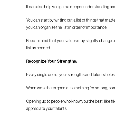
It can also help you gain a deeper understanding and 
You can start by writing out a list of things that matt
you can organize the list in order of importance.
Keep in mind that your values may slightly change ov
list as needed.
Recognize Your Strengths:
Every single one of your strengths and talents help
When we’ve been good at something for so long, so
Opening up to people who know you the best, like fri
appreciate your talents.