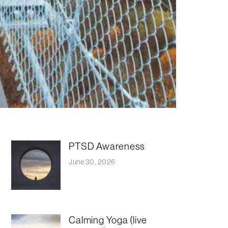
PTSD Awareness
June 30, 2026
Calming Yoga (live