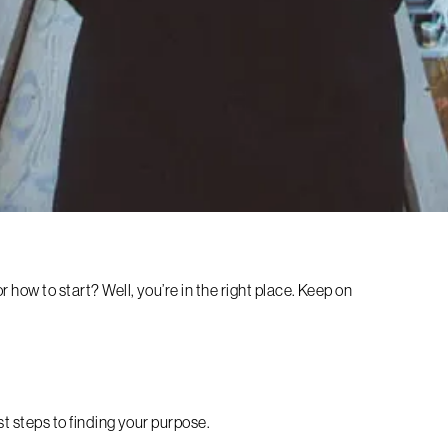
 how to start? Well, you’re in the right place. Keep on
rst steps to finding your purpose.