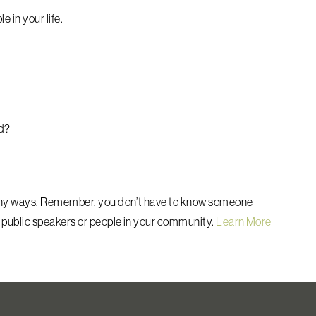
e in your life.
ld?
any ways.
Remember, you don’t have to know someone
 public speakers or people in your community.
Learn More