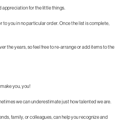
appreciation for the little things.
er to you in no particular order. Once the list is complete,
er the years, so feel free to re-arrange or add items to the
s make you, you!
metimes we can underestimate just how talented we are.
ends, family, or colleagues, can help you recognize and