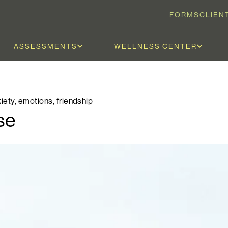
FORMS
CLIEN
ASSESSMENTS
WELLNESS CENTER
iety
,
emotions
,
friendship
se