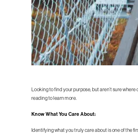
Looking to find your purpose, but aren’t sure where or
reading to learn more.
Know What You Care About:
Identifying what you truly care about is one of the fi