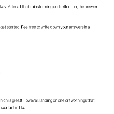
ay. After a little brainstorming and reflection, the answer
get started. Feel free to write down your answers in a
?
hich is great!
However, landing on one or two things that
portant in life.