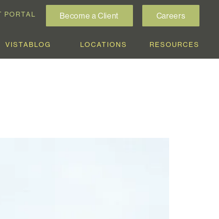
T PORTAL
Become a Client
Careers
VISTABLOG
LOCATIONS
RESOURCES