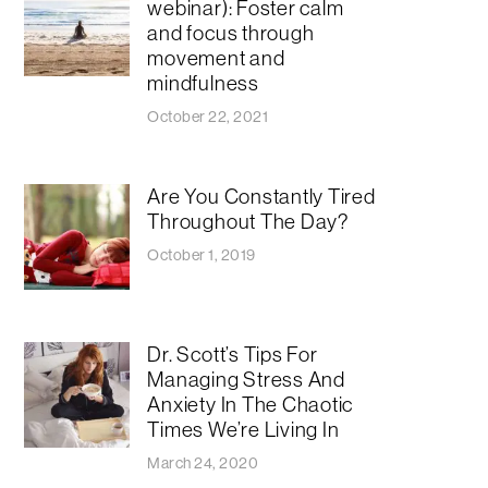
webinar): Foster calm
and focus through
movement and
mindfulness
October 22, 2021
Are You Constantly Tired
Throughout The Day?
October 1, 2019
Dr. Scott’s Tips For
Managing Stress And
Anxiety In The Chaotic
Times We’re Living In
March 24, 2020