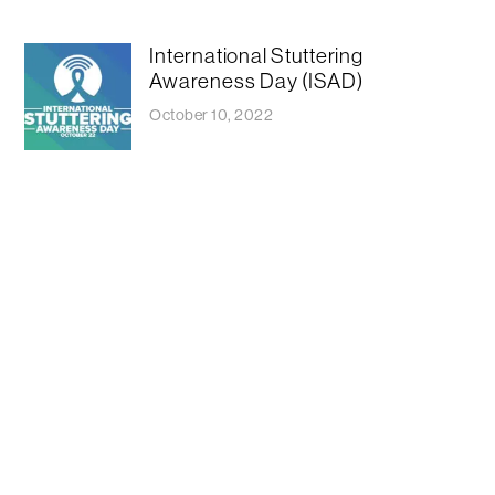
International Stuttering
Awareness Day (ISAD)
October 10, 2022