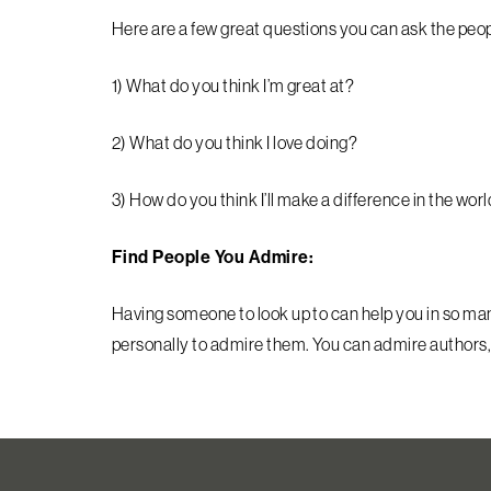
Here are a few great questions you can ask the peopl
1) What do you think I’m great at?
2) What do you think I love doing?
3) How do you think I’ll make a difference in the wor
Find People You Admire:
Having someone to look up to can help you in so m
personally to admire them. You can admire authors,