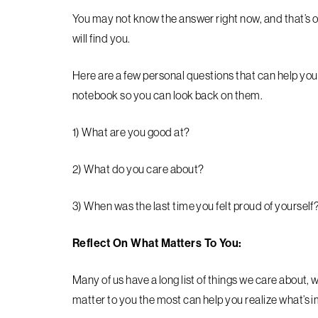
You may not know the answer right now, and that’s ok
will find you.
Here are a few personal questions that can help you 
notebook so you can look back on them.
1) What are you good at?
2) What do you care about?
3) When was the last time you felt proud of yourself
Reflect On What Matters To You:
Many of us have a long list of things we care about, w
matter to you the most can help you realize what’s im