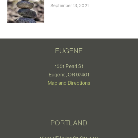
September 13, 2021
EUGENE
1551 Pearl St
Eugene, OR 97401
Map and Directions
PORTLAND