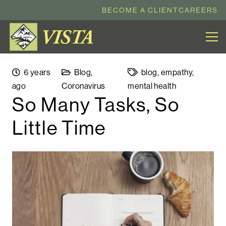
BECOME A CLIENT
CAREERS
6 years
Blog
,
blog
,
empathy
,
ago
Coronavirus
mental health
So Many Tasks, So
Little Time