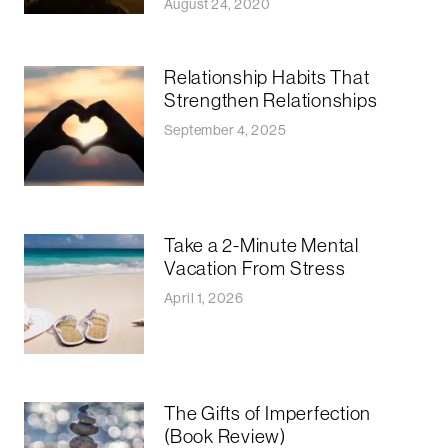
August 24, 2020
Relationship Habits That
Strengthen Relationships
September 4, 2025
Take a 2-Minute Mental
Vacation From Stress
April 1, 2026
The Gifts of Imperfection
(Book Review)