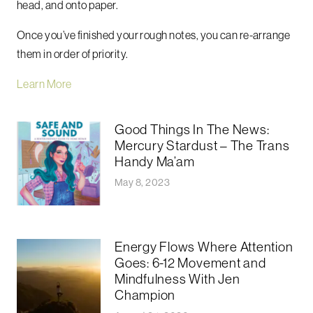
head, and onto paper.
Once you’ve finished your rough notes, you can re-arrange
them in order of priority.
Learn More
Good Things In The News:
Mercury Stardust – The Trans
Handy Ma’am
May 8, 2023
Energy Flows Where Attention
Goes: 6-12 Movement and
Mindfulness With Jen
Champion