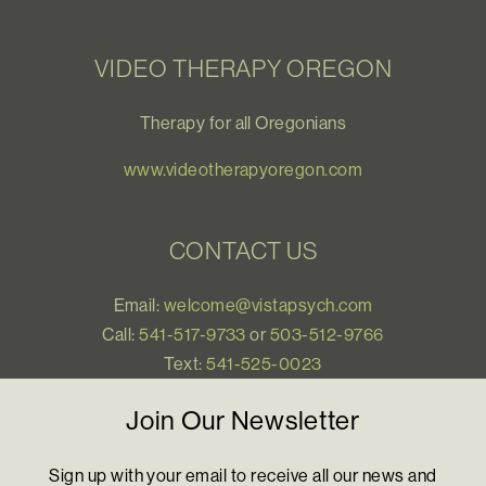
VIDEO THERAPY OREGON
Therapy for all Oregonians
www.videotherapyoregon.com
CONTACT US
Email:
welcome@vistapsych.com
Call:
541-517-9733
or
503-512-9766
Text:
541-525-0023
Join Our Newsletter
Sign up with your email to receive all our news and