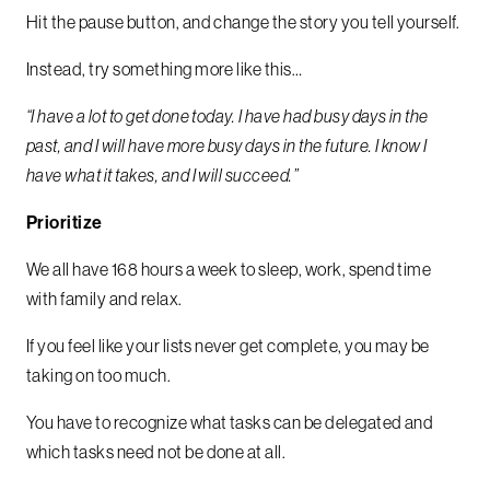
Hit the pause button, and change the story you tell yourself.
Instead, try something more like this…
“I have a lot to get done today. I have had busy days in the
past, and I will have more busy days in the future.
I know I
have what it takes, and I will succeed.”
Prioritize
We all have 168 hours a week to sleep, work, spend time
with family and relax.
If you feel like your lists never get complete, you may be
taking on too much.
You have to recognize what tasks can be delegated and
which tasks need not be done at all.