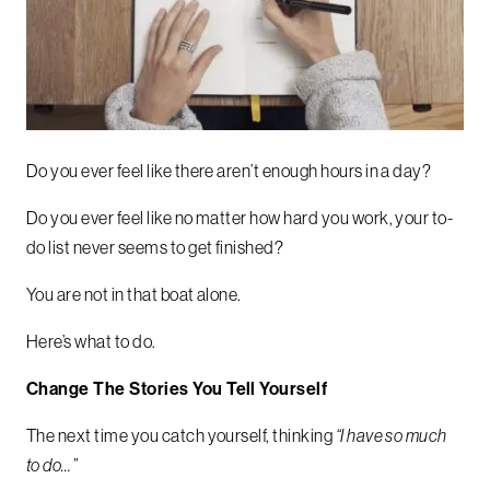
Do you ever feel like there aren’t enough hours in a day?
Do you ever feel like no matter how hard you work, your to-
do list never seems to get finished?
You are not in that boat alone.
Here’s what to do.
Change The Stories You Tell Yourself
The next time you catch yourself, thinking
“I have so much
to do…”