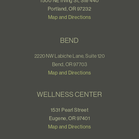
1500 NE Irving St, Ste 440
Portland, OR 97232
Map and Directions
BEND
2220 NW Labiche Lane, Suite 120
Bend, OR 97703
Map and Directions
WELLNESS CENTER
1531 Pearl Street
Eugene, OR 97401
Map and Directions