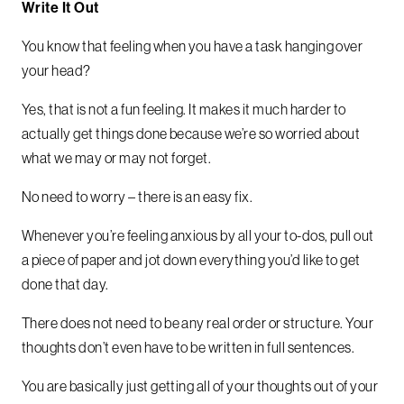
Write It Out
You know that feeling when you have a task hanging over
your head?
Yes, that is not a fun feeling. It makes it much harder to
actually get things done because we’re so worried about
what we may or may not forget.
No need to worry – there is an easy fix.
Whenever you’re feeling anxious by all your to-dos, pull out
a piece of paper and jot down everything you’d like to get
done that day.
There does not need to be any real order or structure. Your
thoughts don’t even have to be written in full sentences.
You are basically just getting all of your thoughts out of your