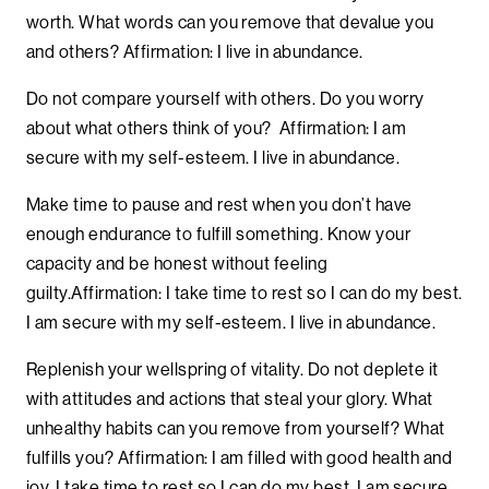
worth. What words can you remove that devalue you
and others? Affirmation: I live in abundance.
Do not compare yourself with others. Do you worry
about what others think of you? Affirmation: I am
secure with my self-esteem. I live in abundance.
Make time to pause and rest when you don’t have
enough endurance to fulfill something. Know your
capacity and be honest without feeling
guilty.Affirmation: I take time to rest so I can do my best.
I am secure with my self-esteem. I live in abundance.
Replenish your wellspring of vitality. Do not deplete it
with attitudes and actions that steal your glory. What
unhealthy habits can you remove from yourself? What
fulfills you? Affirmation: I am filled with good health and
joy. I take time to rest so I can do my best. I am secure