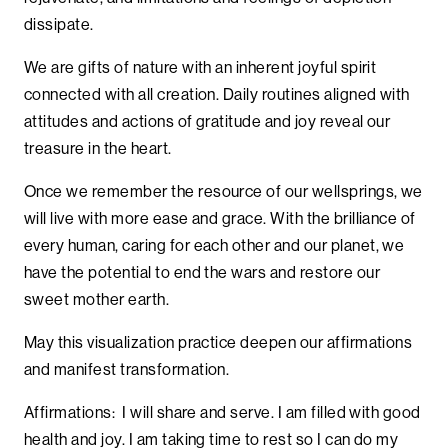
dissipate.
We are gifts of nature with an inherent joyful spirit
connected with all creation. Daily routines aligned with
attitudes and actions of gratitude and joy reveal our
treasure in the heart.
Once we remember the resource of our wellsprings, we
will live with more ease and grace. With the brilliance of
every human, caring for each other and our planet, we
have the potential to end the wars and restore our
sweet mother earth.
May this visualization practice deepen our affirmations
and manifest transformation.
Affirmations: I will share and serve. I am filled with good
health and joy. I am taking time to rest so I can do my