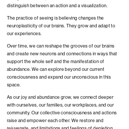
distinguish between an action and a visualization.
The practice of seeing is believing changes the
neuroplasticity of our brains. They grow and adapt to
our experiences.
Over time, we can reshape the grooves of our brains
and create new neurons and connections in ways that
support the whole self and the manifestation of
abundance. We can explore beyond our current
consciousness and expand our unconscious in this
space.
As our joy and abundance grow, we connect deeper
with ourselves, our families, our workplaces, and our
community. Our collective consciousness and actions
raise and empower each other. We restore and
rejuvenate, and limitations and feelings of depletion