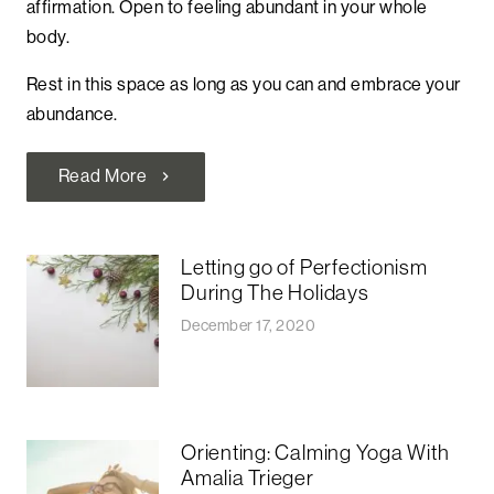
affirmation. Open to feeling abundant in your whole
body.
Rest in this space as long as you can and embrace your
abundance.
Read More
chevron_right
Letting go of Perfectionism
During The Holidays
December 17, 2020
Orienting: Calming Yoga With
Amalia Trieger