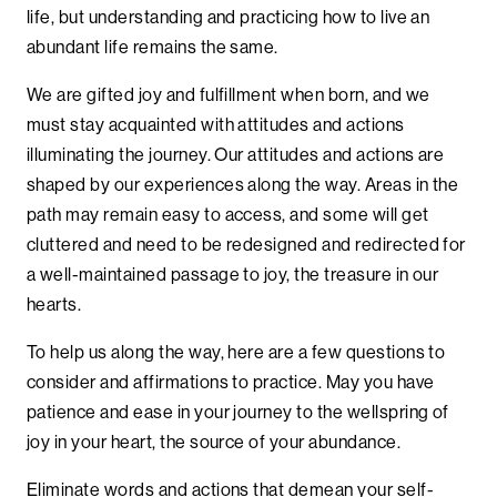
life, but understanding and practicing how to live an
abundant life remains the same.
We are gifted joy and fulfillment when born, and we
must stay acquainted with attitudes and actions
illuminating the journey. Our attitudes and actions are
shaped by our experiences along the way. Areas in the
path may remain easy to access, and some will get
cluttered and need to be redesigned and redirected for
a well-maintained passage to joy, the treasure in our
hearts.
To help us along the way, here are a few questions to
consider and affirmations to practice. May you have
patience and ease in your journey to the wellspring of
joy in your heart, the source of your abundance.
Eliminate words and actions that demean your self-