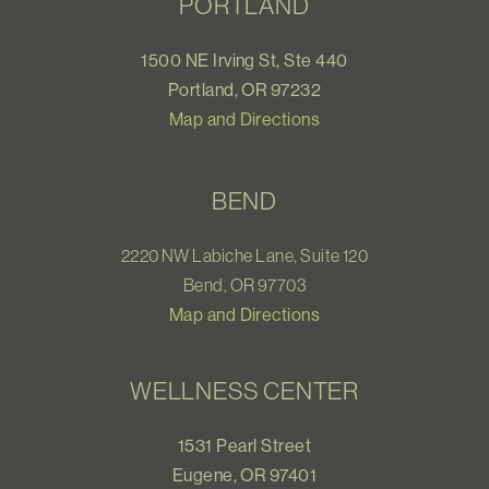
PORTLAND
1500 NE Irving St, Ste 440
Portland, OR 97232
Map and Directions
BEND
2220 NW Labiche Lane, Suite 120
Bend, OR 97703
Map and Directions
WELLNESS CENTER
1531 Pearl Street
Eugene, OR 97401