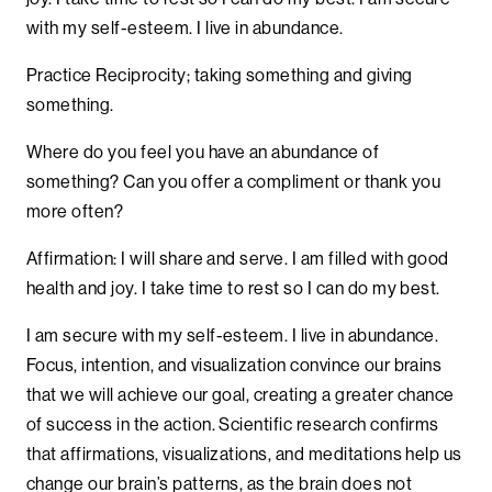
with my self-esteem. I live in abundance.
Practice Reciprocity; taking something and giving
something.
Where do you feel you have an abundance of
something? Can you offer a compliment or thank you
more often?
Affirmation: I will share and serve. I am filled with good
health and joy. I take time to rest so I can do my best.
I am secure with my self-esteem. I live in abundance.
Focus, intention, and visualization convince our brains
that we will achieve our goal, creating a greater chance
of success in the action. Scientific research confirms
that affirmations, visualizations, and meditations help us
change our brain’s patterns, as the brain does not