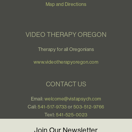
Map and Directions
VIDEO THERAPY OREGON
Therapy for all Oregonians
www.videotherapyoregon.com
CONTACT US
Email:
welcome@vistapsych.com
Call:
541-517-9733
or
503-512-9766
Text:
541-525-0023
Join Our Newsletter