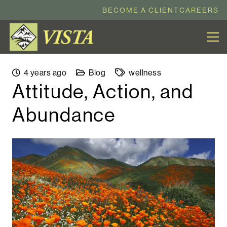
BECOME A CLIENT
CAREERS
4 years ago
Blog
wellness
Attitude, Action, and
Abundance