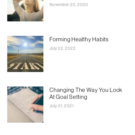
November 20, 2020
Forming Healthy Habits
July 22, 2022
Changing The Way You Look
At Goal Setting
July 21, 2021