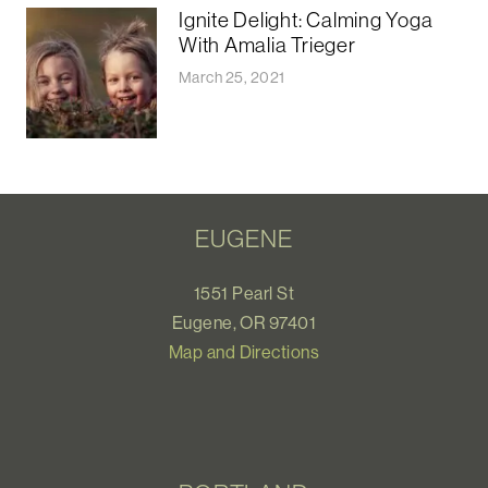
Ignite Delight: Calming Yoga
With Amalia Trieger
March 25, 2021
EUGENE
1551 Pearl St
Eugene, OR 97401
Map and Directions