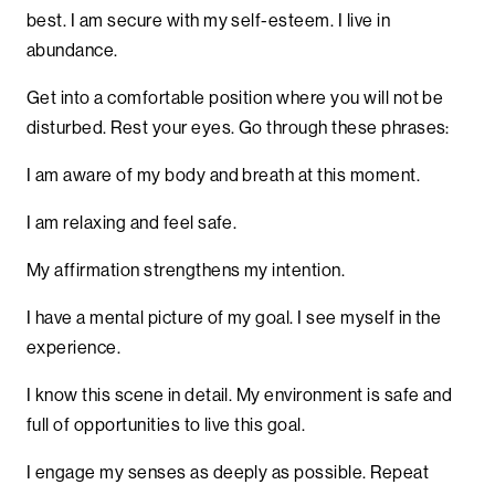
best. I am secure with my self-esteem. I live in
abundance.
Get into a comfortable position where you will not be
disturbed. Rest your eyes. Go through these phrases:
I am aware of my body and breath at this moment.
I am relaxing and feel safe.
My affirmation strengthens my intention.
I have a mental picture of my goal. I see myself in the
experience.
I know this scene in detail. My environment is safe and
full of opportunities to live this goal.
I engage my senses as deeply as possible. Repeat