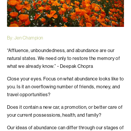
By: Jen Champion
“Affluence, unboundedness, and abundance are our
natural states. We need only to restore the memory of
what we already know.” ~ Deepak Chopra
Close your eyes. Focus on what abundance looks like to
you. Is it an overflowing number of friends, money, and
travel opportunities?
Does it contain a new car, a promotion, or better care of
your current possessions, health, and family?
Our ideas of abundance can differ through our stages of