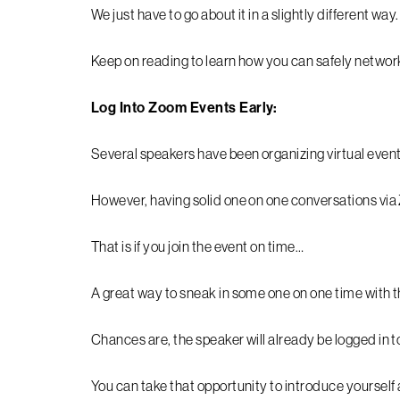
We just have to go about it in a slightly different way
Keep on reading to learn how you can safely netwo
Log Into Zoom Events Early:
Several speakers have been organizing virtual even
However, having solid one on one conversations via 
That is if you join the event on time…
A great way to sneak in some one on one time with th
Chances are, the speaker will already be logged in to
You can take that opportunity to introduce yourself