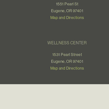
1551 Pearl St
Eugene, OR 97401
Map and Directions
WELLNESS CENTER
1531 Pearl Street
Eugene, OR 97401
Map and Directions