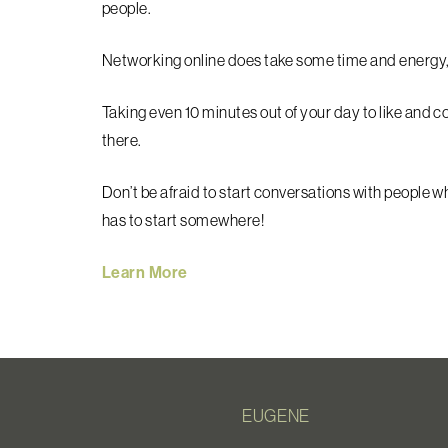
people.
Networking online does take some time and energy, but
Taking even 10 minutes out of your day to like and
there.
Don’t be afraid to start conversations with people w
has to start somewhere!
Learn More
EUGENE