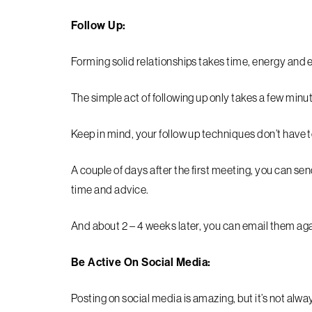
Follow Up:
Forming solid relationships takes time, energy and e
The simple act of following up only takes a few minut
Keep in mind, your follow up techniques don’t have t
A couple of days after the first meeting, you can se
time and advice.
And about 2 – 4 weeks later, you can email them ag
Be Active On Social Media:
Posting on social media is amazing, but it’s not alw