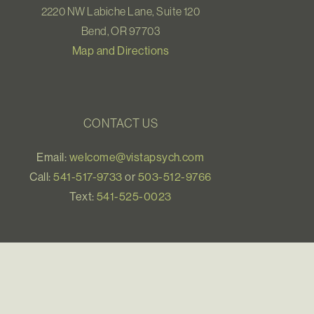
2220 NW Labiche Lane, Suite 120
Bend, OR 97703
Map and Directions
CONTACT US
Email:
welcome@vistapsych.com
Call:
541-517-9733
or
503-512-9766
Text:
541-525-0023