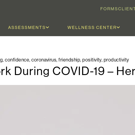
FORMS
CLIEN
ASSESSMENTS
WELLNESS CENTER
og
,
confidence
,
coronavirus
,
friendship
,
positivity
,
productivity
ork During COVID-19 – He