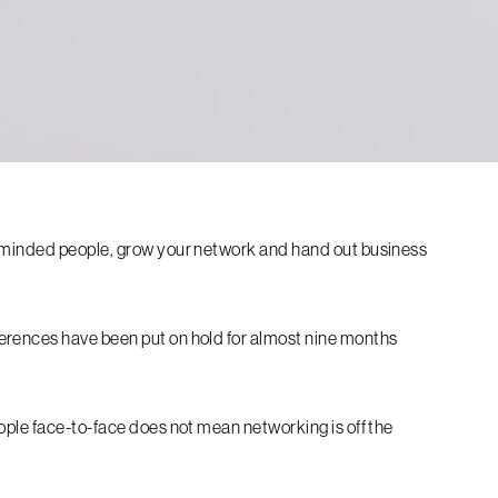
e-minded people, grow your network and hand out business
erences have been put on hold for almost nine months
ople face-to-face does not mean networking is off the