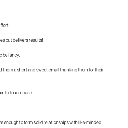
ffort.
es but delivers results!
o be fancy.
nd them a short and sweet email thanking them for their
ain to touch-base.
ays enough to form solid relationships with like-minded