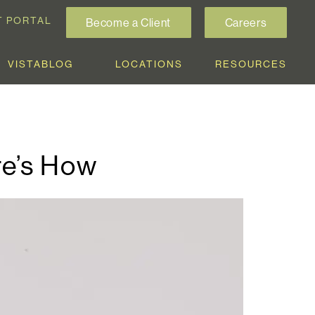
T PORTAL
Become a Client
Careers
VISTABLOG
LOCATIONS
RESOURCES
re’s How