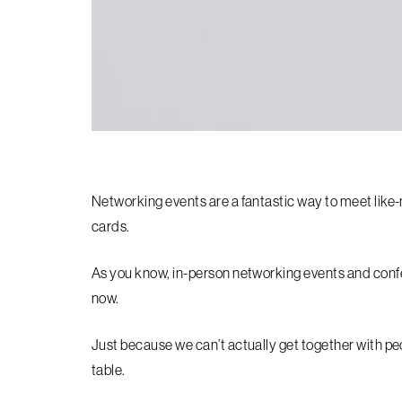
Networking events are a fantastic way to meet lik
cards.
As you know, in-person networking events and conf
now.
Just because we can’t actually get together with pe
table.