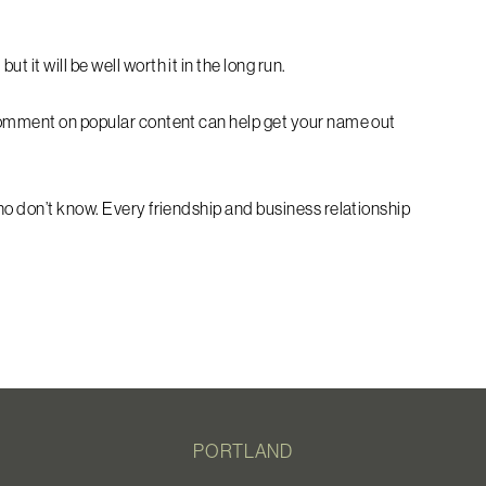
 it will be well worth it in the long run.
 comment on popular content can help get your name out
ho don’t know. Every friendship and business relationship
PORTLAND