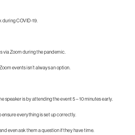
.
rk during COVID-19.
ts via Zoom during the pandemic.
Zoom events isn’t always an option.
e speaker is by attending the event 5 – 10 minutes early.
 ensure everything is set up correctly.
 and even ask them a question if they have time.