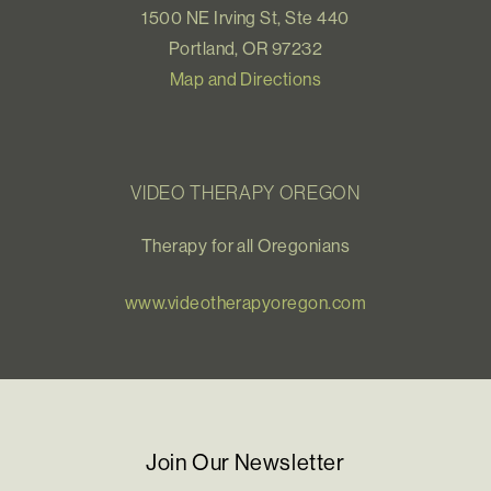
1500 NE Irving St, Ste 440
Portland, OR 97232
Map and Directions
VIDEO THERAPY OREGON
Therapy for all Oregonians
www.videotherapyoregon.com
Join Our Newsletter