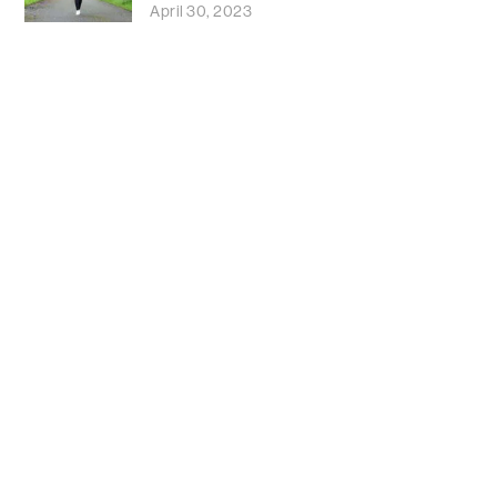
April 30, 2023