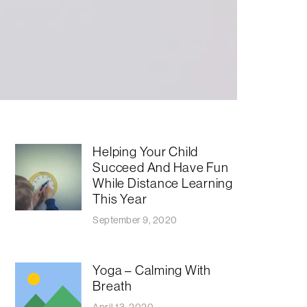
Helping Your Child
Succeed And Have Fun
While Distance Learning
This Year
September 9, 2020
Yoga – Calming With
Breath
April 13, 2020