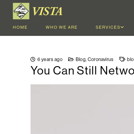
HOME
WHO WE ARE
SERVICES
6 years ago
Blog
,
Coronavirus
bl
You Can Still Netw