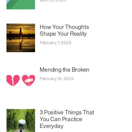
How Your Thoughts
Shape Your Reality
February 7, 2025
Mending the Broken
February 10, 2024
3 Positive Things That
You Can Practice
Everyday