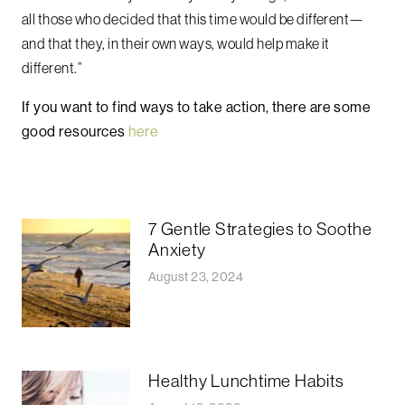
all those who decided that this time would be different—
and that they, in their own ways, would help make it
different.”
If you want to find ways to take action, there are some
good resources
here
7 Gentle Strategies to Soothe
Anxiety
August 23, 2024
Healthy Lunchtime Habits