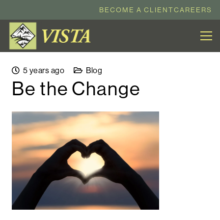
BECOME A CLIENT
CAREERS
5 years ago
Blog
Be the Change