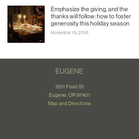
Emphasize the giving, and the
thanks will follow: how to foster
generosity this holiday season
November 19, 2018
EUGENE
1551 Pearl St
Eugene, OR 97401
Map and Directions