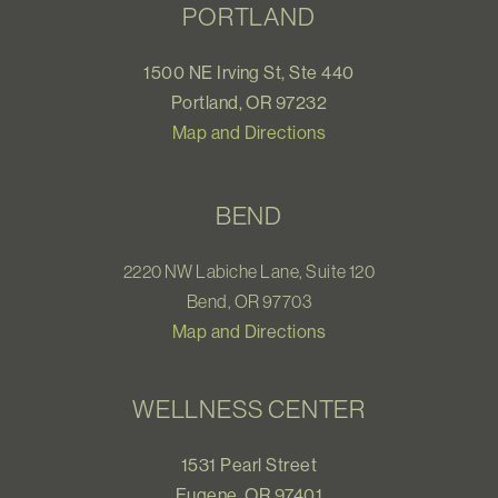
PORTLAND
1500 NE Irving St, Ste 440
Portland, OR 97232
Map and Directions
BEND
2220 NW Labiche Lane, Suite 120
Bend, OR 97703
Map and Directions
WELLNESS CENTER
1531 Pearl Street
Eugene, OR 97401