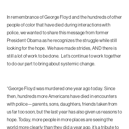
In remembrance of George Floyd and the hundreds of other
people of color that have died during interactions with
police, we wanted to share this message from former
President Obama as he recognizes the struggle while still
looking for the hope. We have made strides, AND there is
still a lot of work to be done. Let’s continue to work together
to do our part to bring about systemic change.
“George Floyd was murdered one year ago today. Since
then, hundreds more Americans have died in encounters
with police—parents, sons, daughters, friends taken from
us far too soon, but the last year has also given us reasons to
hope. Today, more people in more places are seeing the
world more clearly than they did a year ago, it’s a tribute to