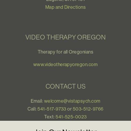
Map and Directions
VIDEO THERAPY OREGON
Therapy for all Oregonians
www.videotherapyoregon.com
CONTACT US
Email:
welcome@vistapsych.com
Call:
541-517-9733
or
503-512-9766
Text:
541-525-0023