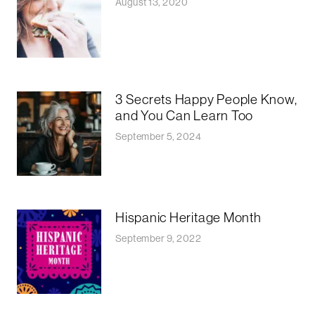
August 13, 2020
3 Secrets Happy People Know,
and You Can Learn Too
September 5, 2024
Hispanic Heritage Month
September 9, 2022