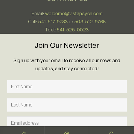
Email:
welcome@vistapsych.com
Call:
541-517-9733
or
503-512-9766
Text:
541-525-0023
Join Our Newsletter
Sign up with your email to receive all our news and
updates, and stay connected!