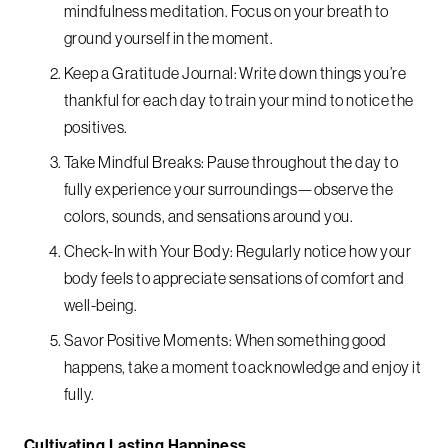
mindfulness meditation. Focus on your breath to
ground yourself in the moment.
Keep a Gratitude Journal: Write down things you’re
thankful for each day to train your mind to notice the
positives.
Take Mindful Breaks: Pause throughout the day to
fully experience your surroundings—observe the
colors, sounds, and sensations around you.
Check-In with Your Body: Regularly notice how your
body feels to appreciate sensations of comfort and
well-being.
Savor Positive Moments: When something good
happens, take a moment to acknowledge and enjoy it
fully.
Cultivating Lasting Happiness