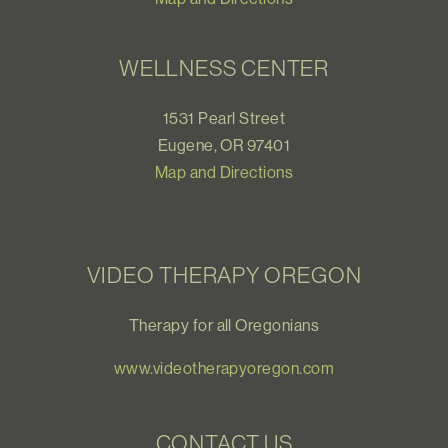
WELLNESS CENTER
1531 Pearl Street
Eugene, OR 97401
Map and Directions
VIDEO THERAPY OREGON
Therapy for all Oregonians
www.videotherapyoregon.com
CONTACT US