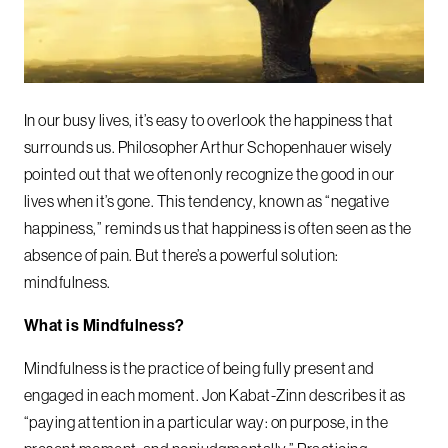
In our busy lives, it’s easy to overlook the happiness that
surrounds us. Philosopher Arthur Schopenhauer wisely
pointed out that we often only recognize the good in our
lives when it’s gone. This tendency, known as “negative
happiness,” reminds us that happiness is often seen as the
absence of pain. But there’s a powerful solution:
mindfulness.
What is Mindfulness?
Mindfulness is the practice of being fully present and
engaged in each moment. Jon Kabat-Zinn describes it as
“paying attention in a particular way: on purpose, in the