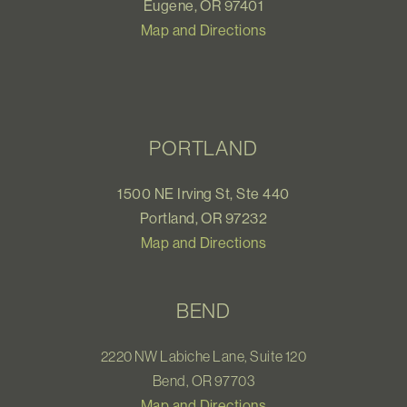
Eugene, OR 97401
Map and Directions
PORTLAND
1500 NE Irving St, Ste 440
Portland, OR 97232
Map and Directions
BEND
2220 NW Labiche Lane, Suite 120
Bend, OR 97703
Map and Directions