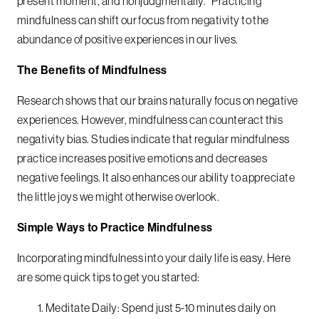
present moment, and nonjudgmentally.” Practicing
mindfulness can shift our focus from negativity to the
abundance of positive experiences in our lives.
The Benefits of Mindfulness
Research shows that our brains naturally focus on negative
experiences. However, mindfulness can counteract this
negativity bias. Studies indicate that regular mindfulness
practice increases positive emotions and decreases
negative feelings. It also enhances our ability to appreciate
the little joys we might otherwise overlook.
Simple Ways to Practice Mindfulness
Incorporating mindfulness into your daily life is easy. Here
are some quick tips to get you started:
Meditate Daily: Spend just 5-10 minutes daily on