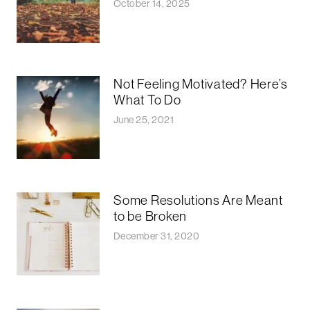
October 14, 2025
Not Feeling Motivated? Here’s
What To Do
June 25, 2021
Some Resolutions Are Meant
to be Broken
December 31, 2020