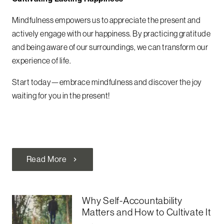
Mindfulness empowers us to appreciate the present and
actively engage with our happiness. By practicing gratitude
and being aware of our surroundings, we can transform our
experience of life.
Start today—embrace mindfulness and discover the joy
waiting for you in the present!
Read More
chevron_right
Why Self-Accountability
Matters and How to Cultivate It