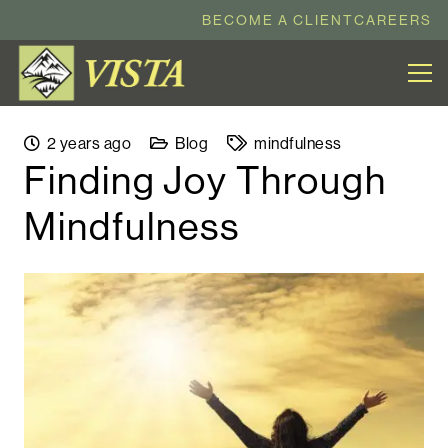
BECOME A CLIENT
CAREERS
2 years ago
Blog
mindfulness
Finding Joy Through
Mindfulness