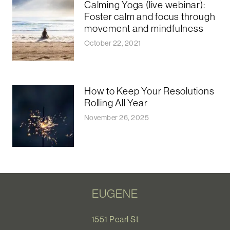
Calming Yoga (live webinar):
Foster calm and focus through
movement and mindfulness
October 22, 2021
How to Keep Your Resolutions
Rolling All Year
November 26, 2025
EUGENE
1551 Pearl St