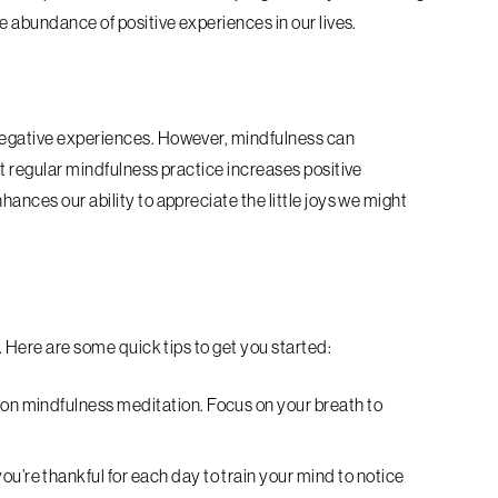
he abundance of positive experiences in our lives.
 negative experiences. However, mindfulness can
at regular mindfulness practice increases positive
hances our ability to appreciate the little joys we might
y. Here are some quick tips to get you started:
 on mindfulness meditation. Focus on your breath to
u’re thankful for each day to train your mind to notice