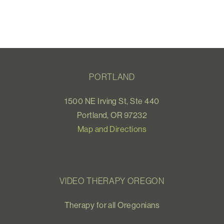
PORTLAND
1500 NE Irving St, Ste 440
Portland, OR 97232
Map and Directions
VIDEO THERAPY OREGON
Therapy for all Oregonians