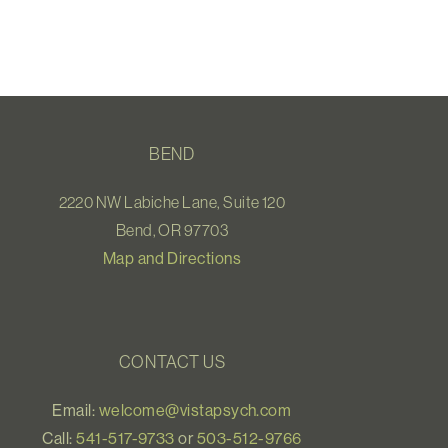
BEND
2220 NW Labiche Lane, Suite 120
Bend, OR 97703
Map and Directions
CONTACT US
Email:
welcome@vistapsych.com
Call:
541-517-9733
or
503-512-9766