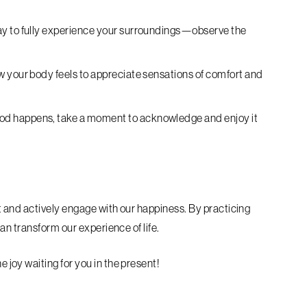
ay to fully experience your surroundings—observe the
w your body feels to appreciate sensations of comfort and
d happens, take a moment to acknowledge and enjoy it
and actively engage with our happiness. By practicing
n transform our experience of life.
oy waiting for you in the present!