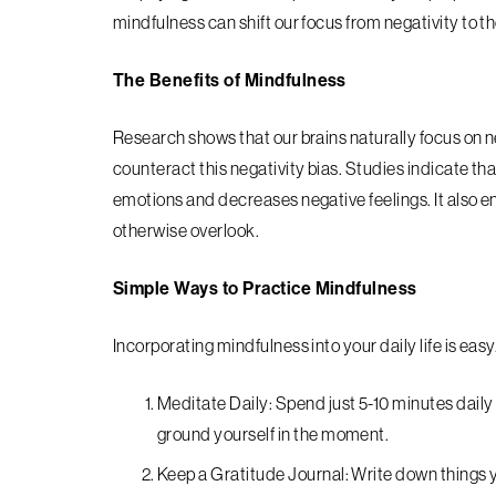
mindfulness can shift our focus from negativity to t
The Benefits of Mindfulness
Research shows that our brains naturally focus on
counteract this negativity bias. Studies indicate th
emotions and decreases negative feelings. It also en
otherwise overlook.
Simple Ways to Practice Mindfulness
Incorporating mindfulness into your daily life is eas
Meditate Daily: Spend just 5-10 minutes daily
ground yourself in the moment.
Keep a Gratitude Journal: Write down things yo