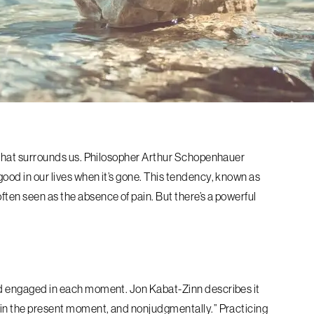
ss that surrounds us. Philosopher Arthur Schopenhauer
good in our lives when it’s gone. This tendency, known as
ften seen as the absence of pain. But there’s a powerful
and engaged in each moment. Jon Kabat-Zinn describes it
e, in the present moment, and nonjudgmentally.” Practicing