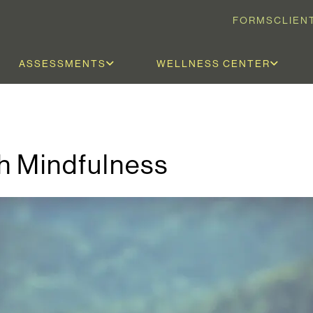
FORMS
CLIEN
ASSESSMENTS
WELLNESS CENTER
h Mindfulness