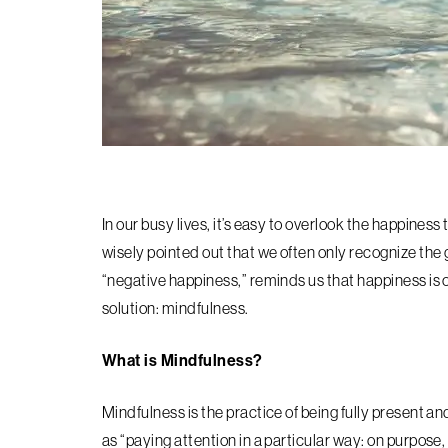
In our busy lives, it’s easy to overlook the happine
wisely pointed out that we often only recognize the 
“negative happiness,” reminds us that happiness is o
solution: mindfulness.
What is Mindfulness?
Mindfulness is the practice of being fully present 
as “paying attention in a particular way: on purpos