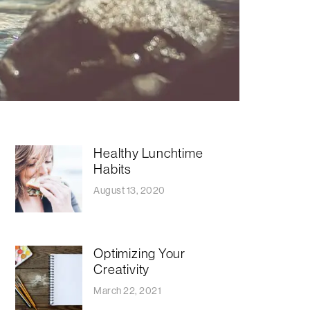
Healthy Lunchtime
Habits
August 13, 2020
Optimizing Your
Creativity
March 22, 2021