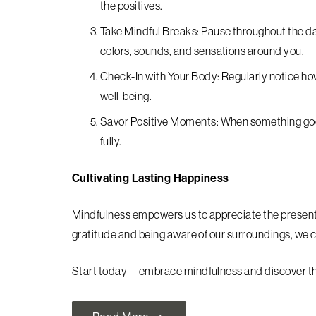
the positives.
Take Mindful Breaks: Pause throughout the d
colors, sounds, and sensations around you.
Check-In with Your Body: Regularly notice ho
well-being.
Savor Positive Moments: When something goo
fully.
Cultivating Lasting Happiness
Mindfulness empowers us to appreciate the present 
gratitude and being aware of our surroundings, we ca
Start today—embrace mindfulness and discover the j