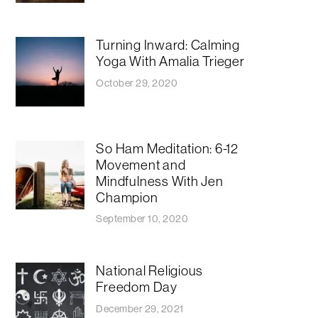
Turning Inward: Calming
Yoga With Amalia Trieger
October 29, 2020
So Ham Meditation: 6-12
Movement and
Mindfulness With Jen
Champion
September 10, 2020
National Religious
Freedom Day
December 29, 2021