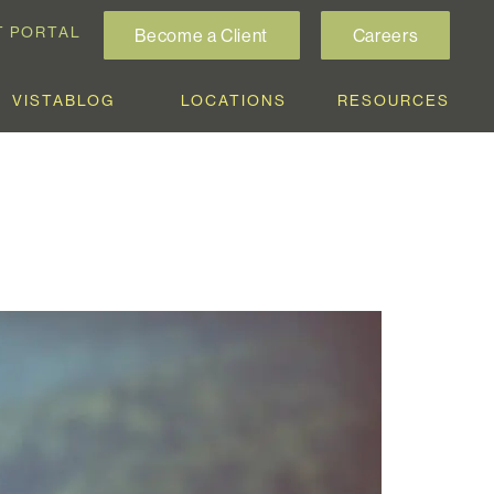
T PORTAL
Become a Client
Careers
VISTABLOG
LOCATIONS
RESOURCES