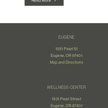
Read More
chevron_right
EUGENE
1551 Pearl St
Eugene, OR 97401
Map and Directions
WELLNESS CENTER
1531 Pearl Street
Eugene, OR 97401