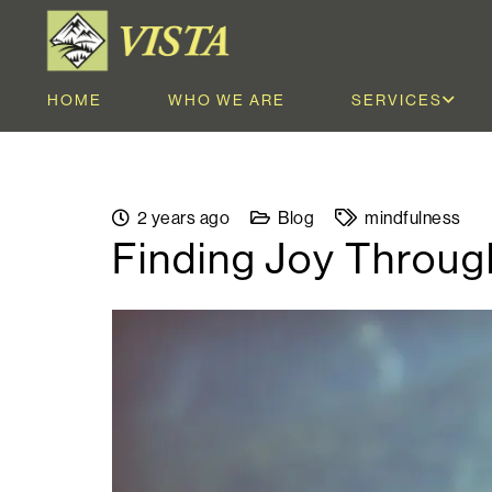
HOME
WHO WE ARE
SERVICES
2 years ago
Blog
mindfulness
Finding Joy Throug