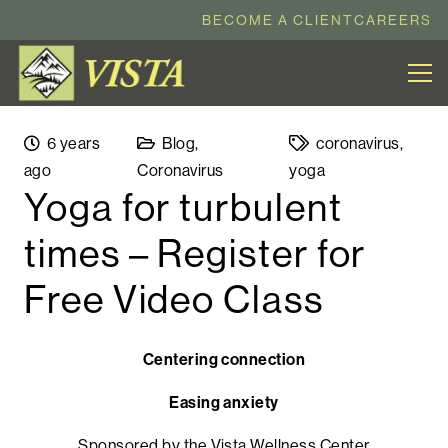
BECOME A CLIENT
CAREERS
6 years
Blog
,
coronavirus
,
ago
Coronavirus
yoga
Yoga for turbulent
times – Register for
Free Video Class
Centering connection
Easing anxiety
Sponsored by the Vista Wellness Center