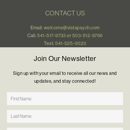
CONTACT US
Email:
welcome@vistapsych.com
Call:
541-517-9733
or
503-512-9766
Text:
541-525-0023
Join Our Newsletter
Sign up with your email to receive all our news and
updates, and stay connected!