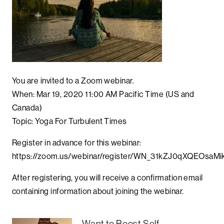
You are invited to a Zoom webinar.
When: Mar 19, 2020 11:00 AM Pacific Time (US and
Canada)
Topic: Yoga For Turbulent Times
Register in advance for this webinar:
https://zoom.us/webinar/register/WN_31kZJ0qXQEOsa
After registering, you will receive a confirmation email
containing information about joining the webinar.
Want to Boost Self-