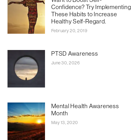
Confidence? Try Implementing
These Habits to Increase
Healthy Self-Regard.
February 20, 2019
PTSD Awareness
June 30, 2026
Mental Health Awareness
Month
May 13, 2020