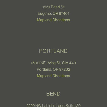
1551 Pearl St
Eugene, OR 97401
Map and Directions
PORTLAND
1500 NE Irving St, Ste 440
Portland, OR 97232
Map and Directions
BEND
2220 NW Labiche Lane, Suite 120