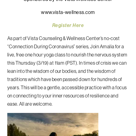
www.vista-wellness.com
Register Here
As part of Vista Counseling & Wellness Center’s no-cost
“Connection During Coronavirus” series, Join Amalia for a
live, free one hour yoga class to nourish the nervous system
this Thursday (3/19) at 11am (PST). In times of crisis we can
lean into the wisdom of our bodies, and the wisdom of
traditions which have been passed down for hundreds of
years. This will be a gentle, accessible practice with a focus
on connecting to your inner resources of resilience and
ease. All are welcome.