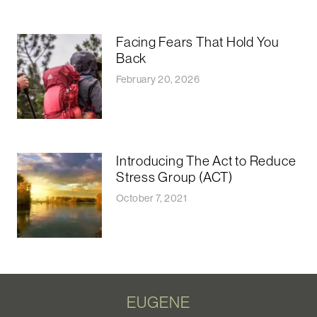
Facing Fears That Hold You
Back
February 20, 2026
Introducing The Act to Reduce
Stress Group (ACT)
October 7, 2021
EUGENE