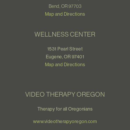
Bend, OR 97703
Map and Directions
WELLNESS CENTER
1531 Pearl Street
Eugene, OR 97401
Map and Directions
VIDEO THERAPY OREGON
Therapy for all Oregonians
www.videotherapyoregon.com