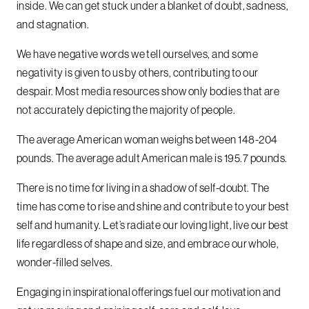
inside. We can get stuck under a blanket of doubt, sadness,
and stagnation.
We have negative words we tell ourselves, and some
negativity is given to us by others, contributing to our
despair. Most media resources show only bodies that are
not accurately depicting the majority of people.
The average American woman weighs between 148-204
pounds. The average adult American male is 195.7 pounds.
There is no time for living in a shadow of self-doubt. The
time has come to rise and shine and contribute to your best
self and humanity. Let’s radiate our loving light, live our best
life regardless of shape and size, and embrace our whole,
wonder-filled selves.
Engaging in inspirational offerings fuel our motivation and