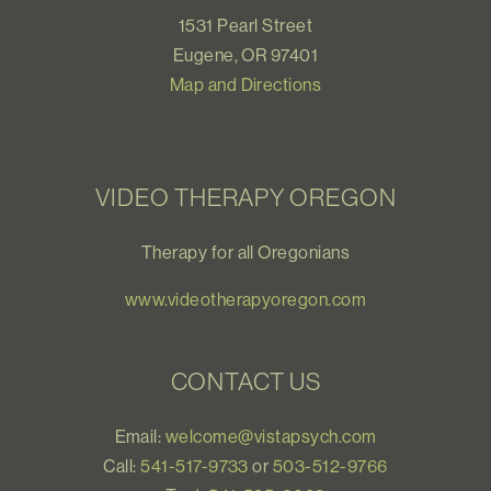
1531 Pearl Street
Eugene, OR 97401
Map and Directions
VIDEO THERAPY OREGON
Therapy for all Oregonians
www.videotherapyoregon.com
CONTACT US
Email:
welcome@vistapsych.com
Call:
541-517-9733
or
503-512-9766