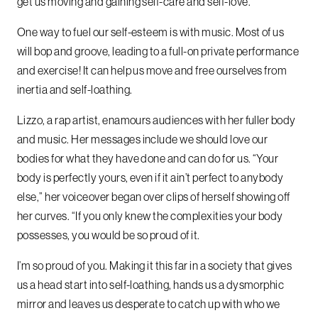
get us moving and gaining self-care and self-love.
One way to fuel our self-esteem is with music. Most of us
will bop and groove, leading to a full-on private performance
and exercise! It can help us move and free ourselves from
inertia and self-loathing.
Lizzo, a rap artist, enamours audiences with her fuller body
and music. Her messages include we should love our
bodies for what they have done and can do for us. “Your
body is perfectly yours, even if it ain’t perfect to anybody
else,” her voiceover began over clips of herself showing off
her curves. “If you only knew the complexities your body
possesses, you would be so proud of it.
I’m so proud of you. Making it this far in a society that gives
us a head start into self-loathing, hands us a dysmorphic
mirror and leaves us desperate to catch up with who we