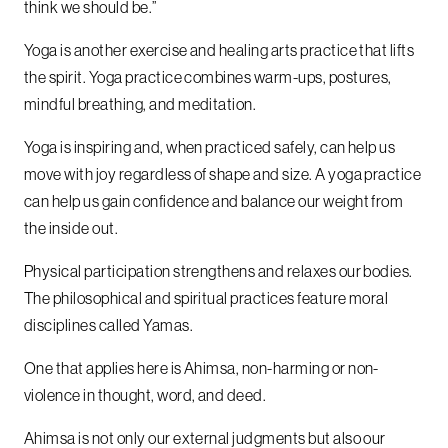
think we should be.”
Yoga is another exercise and healing arts practice that lifts
the spirit. Yoga practice combines warm-ups, postures,
mindful breathing, and meditation.
Yoga is inspiring and, when practiced safely, can help us
move with joy regardless of shape and size. A yoga practice
can help us gain confidence and balance our weight from
the inside out.
Physical participation strengthens and relaxes our bodies.
The philosophical and spiritual practices feature moral
disciplines called Yamas.
One that applies here is Ahimsa, non-harming or non-
violence in thought, word, and deed.
Ahimsa is not only our external judgments but also our