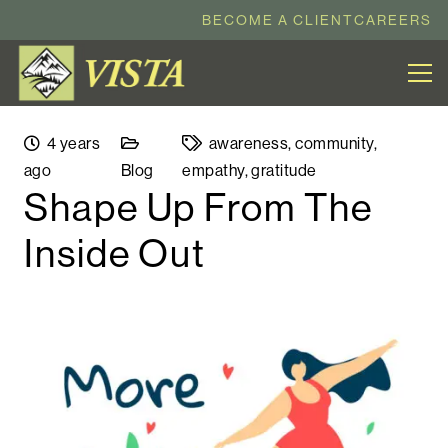
BECOME A CLIENT
CAREERS
4 years
awareness
,
community
,
ago
Blog
empathy
,
gratitude
Shape Up From The
Inside Out