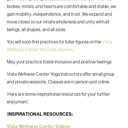
bodies, minds, and hearts are comfortable and stable, we
gain mobility, independence, and trust. We expand and
move closer to our innate wholeness and unity with all
beings, all shapes, and all sizes.
You will soon find practices for fuller figures on the
Vista
Wellness Center YouTube channel
..
May your practice foster inclusive and positive feelings.
Vista Wellness Center Yoga Instructors offer small group
and private sessions. Classes are in person and online.
Here are some inspirational resources for your further
enjoyment.
INSPIRATIONAL RESOURCES:
Vista Wellness Center Videos