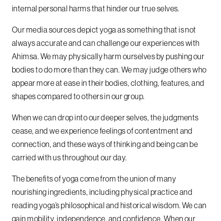
internal personal harms that hinder our true selves.
Our media sources depict yoga as something that is not
always accurate and can challenge our experiences with
Ahimsa. We may physically harm ourselves by pushing our
bodies to do more than they can. We may judge others who
appear more at ease in their bodies, clothing, features, and
shapes compared to others in our group.
When we can drop into our deeper selves, the judgments
cease, and we experience feelings of contentment and
connection, and these ways of thinking and being can be
carried with us throughout our day.
The benefits of yoga come from the union of many
nourishing ingredients, including physical practice and
reading yoga’s philosophical and historical wisdom. We can
gain mobility, independence, and confidence. When our