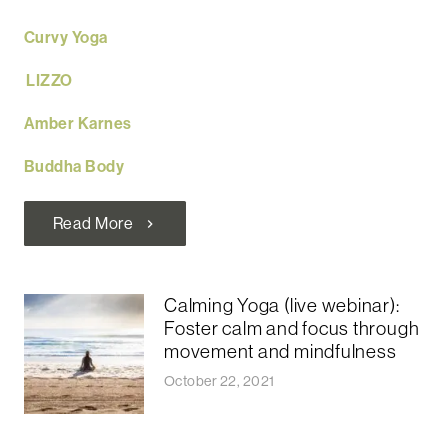
Curvy Yoga
LIZZO
Amber Karnes
Buddha Body
Read More
chevron_right
Calming Yoga (live webinar):
Foster calm and focus through
movement and mindfulness
October 22, 2021