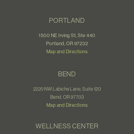
PORTLAND
1500 NE Irving St, Ste 440
Portland, OR 97232
Map and Directions
BEND
2220 NW Labiche Lane, Suite 120
Bend, OR 97703
Map and Directions
WELLNESS CENTER