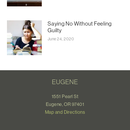
Saying No Without Feeling
Guilty
June 24, 2020
EUGENE
1551 Pearl St
Eugene, OR 97401
Map and Directions