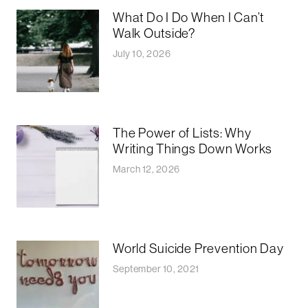
What Do I Do When I Can’t
Walk Outside?
July 10, 2026
The Power of Lists: Why
Writing Things Down Works
March 12, 2026
World Suicide Prevention Day
September 10, 2021