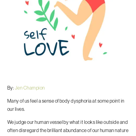
By:
Jen Champion
Many of us feel a sense of body dysphoria at some point in
our lives.
We judge our human vessel by what it looks like outside and
often disregard the brilliant abundance of our human nature