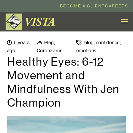
BECOME A CLIENT
CAREERS
5 years
Blog
,
blog
,
confidence
,
ago
Coronavirus
emotions
Healthy Eyes: 6-12
Movement and
Mindfulness With Jen
Champion