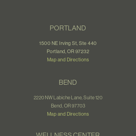
PORTLAND
1500 NE Irving St, Ste 440
Portland, OR 97232
Map and Directions
BEND
2220 NW Labiche Lane, Suite 120
Bend, OR 97703
Map and Directions
WELLNESS CENTER