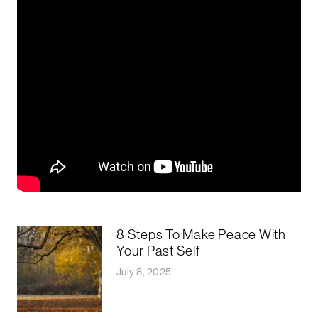
8 Steps To Make Peace With
Your Past Self
July 8, 2025