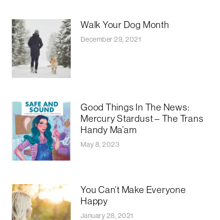
Walk Your Dog Month
December 29, 2021
Good Things In The News:
Mercury Stardust – The Trans
Handy Ma’am
May 8, 2023
You Can’t Make Everyone
Happy
January 28, 2021