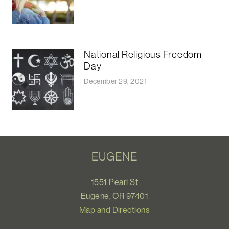
National Religious Freedom
Day
December 29, 2021
EUGENE
1551 Pearl St
Eugene, OR 97401
Map and Directions