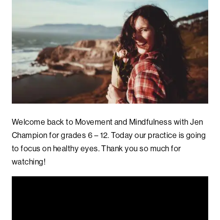
Welcome back to Movement and Mindfulness with Jen
Champion for grades 6 – 12. Today our practice is going
to focus on healthy eyes. Thank you so much for
watching!