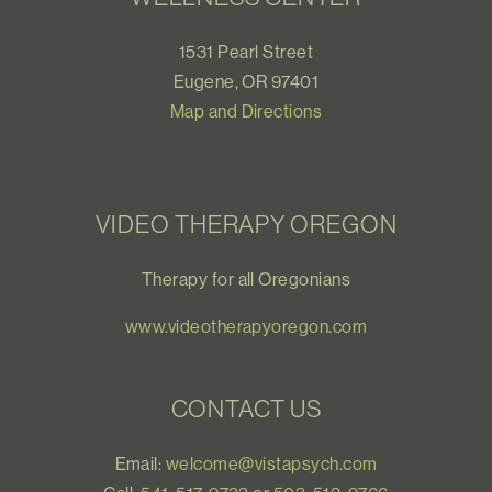
1531 Pearl Street
Eugene, OR 97401
Map and Directions
VIDEO THERAPY OREGON
Therapy for all Oregonians
www.videotherapyoregon.com
CONTACT US
Email:
welcome@vistapsych.com