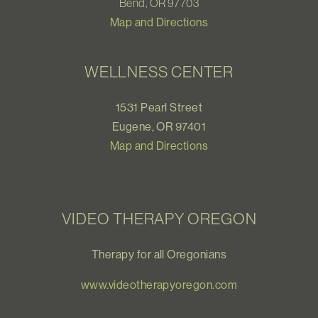
Bend, OR 97703
Map and Directions
WELLNESS CENTER
1531 Pearl Street
Eugene, OR 97401
Map and Directions
VIDEO THERAPY OREGON
Therapy for all Oregonians
www.videotherapyoregon.com