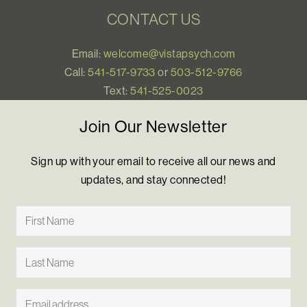
CONTACT US
Email:
welcome@vistapsych.com
Call:
541-517-9733
or
503-512-9766
Text:
541-525-0023
Join Our Newsletter
Sign up with your email to receive all our news and
updates, and stay connected!