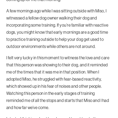
A few mornings ago while I was sitting outside with Miso, I
witnessed a fellow dog owner walking their dog and
incorporating some training. If you’re familiar with reactive
dogs, you might know that early mornings are a good time
to practice training outside to help your dog get used to
outdoor environments while others are not around.
I felt very lucky in this moment to witness the love and care
that this person was showing to their dog, and it reminded
me of the times that it was me in that position. When I
adopted Miso, he struggled with fear-based reactivity,
which showed up in his fear of noises and other people.
Watching this person in the early stages of training
reminded me of all the stops and starts that Miso and I had
and how far we’ve come.