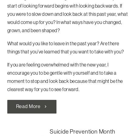
start of looking forward begins with looking backwards. If
you were to slow down and look back at this past year, what
would come up for you? In what ways have you changed,
grown, and been shaped?
What would you like to leave in the past year? Are there
things that you’ve learned that you want to take with you?
If you are feeling overwhelmed with the new year, I
encourage you to be gentle with yourself and to take a
moment to stop and look back because that might be the
clearest way for you to see forward.
Read More
chevron_right
Suicide Prevention Month