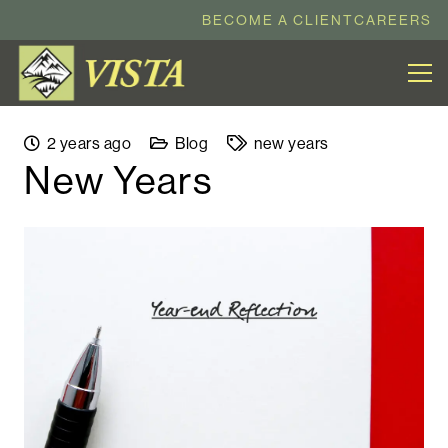
BECOME A CLIENT
CAREERS
2 years ago
Blog
new years
New Years