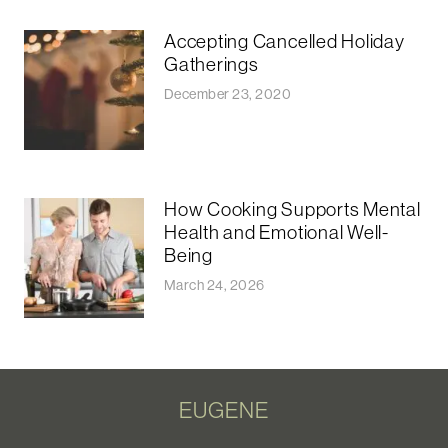
Accepting Cancelled Holiday
Gatherings
December 23, 2020
How Cooking Supports Mental
Health and Emotional Well-
Being
March 24, 2026
EUGENE