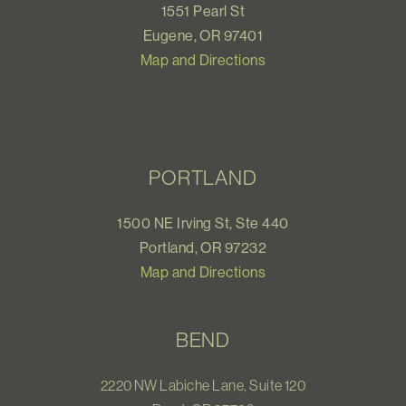
1551 Pearl St
Eugene, OR 97401
Map and Directions
PORTLAND
1500 NE Irving St, Ste 440
Portland, OR 97232
Map and Directions
BEND
2220 NW Labiche Lane, Suite 120