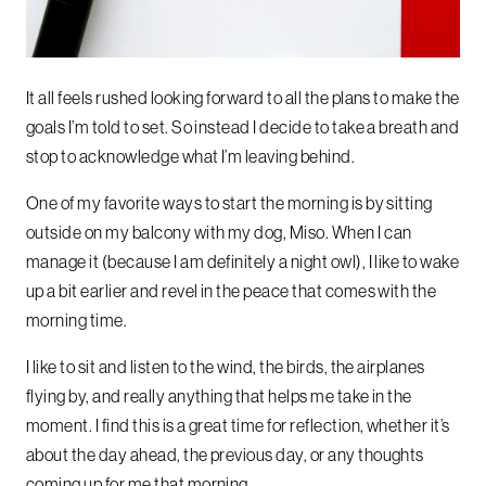
It all feels rushed
looking forward to all the plans to make
the
goals I’m told to set.
So instead I decide to take a breath
and
stop to acknowledge
what I’m leaving behind.
One of my favorite ways to start the morning is by sitting
outside on my balcony with my dog, Miso. When I can
manage it (because I am definitely a night owl), I like to wake
up a bit earlier and revel in the peace that comes with the
morning time.
I like to sit and listen to the wind, the birds, the airplanes
flying by, and really anything that helps me take in the
moment. I find this is a great time for reflection, whether it’s
about the day ahead, the previous day, or any thoughts
coming up for me that morning.