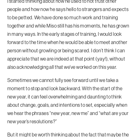
I started thinking about how he used to not trust other
people and how now he says hello to strangers and expects
to be petted. We have done so much work and training
together and while Miso still has his moments, he has grown
in many ways. In the early stages of training, I would look
forward to the time when he would be able to meet another
person without growling or being scared. I don’t think I can
appreciate that we are indeed at that point (yay!), without
also acknowledging all that we’ve worked on this year.
Sometimes we cannot fully see forward until we take a
moment to stop and look backward. With the start of the
new year, it can feel overwhelming and daunting to think
about change, goals, and intentions to set, especially when
we hear the phrases “new year, new me” and “what are your
new year’s resolutions?”
But it might be worth thinking about the fact that maybe the