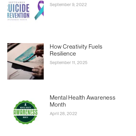
September 9, 2022
How Creativity Fuels
Resilience
September 11, 2025
Mental Health Awareness
Month
April 28, 2022