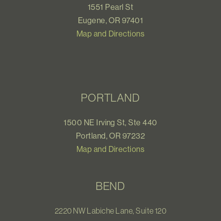
1551 Pearl St
Eugene, OR 97401
Map and Directions
PORTLAND
1500 NE Irving St, Ste 440
Portland, OR 97232
Map and Directions
BEND
2220 NW Labiche Lane, Suite 120