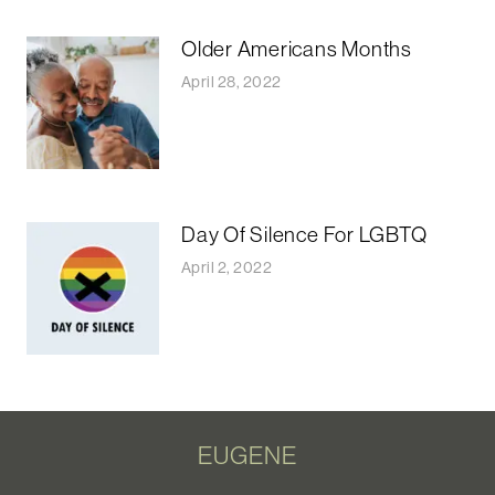
Older Americans Months
April 28, 2022
Day Of Silence For LGBTQ
April 2, 2022
EUGENE