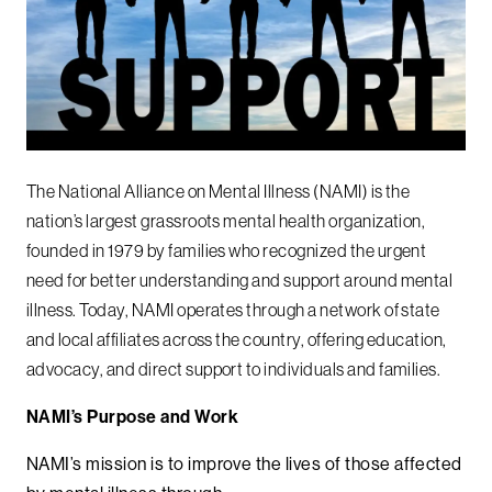
The National Alliance on Mental Illness (NAMI) is the
nation’s largest grassroots mental health organization,
founded in 1979 by families who recognized the urgent
need for better understanding and support around mental
illness. Today, NAMI operates through a network of state
and local affiliates across the country, offering education,
advocacy, and direct support to individuals and families.
NAMI’s Purpose and Work
NAMI’s mission is to improve the lives of those affected