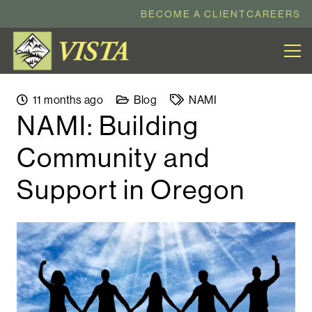
BECOME A CLIENT
CAREERS
11 months ago
Blog
NAMI
NAMI: Building
Community and
Support in Oregon