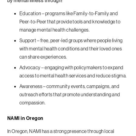
by mental illness through:
Education – programs like Family-to-Family and
Peer-to-Peer that provide tools and knowledge to
manage mental health challenges.
Support – free, peer-led groups where people living
with mental health conditions and their loved ones
can share experiences.
Advocacy – engaging with policymakers to expand
access to mental health services and reduce stigma.
Awareness – community events, campaigns, and
outreach efforts that promote understanding and
compassion.
NAMI in Oregon
In Oregon, NAMI has a strong presence through local