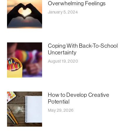
Overwhelming Feelings
January 5, 2024
Coping With Back-To-School
Uncertainty
August 19, 2020
How to Develop Creative
Potential
May 29, 2026