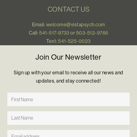
CONTACT US
Email:
welcome@vistapsych.com
Call:
541-517-9733
or
503-512-9766
Text:
541-525-0023
Join Our Newsletter
Sign up with your email to receive all our news and
updates, and stay connected!