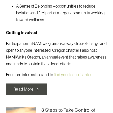
A Sense of Belonging – opportunities to reduce
isolation and feel part of a larger community working
toward wellness.
Getting Involved
Participation in NAMI programs is always free of charge and
open to anyone interested. Oregon chapters also host
NAMIWalks Oregon, an annual event that raises awareness
and funds to sustain these local efforts.
For more information and to
find your local chapter
Read More
chevron_right
3 Steps to Take Control of