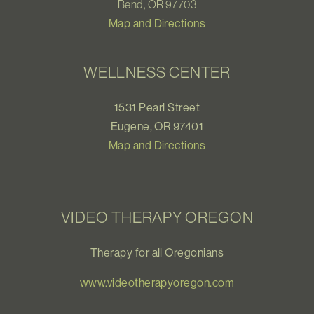
Bend, OR 97703
Map and Directions
WELLNESS CENTER
1531 Pearl Street
Eugene, OR 97401
Map and Directions
VIDEO THERAPY OREGON
Therapy for all Oregonians
www.videotherapyoregon.com