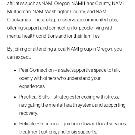
affiliates such as NAMI Oregon, NAMI Lane County, NAMI
Multnomah, NAMI Washington County, and NAMI
Clackamas. These chapters serve as community hubs,
offering support and connection for people living with
mental health conditions and for their families.
By joining or attending a local NAMI group in Oregon, you
can expect:
Peer Connection – a safe, supportive space to talk
openly with others who understand your
experiences.
Practical Skills – strategies for coping with stress,
navigating the mental health system, and supporting
recovery.
Reliable Resources – guidance toward local services,
treatment options, and crisis supports.