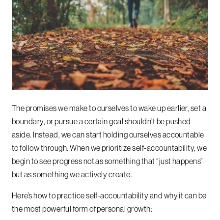
The promises we make to ourselves to wake up earlier, set a
boundary, or pursue a certain goal shouldn’t be pushed
aside. Instead, we can start holding ourselves accountable
to follow through. When we prioritize self-accountability, we
begin to see progress not as something that “just happens”
but as something we actively create.
Here’s how to practice self-accountability and why it can be
the most powerful form of personal growth: