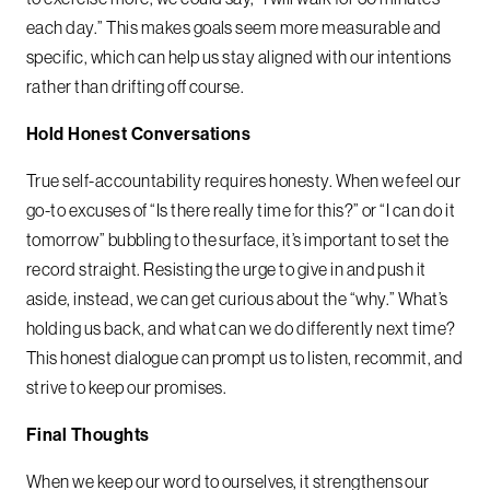
each day.” This makes goals seem more measurable and
specific, which can help us stay aligned with our intentions
rather than drifting off course.
Hold Honest Conversations
True self-accountability requires honesty. When we feel our
go-to excuses of “Is there really time for this?” or “I can do it
tomorrow” bubbling to the surface, it’s important to set the
record straight. Resisting the urge to give in and push it
aside, instead, we can get curious about the “why.” What’s
holding us back, and what can we do differently next time?
This honest dialogue can prompt us to listen, recommit, and
strive to keep our promises.
Final Thoughts
When we keep our word to ourselves, it strengthens our