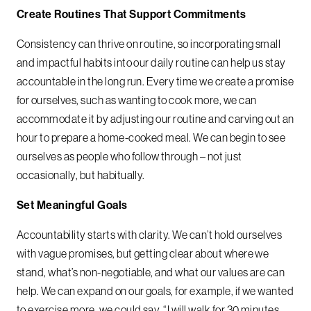
Create Routines That Support Commitments
Consistency can thrive on routine, so incorporating small
and impactful habits into our daily routine can help us stay
accountable in the long run. Every time we create a promise
for ourselves, such as wanting to cook more, we can
accommodate it by adjusting our routine and carving out an
hour to prepare a home-cooked meal. We can begin to see
ourselves as people who follow through – not just
occasionally, but habitually.
Set Meaningful Goals
Accountability starts with clarity. We can’t hold ourselves
with vague promises, but getting clear about where we
stand, what’s non-negotiable, and what our values are can
help. We can expand on our goals, for example, if we wanted
to exercise more, we could say, “I will walk for 30 minutes