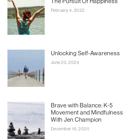
The Pursuit Of Happiness
February 4, 2022
Unlocking Self-Awareness
June 20, 2024
Brave with Balance: K-5
Movement and Mindfulness
With Jen Champion
December 16, 2020