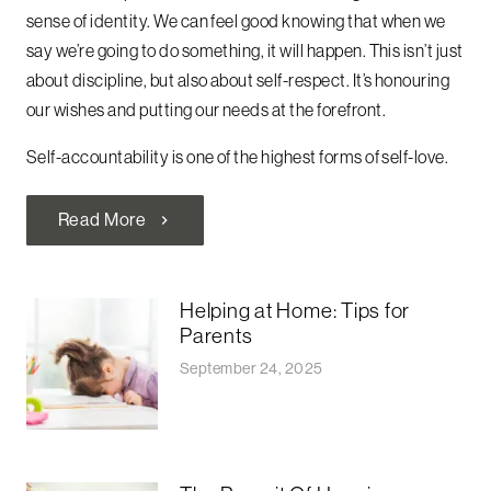
sense of identity. We can feel good knowing that when we
say we’re going to do something, it will happen. This isn’t just
about discipline, but also about self-respect. It’s honouring
our wishes and putting our needs at the forefront.
Self-accountability is one of the highest forms of self-love.
Read More
chevron_right
Helping at Home: Tips for
Parents
September 24, 2025