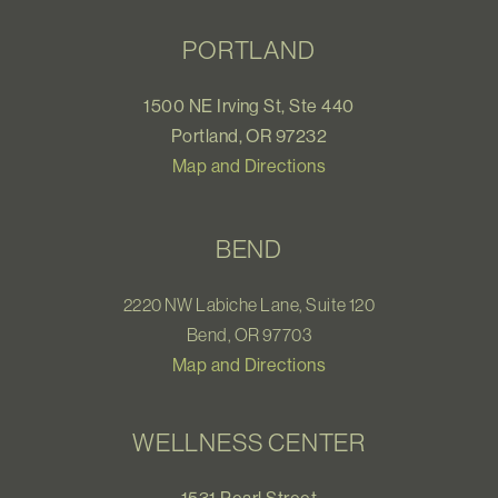
PORTLAND
1500 NE Irving St, Ste 440
Portland, OR 97232
Map and Directions
BEND
2220 NW Labiche Lane, Suite 120
Bend, OR 97703
Map and Directions
WELLNESS CENTER