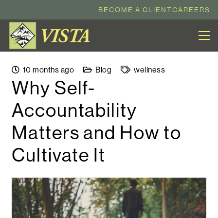
BECOME A CLIENT
CAREERS
10 months ago
Blog
wellness
Why Self-
Accountability
Matters and How to
Cultivate It