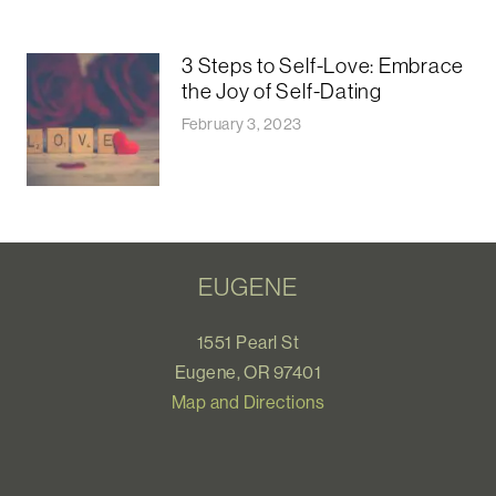
3 Steps to Self-Love: Embrace
the Joy of Self-Dating
February 3, 2023
EUGENE
1551 Pearl St
Eugene, OR 97401
Map and Directions