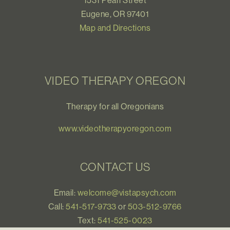
1531 Pearl Street
Eugene, OR 97401
Map and Directions
VIDEO THERAPY OREGON
Therapy for all Oregonians
www.videotherapyoregon.com
CONTACT US
Email:
welcome@vistapsych.com
Call:
541-517-9733
or
503-512-9766
Text:
541-525-0023