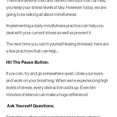
There are several tried and tested methods that can help
you keep your stress levels at bay. However today, we are
going to be talking all about mindfulness.
Implementing a daily mindfulness practice can help you
deal with your current stress as well as prevent it.
The next time you catch yourself feeling stressed, here are
a few practices that can help…
Hit The Pause Button:
If you can, try and go somewhere quiet, close your eyes,
and work on your breathing. When we’re experiencing high
levels of stress, every distraction adds up. Even ten
minutes of silence can make a huge difference!
Ask Yourself Questions:
Sometimes when we’re experiencing so many intense