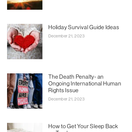
Holiday Survival Guide Ideas
December 21, 2023
The Death Penalty- an
Ongoing International Human
Rights Issue
December 21, 2023
How to Get Your Sleep Back