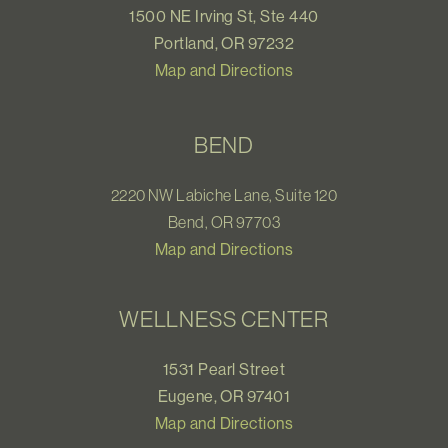
1500 NE Irving St, Ste 440
Portland, OR 97232
Map and Directions
BEND
2220 NW Labiche Lane, Suite 120
Bend, OR 97703
Map and Directions
WELLNESS CENTER
1531 Pearl Street
Eugene, OR 97401
Map and Directions