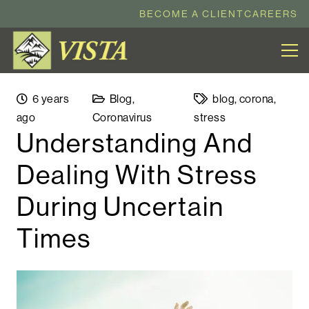
BECOME A CLIENT
CAREERS
6 years
Blog
,
blog
,
corona
,
ago
Coronavirus
stress
Understanding And
Dealing With Stress
During Uncertain
Times