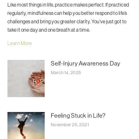
Like most things in life, practice makes perfect.
If practiced
regularly, mindfulness can help you better respond to life’s
challenges and bring you greater clarity.
You’ve just got to
take it one day and one breath at a time.
Learn More
Self-Injury Awareness Day
March 14, 2025
Feeling Stuck in Life?
November 26, 2021