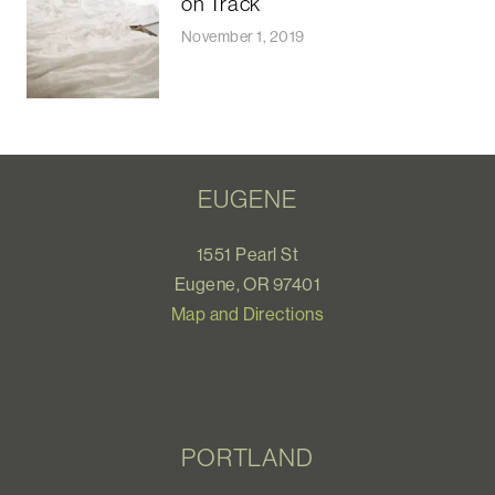
on Track
November 1, 2019
EUGENE
1551 Pearl St
Eugene, OR 97401
Map and Directions
PORTLAND