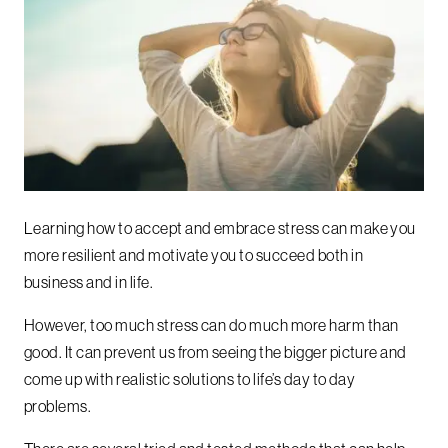
Learning how to accept and embrace stress can make you
more resilient and motivate you to succeed both in
business and in life.
However, too much stress can do much more harm than
good. It can prevent us from seeing the bigger picture and
come up with realistic solutions to life’s day to day
problems.