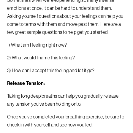
emotions at once, it can be hard to understand them.
Asking yourself questions about your feelings can help you
come to terms with them and move past them. Here are a
few great sample questions to help get you started.
1) What am I feeling right now?
2) What would I name this feeling?
3) How can I accept this feeling and let it go?
Release Tension:
Taking long deep breaths can help you gradually release
any tension you’ve been holding onto.
Once you’ve completed your breathing exercise, be sure to
check in with yourself and see how you feel.