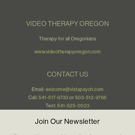
VIDEO THERAPY OREGON
Therapy for all Oregonians
www.videotherapyoregon.com
CONTACT US
Email:
welcome@vistapsych.com
Call:
541-517-9733
or
503-512-9766
Text:
541-525-0023
Join Our Newsletter