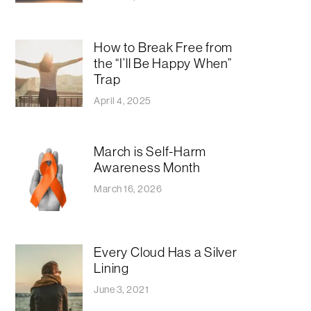
How to Break Free from
the “I’ll Be Happy When”
Trap
April 4, 2025
March is Self-Harm
Awareness Month
March 16, 2026
Every Cloud Has a Silver
Lining
June 3, 2021