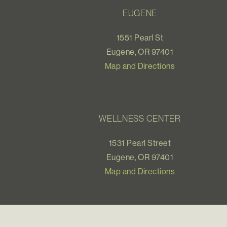
EUGENE
1551 Pearl St
Eugene, OR 97401
Map and Directions
WELLNESS CENTER
1531 Pearl Street
Eugene, OR 97401
Map and Directions