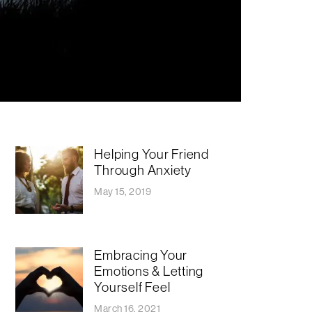
Helping Your Friend
Through Anxiety
May 15, 2019
Embracing Your
Emotions & Letting
Yourself Feel
March 16, 2021