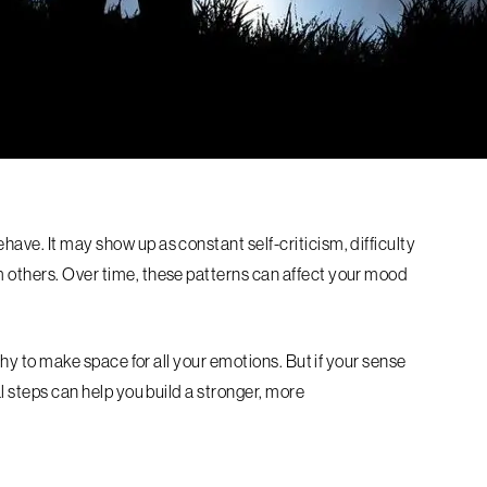
have. It may show up as constant self-criticism, difficulty
m others. Over time, these patterns can affect your mood
althy to make space for all your emotions. But if your sense
al steps can help you build a stronger, more