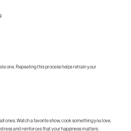
g:
e one. Repeating this process helps retrain your
mall ones. Watch a favorite show, cook something you love,
stress and reinforces that your happiness matters.