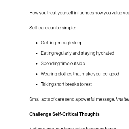
How you treat yourself influences how you value you
Self-care can be simple:
Getting enough sleep
Eating regularly and staying hydrated
Spending time outside
Wearing clothes that make you feel good
Taking short breaks to rest
Small acts of care send a powerful message:
I matte
Challenge Self-Critical Thoughts