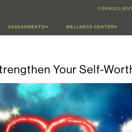
FORMS
CLIEN
ASSESSMENTS
WELLNESS CENTER
Strengthen Your Self-Wort