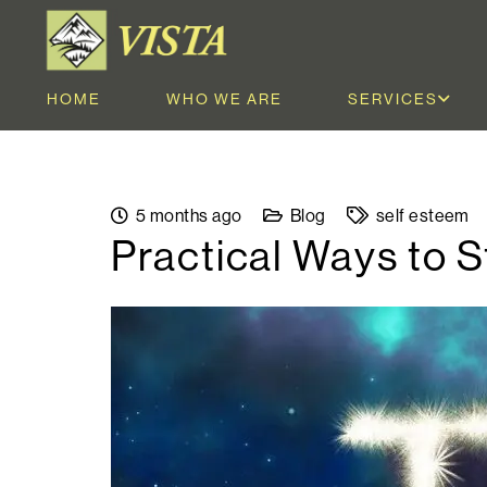
HOME
WHO WE ARE
SERVICES
5 months ago
Blog
self esteem
Practical Ways to 