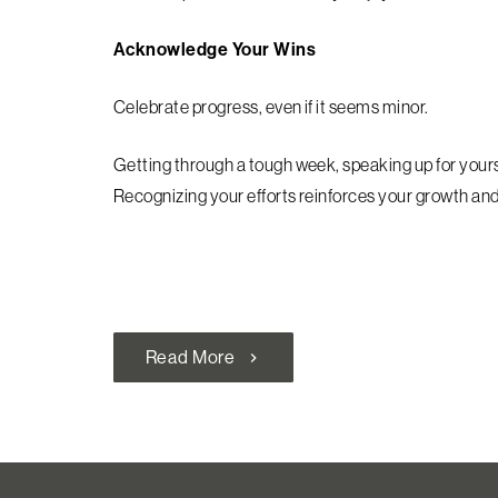
Acknowledge Your Wins
Celebrate progress, even if it seems minor.
Getting through a tough week, speaking up for yoursel
Recognizing your efforts reinforces your growth and 
Read More
chevron_right