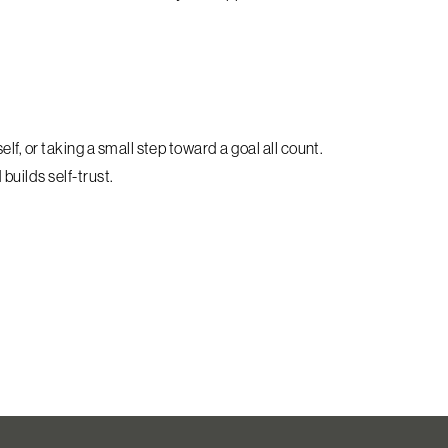
f, or taking a small step toward a goal all count.
builds self-trust.