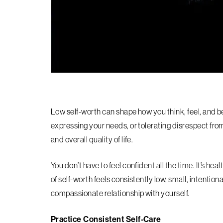
Low self-worth can shape how you think, feel, and be
expressing your needs, or tolerating disrespect fro
and overall quality of life.
You don’t have to feel confident all the time. It’s he
of self-worth feels consistently low, small, intention
compassionate relationship with yourself.
Practice Consistent Self-Care