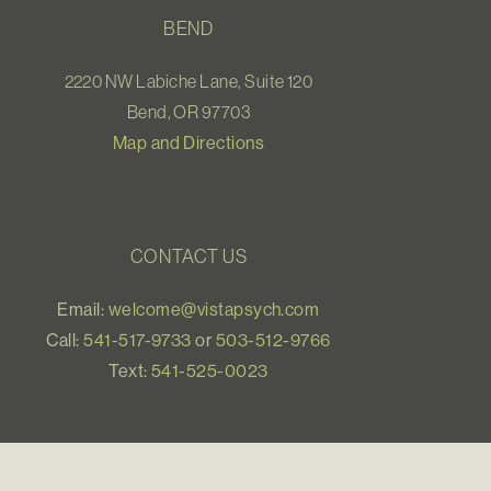
BEND
2220 NW Labiche Lane, Suite 120
Bend, OR 97703
Map and Directions
CONTACT US
Email:
welcome@vistapsych.com
Call:
541-517-9733
or
503-512-9766
Text:
541-525-0023