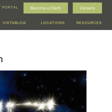
T PORTAL
Become a Client
Careers
VISTABLOG
LOCATIONS
RESOURCES
h