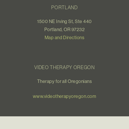
PORTLAND
1500 NE Irving St, Ste 440
Portland, OR 97232
Map and Directions
VIDEO THERAPY OREGON
Therapy for all Oregonians
www.videotherapyoregon.com