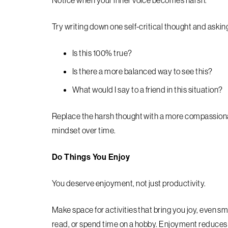
Notice when your inner voice becomes harsh.
Try writing down one self-critical thought and askin
Is this 100% true?
Is there a more balanced way to see this?
What would I say to a friend in this situation?
Replace the harsh thought with a more compassionat
mindset over time.
Do Things You Enjoy
You deserve enjoyment, not just productivity.
Make space for activities that bring you joy, even s
read, or spend time on a hobby. Enjoyment reduces 