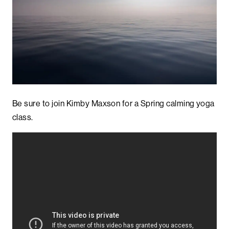
Be sure to join Kimby Maxson for a Spring calming yoga
class.