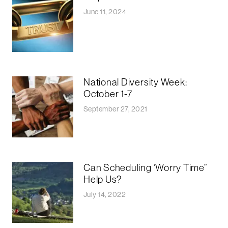
June 11, 2024
National Diversity Week:
October 1-7
September 27, 2021
Can Scheduling ‘Worry Time”
Help Us?
July 14, 2022