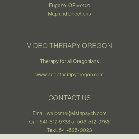
Eugene, OR 97401
Map and Directions
VIDEO THERAPY OREGON
Therapy for all Oregonians
www.videotherapyoregon.com
CONTACT US
Email:
welcome@vistapsych.com
Call:
541-517-9733
or
503-512-9766
Text:
541-525-0023