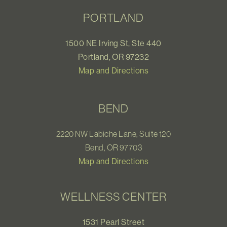
PORTLAND
1500 NE Irving St, Ste 440
Portland, OR 97232
Map and Directions
BEND
2220 NW Labiche Lane, Suite 120
Bend, OR 97703
Map and Directions
WELLNESS CENTER
1531 Pearl Street