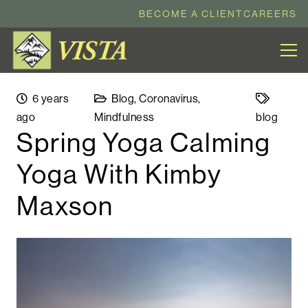
BECOME A CLIENT
CAREERS
6 years
Blog
,
Coronavirus
,
ago
Mindfulness
blog
Spring Yoga Calming
Yoga With Kimby
Maxson