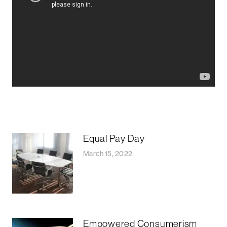
Equal Pay Day
March 15, 2022
Empowered Consumerism