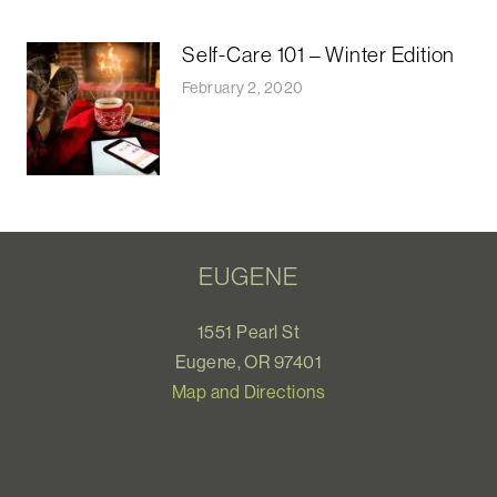
Self-Care 101 – Winter Edition
February 2, 2020
EUGENE
1551 Pearl St
Eugene, OR 97401
Map and Directions