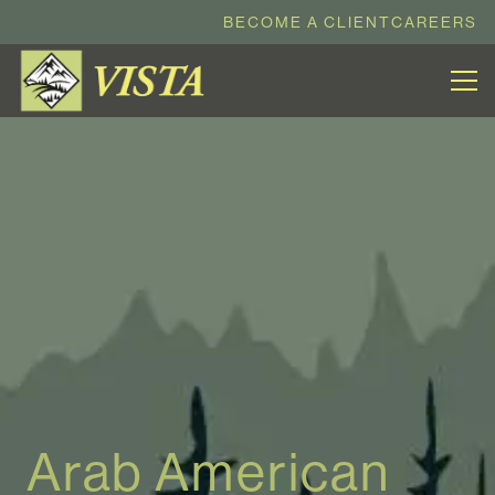
BECOME A CLIENT
CAREERS
Arab American