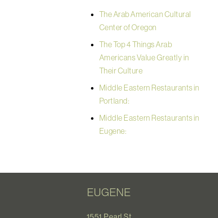
The Arab American Cultural
Center of Oregon
The Top 4 Things Arab
Americans Value Greatly in
Their Culture
Middle Eastern Restaurants in
Portland:
Middle Eastern Restaurants in
Eugene:
EUGENE
1551 Pearl St