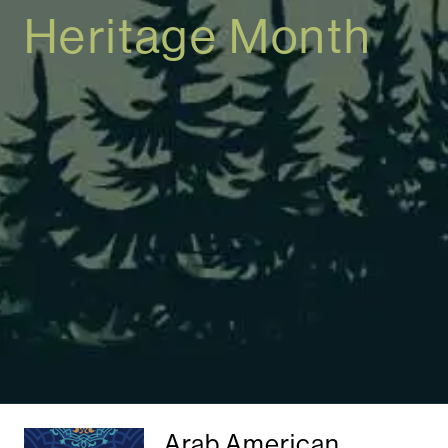
Heritage Month
Arab American