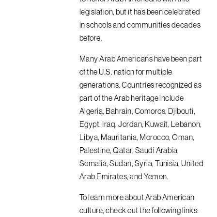
legislation, but it has been celebrated
in schools and communities decades
before.
Many Arab Americans have been part
of the U.S. nation for multiple
generations. Countries recognized as
part of the Arab heritage include
Algeria, Bahrain, Comoros, Djibouti,
Egypt, Iraq, Jordan, Kuwait, Lebanon,
Libya, Mauritania, Morocco, Oman,
Palestine, Qatar, Saudi Arabia,
Somalia, Sudan, Syria, Tunisia, United
Arab Emirates, and Yemen.
To learn more about Arab American
culture, check out the following links: