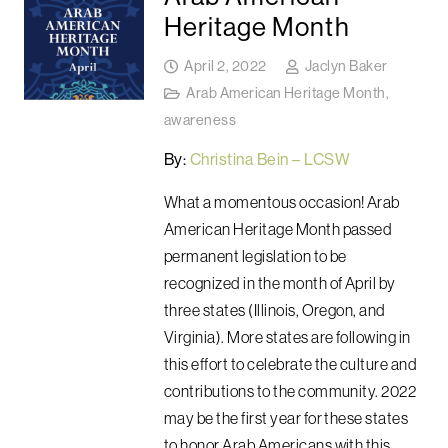
Heritage Month
April 2, 2022
Jaclyn Baker
Arab American Heritage Month
,
awareness
By:
Christina Bein – LCSW
What a momentous occasion! Arab
American Heritage Month passed
permanent legislation to be
recognized in the month of April by
three states (Illinois, Oregon, and
Virginia). More states are following in
this effort to celebrate the culture and
contributions to the community. 2022
may be the first year for these states
to honor Arab Americans with this