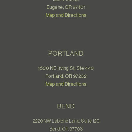
Eugene, OR 97401
Map and Directions
PORTLAND
1500 NE Irving St, Ste 440
Portland, OR 97232
Map and Directions
BEND
2220 NW Labiche Lane, Suite 120
Bend, OR 97703