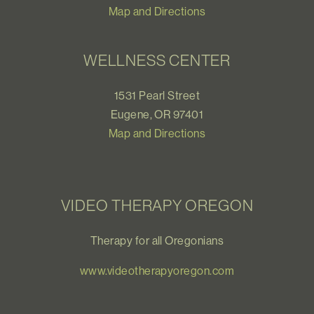
Map and Directions
WELLNESS CENTER
1531 Pearl Street
Eugene, OR 97401
Map and Directions
VIDEO THERAPY OREGON
Therapy for all Oregonians
www.videotherapyoregon.com