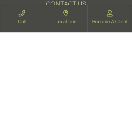
CONTACT US
Email:
welcome@vistapsych.com
Call
Locations
Become A Client
Call:
541-517-9733
or
503-512-9766
Text:
541-525-0023
Join Our Newsletter
Sign up with your email to receive all our news and
updates, and stay connected!