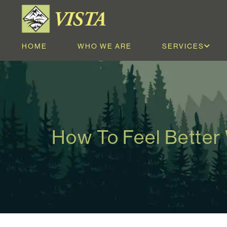
HOME
WHO WE ARE
SERVICES
How To Feel Better