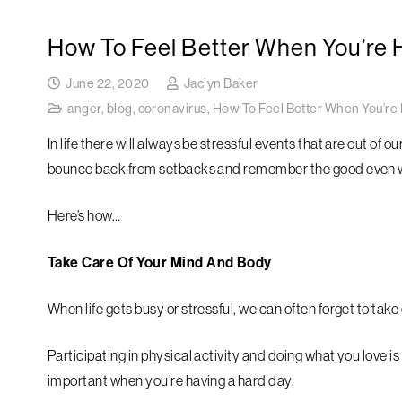
How To Feel Better When You’re 
June 22, 2020
Jaclyn Baker
anger
,
blog
,
coronavirus
,
How To Feel Better When You’re 
In life there will always be stressful events that are out of
bounce back from setbacks and remember the good even w
Here’s how…
Take Care Of Your Mind And Body
When life gets busy or stressful, we can often forget to take
Participating in physical activity and doing what you love is
important when you’re having a hard day.