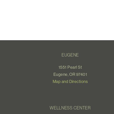
EUGENE
1551 Pearl St
Eugene, OR 97401
Map and Directions
WELLNESS CENTER