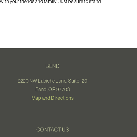
with your friends and family. Just be sure to stand
BEND
2220 NW Labiche Lane, Suite 120
Bend, OR 97703
Map and Directions
CONTACT US