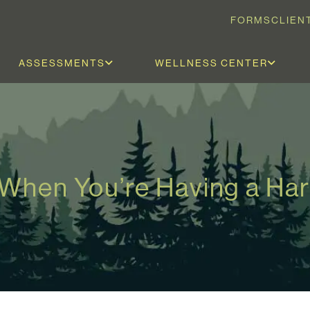
FORMS
CLIEN
ASSESSMENTS
WELLNESS CENTER
 When You’re Having a Ha