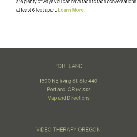
are plenty of ways you can have face to face conversations 
at least 6 feet apart.
Learn More
PORTLAND
1500 NE Irving St, Ste 440
Portland, OR 97232
Map and Directions
VIDEO THERAPY OREGON