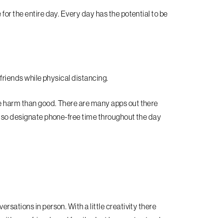
for the entire day. Every day has the potential to be
 friends while physical distancing.
e harm than good. There are many apps out there
also designate phone-free time throughout the day
sations in person. With a little creativity there