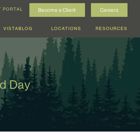
T PORTAL
Become a Client
Careers
VISTABLOG
LOCATIONS
RESOURCES
rd Day