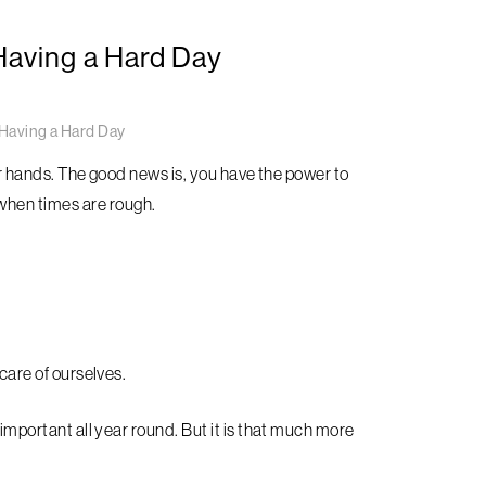
Having a Hard Day
Having a Hard Day
 our hands. The good news is, you have the power to
hen times are rough.
 care of ourselves.
 important all year round. But it is that much more