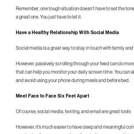
Remember, one tough situation doesn’t have to set the tone 
a great one. You just have to let it.
Have a Healthy Relationship With Social Media
Social media is a great way to stay in touch with family and
However, passively scrolling through your feed can do mor
that can help you monitor your daily screen time. You can 
and avoid using your phone during meals and before bed.
Meet Face to Face Six Feet Apart
Of course, social media, texting, and email are great tools
However, it’s much easier to have deep and meaningful conver