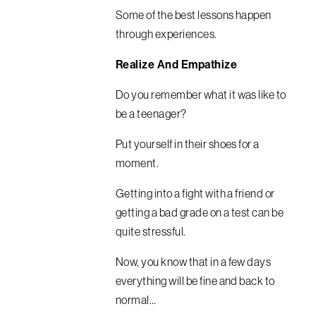
Some of the best lessons happen
through experiences.
Realize And Empathize
Do you remember what it was like to
be a teenager?
Put yourself in their shoes for a
moment.
Getting into a fight with a friend or
getting a bad grade on a test can be
quite stressful.
Now, you know that in a few days
everything will be fine and back to
normal…