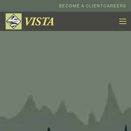
BECOME A CLIENT
CAREERS