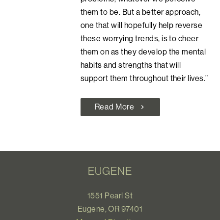
them to be. But a better approach,
one that will hopefully help reverse
these worrying trends, is to cheer
them on as they develop the mental
habits and strengths that will
support them throughout their lives.”
Read More
chevron_right
EUGENE
1551 Pearl St
Eugene, OR 97401