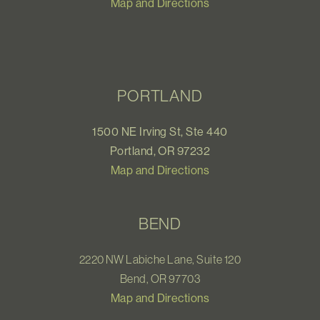
Map and Directions
PORTLAND
1500 NE Irving St, Ste 440
Portland, OR 97232
Map and Directions
BEND
2220 NW Labiche Lane, Suite 120
Bend, OR 97703
Map and Directions