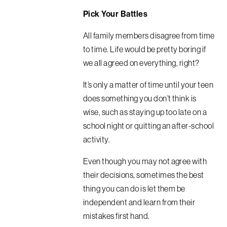
Pick Your Battles
All family members disagree from time
to time. Life would be pretty boring if
we all agreed on everything, right?
It’s only a matter of time until your teen
does something you don’t think is
wise, such as staying up too late on a
school night or quitting an after-school
activity.
Even though you may not agree with
their decisions, sometimes the best
thing you can do is let them be
independent and learn from their
mistakes first hand.