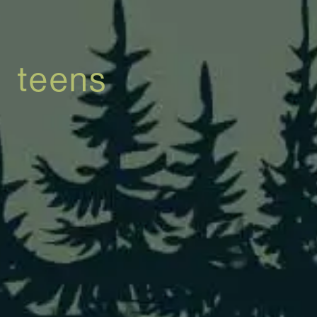
teens