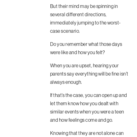
But their mind may be spinning in
several different directions,
immediately jumping to the worst-
case scenario.
Do you remember what those days
were like and how you felt?
When you are upset, hearing your
parents say everything will be fine isn’t
always enough.
If that’s the case, you can open up and
let them know how you dealt with
similar events when you were a teen
and how feelings come and go.
Knowing that they are not alone can