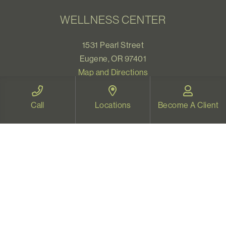
WELLNESS CENTER
1531 Pearl Street
Eugene, OR 97401
Map and Directions
Call
Locations
Become A Client
VIDEO THERAPY OREGON
Therapy for all Oregonians
www.videotherapyoregon.com
CONTACT US