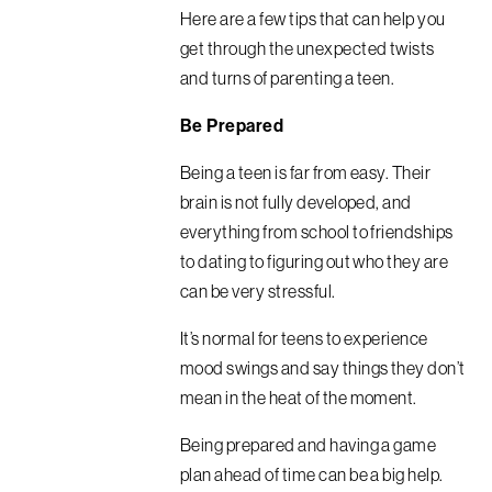
Here are a few tips that can help you
get through the unexpected twists
and turns of parenting a teen.
Be Prepared
Being a teen is far from easy. Their
brain is not fully developed, and
everything from school to friendships
to dating to figuring out who they are
can be very stressful.
It’s normal for teens to experience
mood swings and say things they don’t
mean in the heat of the moment.
Being prepared and having a game
plan ahead of time can be a big help.