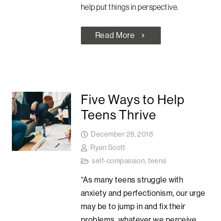
help put things in perspective.
Read More
chevron_right
Five Ways to Help
Teens Thrive
December 28, 2018
Ryan Scott
self-compassion
,
teens
“As many teens struggle with
anxiety and perfectionism, our urge
may be to jump in and fix their
problems, whatever we perceive