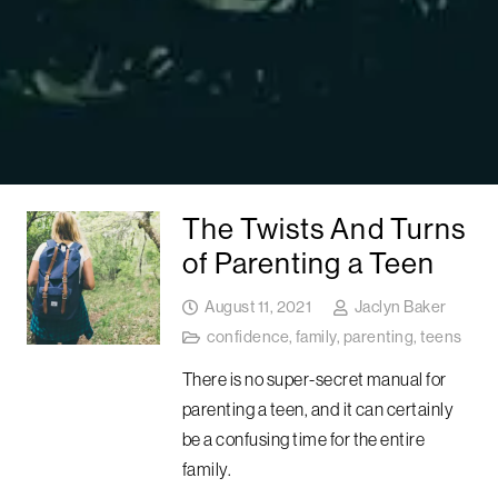
The Twists And Turns
of Parenting a Teen
August 11, 2021
Jaclyn Baker
confidence
,
family
,
parenting
,
teens
There is no super-secret manual for
parenting a teen, and it can certainly
be a confusing time for the entire
family.