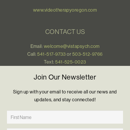
www.videotherapyoregon.com
CONTACT US
Email:
welcome@vistapsych.com
Call:
541-517-9733
or
503-512-9766
Text:
541-525-0023
Join Our Newsletter
Sign up with your email to receive all our news and
updates, and stay connected!