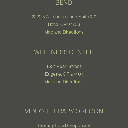
BEND
2220 NW Labiche Lane, Suite 120
Bend, OR 97703
Map and Directions
WELLNESS CENTER
1531 Pearl Street
Eugene, OR 97401
Map and Directions
VIDEO THERAPY OREGON
Therapy for all Oregonians