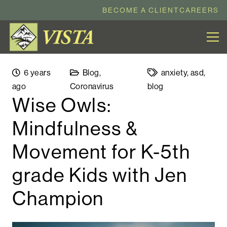
BECOME A CLIENT
CAREERS
6 years
Blog
,
anxiety
,
asd
,
ago
Coronavirus
blog
Wise Owls:
Mindfulness &
Movement for K-5th
grade Kids with Jen
Champion