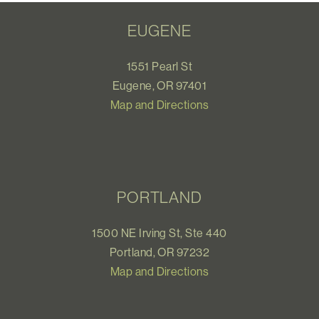
EUGENE
1551 Pearl St
Eugene, OR 97401
Map and Directions
PORTLAND
1500 NE Irving St, Ste 440
Portland, OR 97232
Map and Directions