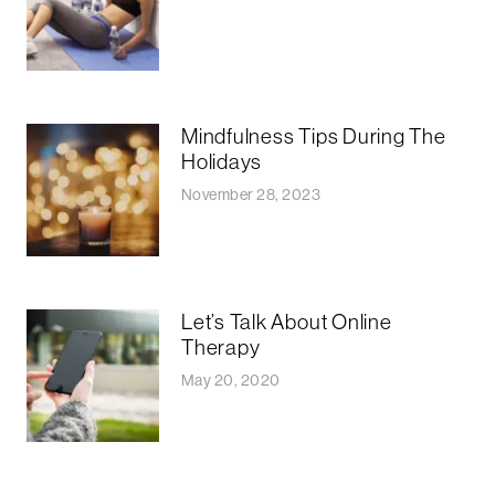
Mindfulness Tips During The
Holidays
November 28, 2023
Let’s Talk About Online
Therapy
May 20, 2020