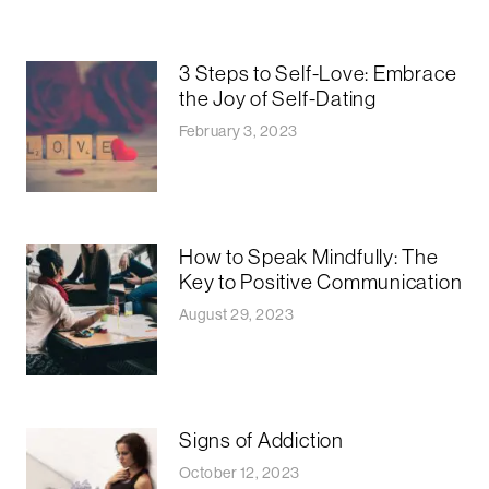
3 Steps to Self-Love: Embrace
the Joy of Self-Dating
February 3, 2023
How to Speak Mindfully: The
Key to Positive Communication
August 29, 2023
Signs of Addiction
October 12, 2023