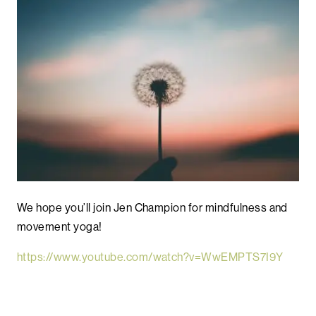
We hope you’ll join Jen Champion for mindfulness and
movement yoga!
https://www.youtube.com/watch?v=WwEMPTS7I9Y