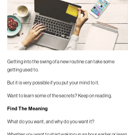
Getting into the swing of a new routine can take some
getting used to.
But it is very possible if you put your mind to it.
Want to learn some of the secrets? Keep on reading.
Find The Meaning
What do you want, and why do you want it?
Whether you want to start waking up an hour earlier or learn