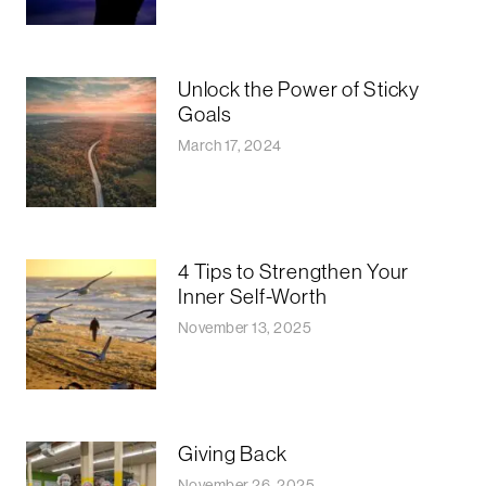
Unlock the Power of Sticky
Goals
March 17, 2024
4 Tips to Strengthen Your
Inner Self-Worth
November 13, 2025
Giving Back
November 26, 2025