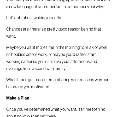
a new language, it’s so important to remember your why.
Let’s talk about waking up early.
Chances are, there is a pretty good reason behind that
want.
Maybe you want more time in the morning to relax or work
on hobbies before work, or maybe you’d rather start
working earlier so you can have your afternoons and
evenings free to spend with family.
When times get tough, remembering your reasons why can
help keep you motivated.
Make a Plan
Once you’ve determined what you want, it’s time to think
about how you can get there.