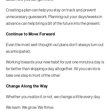
Creating a plan can help you stay on track and prevent
unnecessary guesswork. Planning out your days/weeks in
advance can help bring a bit of the future into the present.
Continue to Move Forward
Even the most well-thought-out plans don’t always turn out
as anticipated.
Working towards your new habit for just one minute a day is
far better than skipping a day altogether. All you can do is
take one step in front of the other.
Change Along the Way
Whether you realize it or not, we change a little every day.
We learn. We grow. We thrive.