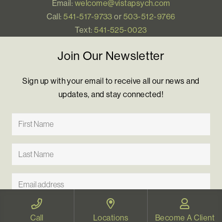
Email:
welcome@vistapsych.com
Call:
541-517-9733
or
503-512-9766
Text:
541-525-0023
Join Our Newsletter
Sign up with your email to receive all our news and
updates, and stay connected!
Call
Locations
Become A Client