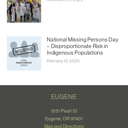
National Missing Persons Day
– Disproportionate Risk in
Indigenous Populations
February 12, 2026
EUGENE
1551 Pearl St
Eugene, OR 97401
Map and Directions