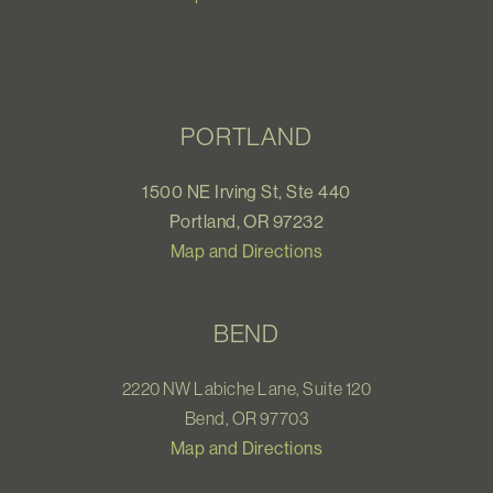
PORTLAND
1500 NE Irving St, Ste 440
Portland, OR 97232
Map and Directions
BEND
2220 NW Labiche Lane, Suite 120
Bend, OR 97703
Map and Directions