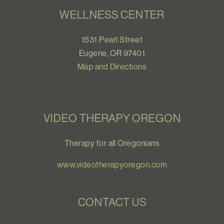
WELLNESS CENTER
1531 Pearl Street
Eugene, OR 97401
Map and Directions
VIDEO THERAPY OREGON
Therapy for all Oregonians
www.videotherapyoregon.com
CONTACT US