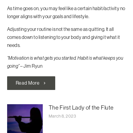
As time goes on, you may feel like a certain habit/activity no
longer aligns with your goals and lifestyle.
Adjusting your routine is not the same as quitting. It all
comes down to listening to your body and giving it what it
needs.
“Motivation is what gets you started. Habit is what keeps you
going”
– Jim Ryun
Read More
chevron_right
The First Lady of the Flute
March 8, 2023