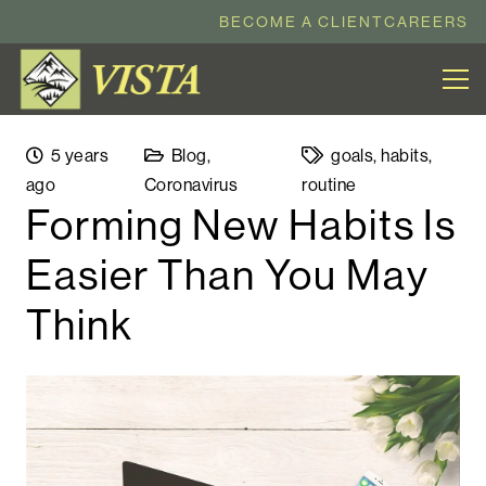
BECOME A CLIENT
CAREERS
5 years
Blog
,
goals
,
habits
,
ago
Coronavirus
routine
Forming New Habits Is
Easier Than You May
Think