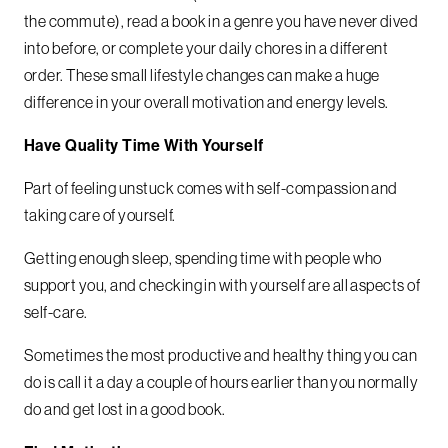
the commute), read a book in a genre you have never dived
into before, or complete your daily chores in a different
order.
These small lifestyle changes can make a huge
difference in your overall motivation and energy levels.
Have Quality Time With Yourself
Part of feeling unstuck comes with self-compassion and
taking care of yourself.
Getting enough sleep, spending time with people who
support you, and checking in with yourself are all aspects of
self-care.
Sometimes the most productive and healthy thing you can
do is call it a day a couple of hours earlier than you normally
do and get lost in a good book.