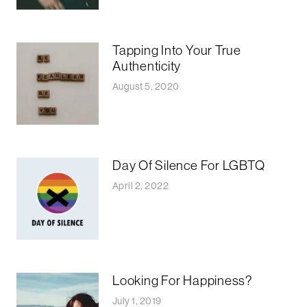
Tapping Into Your True
Authenticity
August 5, 2020
Day Of Silence For LGBTQ
April 2, 2022
Looking For Happiness?
July 1, 2019