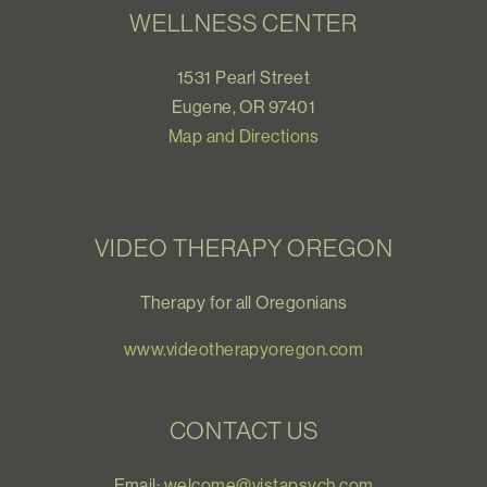
WELLNESS CENTER
1531 Pearl Street
Eugene, OR 97401
Map and Directions
VIDEO THERAPY OREGON
Therapy for all Oregonians
www.videotherapyoregon.com
CONTACT US
Email:
welcome@vistapsych.com