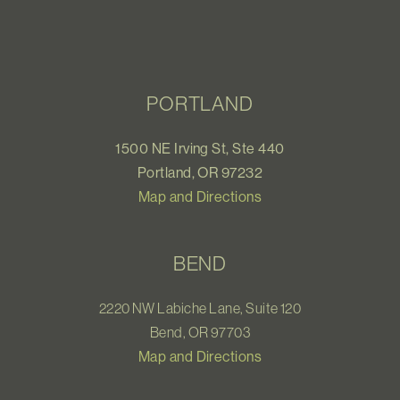
PORTLAND
1500 NE Irving St, Ste 440
Portland, OR 97232
Map and Directions
BEND
2220 NW Labiche Lane, Suite 120
Bend, OR 97703
Map and Directions