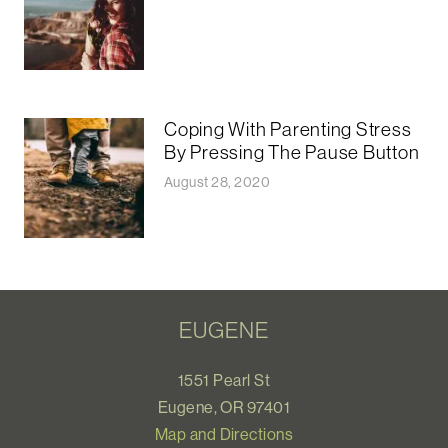
Coping With Parenting Stress
By Pressing The Pause Button
August 28, 2020
EUGENE
1551 Pearl St
Eugene, OR 97401
Map and Directions