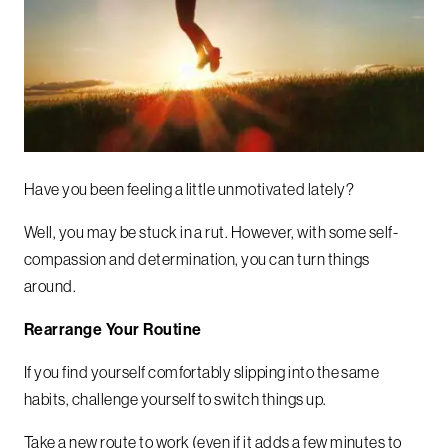
Have you been feeling a little unmotivated lately?
Well, you may be stuck in a rut. However, with some self-
compassion and determination, you can turn things
around.
Rearrange Your Routine
If you find yourself comfortably slipping into the same
habits, challenge yourself to switch things up.
Take a new route to work (even if it adds a few minutes to