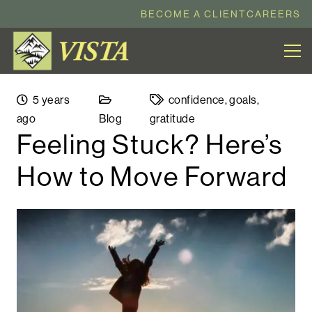
BECOME A CLIENT
CAREERS
5 years
confidence
,
goals
,
ago
Blog
gratitude
Feeling Stuck? Here’s
How to Move Forward