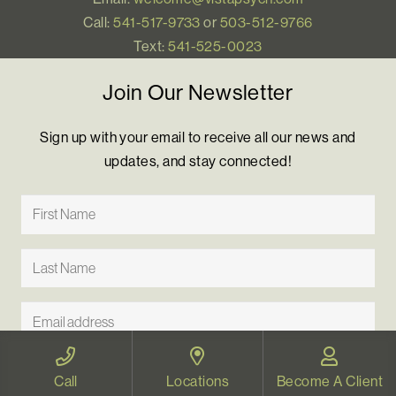
Call:
541-517-9733
or
503-512-9766
Text:
541-525-0023
Join Our Newsletter
Sign up with your email to receive all our news and
updates, and stay connected!
Call
Locations
Become A Client