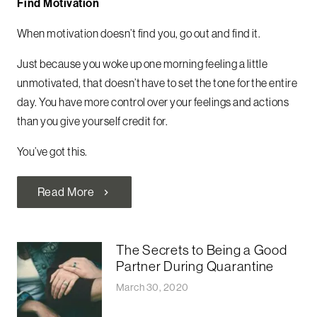
Find Motivation
When motivation doesn’t find you, go out and find it.
Just because you woke up one morning feeling a little
unmotivated, that doesn’t have to set the tone for the entire
day. You have more control over your feelings and actions
than you give yourself credit for.
You’ve got this.
Read More
chevron_right
The Secrets to Being a Good
Partner During Quarantine
March 30, 2020