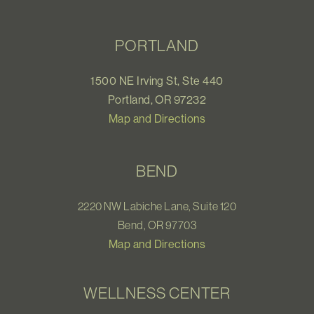
PORTLAND
1500 NE Irving St, Ste 440
Portland, OR 97232
Map and Directions
BEND
2220 NW Labiche Lane, Suite 120
Bend, OR 97703
Map and Directions
WELLNESS CENTER