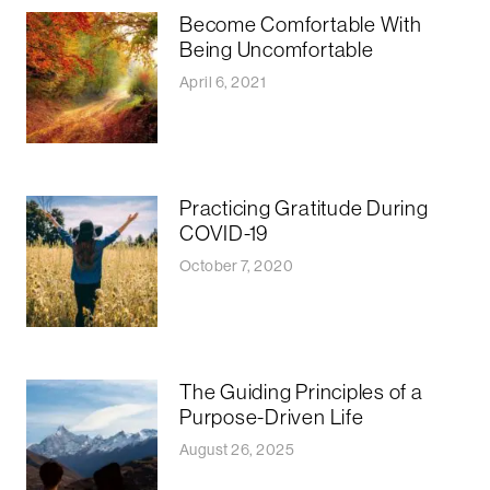
Become Comfortable With
Being Uncomfortable
April 6, 2021
Practicing Gratitude During
COVID-19
October 7, 2020
The Guiding Principles of a
Purpose-Driven Life
August 26, 2025