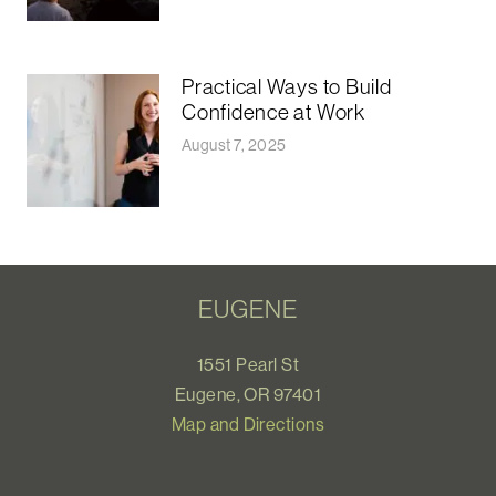
Practical Ways to Build
Confidence at Work
August 7, 2025
EUGENE
1551 Pearl St
Eugene, OR 97401
Map and Directions