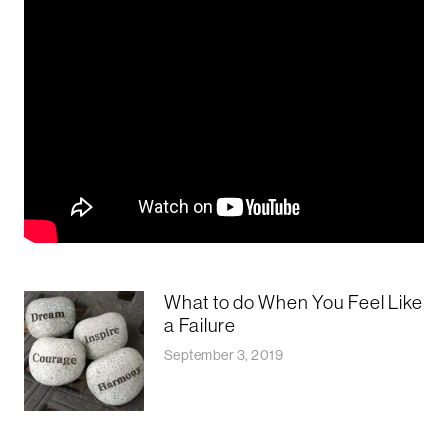
What to do When You Feel Like
a Failure
September 3, 2019