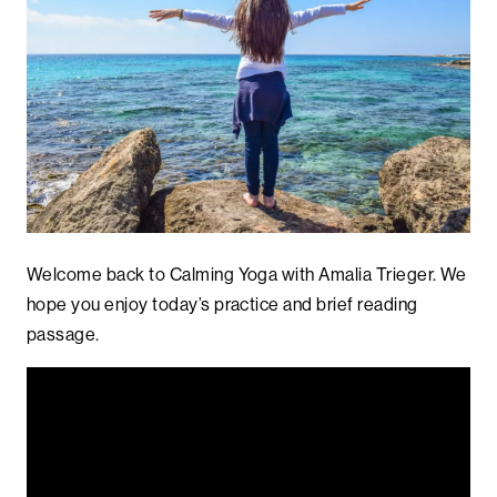
Welcome back to Calming Yoga with Amalia Trieger. We
hope you enjoy today’s practice and brief reading
passage.