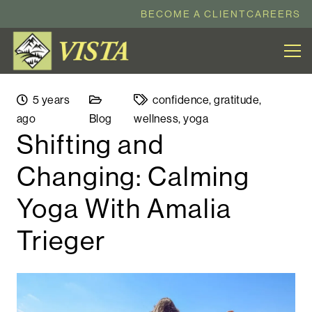
BECOME A CLIENT
CAREERS
5 years
confidence
,
gratitude
,
ago
Blog
wellness
,
yoga
Shifting and
Changing: Calming
Yoga With Amalia
Trieger