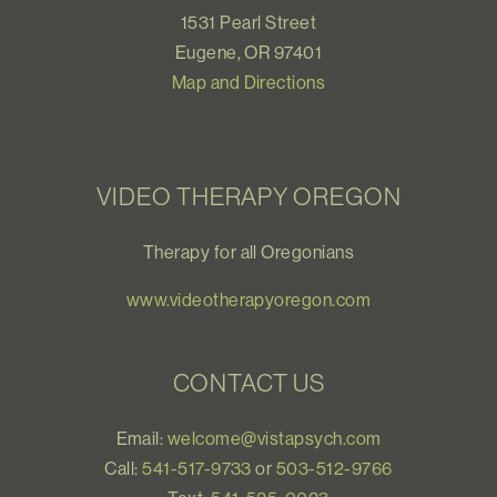
1531 Pearl Street
Eugene, OR 97401
Map and Directions
VIDEO THERAPY OREGON
Therapy for all Oregonians
www.videotherapyoregon.com
CONTACT US
Email:
welcome@vistapsych.com
Call:
541-517-9733
or
503-512-9766